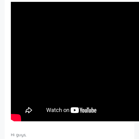
Hi guys,