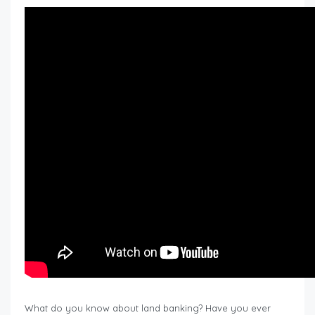
What do you know about land banking? Have you ever