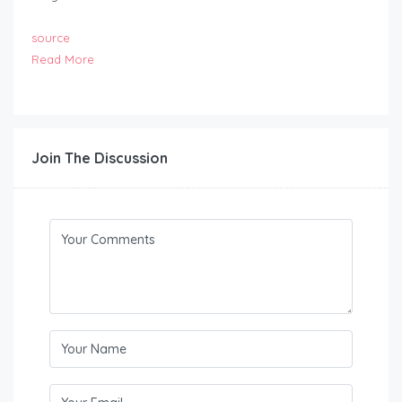
source
Read More
Join The Discussion