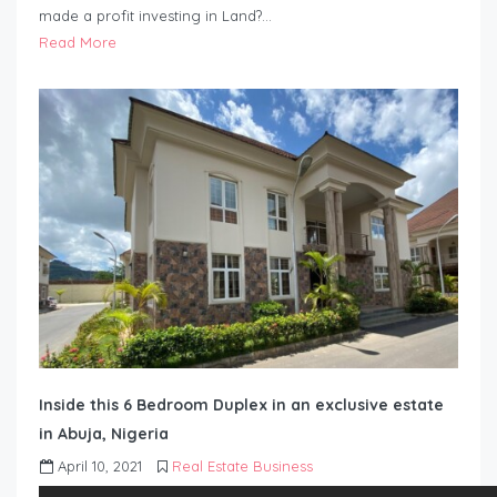
made a profit investing in Land?…
Read More
Inside this 6 Bedroom Duplex in an exclusive estate
in Abuja, Nigeria
April 10, 2021
Real Estate Business