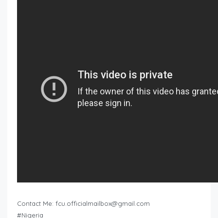
Contact Me:
fcu.officialmailbox@gmail.com
#Nigeria