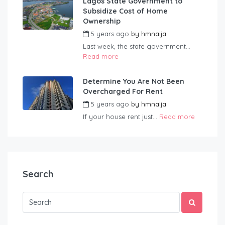
Lagos State Government to
Subsidize Cost of Home
Ownership
5 years ago
by
hmnaija
Last week, the state government...
Read more
Determine You Are Not Been
Overcharged For Rent
5 years ago
by
hmnaija
If your house rent just...
Read more
Search