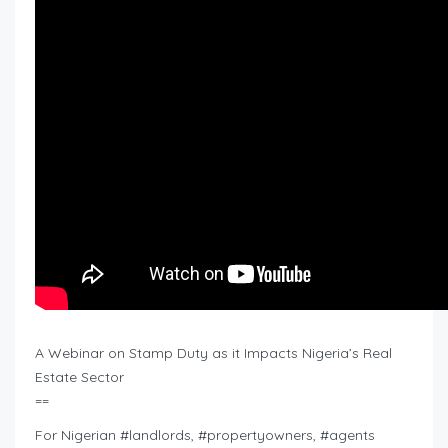
A Webinar on Stamp Duty as it Impacts Nigeria’s Real
Estate Sector
==
For Nigerian #landlords, #propertyowners, #agents