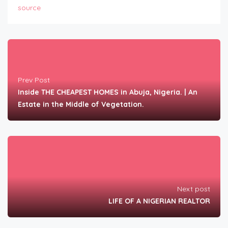
source
Prev Post
Inside THE CHEAPEST HOMES in Abuja, Nigeria. | An
Estate in the Middle of Vegetation.
Next post
LIFE OF A NIGERIAN REALTOR