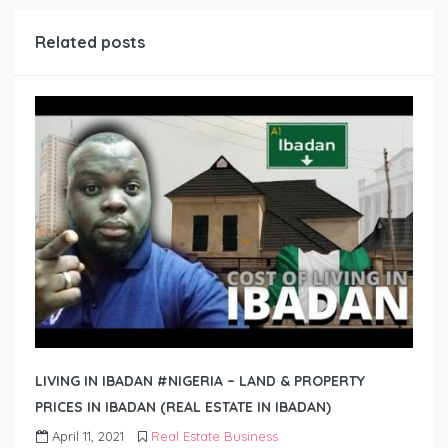
Related posts
LIVING IN IBADAN #NIGERIA – LAND & PROPERTY
PRICES IN IBADAN (REAL ESTATE IN IBADAN)
April 11, 2021
Real Estate Business