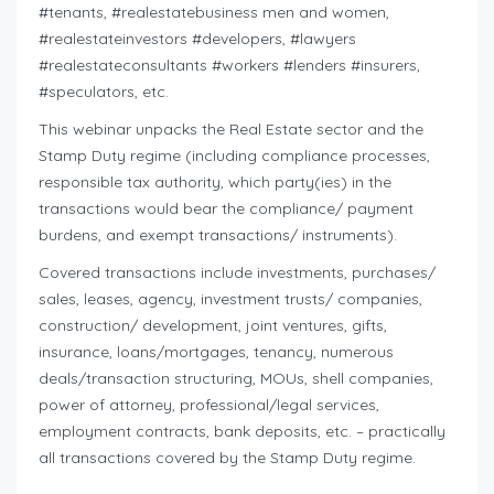
#tenants, #realestatebusiness men and women,
#realestateinvestors #developers, #lawyers
#realestateconsultants #workers #lenders #insurers,
#speculators, etc.
This webinar unpacks the Real Estate sector and the
Stamp Duty regime (including compliance processes,
responsible tax authority, which party(ies) in the
transactions would bear the compliance/ payment
burdens, and exempt transactions/ instruments).
Covered transactions include investments, purchases/
sales, leases, agency, investment trusts/ companies,
construction/ development, joint ventures, gifts,
insurance, loans/mortgages, tenancy, numerous
deals/transaction structuring, MOUs, shell companies,
power of attorney, professional/legal services,
employment contracts, bank deposits, etc. – practically
all transactions covered by the Stamp Duty regime.