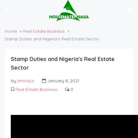
Home
Real Estate Business
Stamp Duties and Nigeria's Real Estate Sector
Stamp Duties and Nigeria's Real Estate
Sector
by
hmnaija
January 8, 2021
Real Estate Business
0