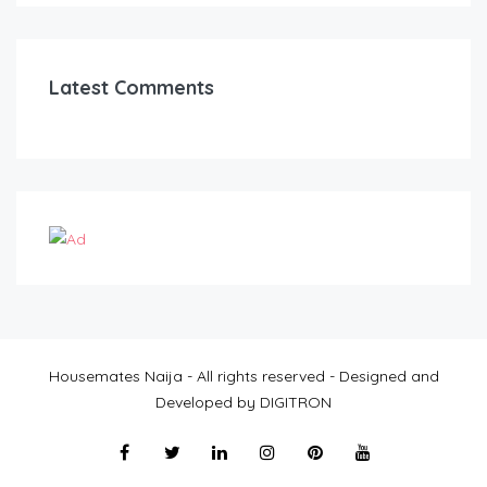
Latest Comments
Housemates Naija - All rights reserved - Designed and
Developed by DIGITRON