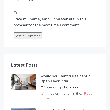
Save my name, email, and website in this
browser for the next time I comment.
Latest Posts
Would You Rent a Residential
Open Floor Plan
5 years ago
by
hmnaija
With heavy inflation in the...
Read
more