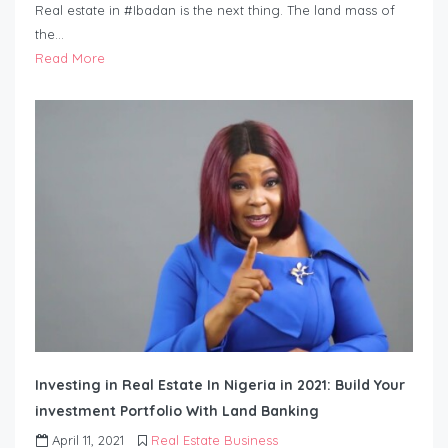
Real estate in #Ibadan is the next thing. The land mass of
the…
Read More
Investing in Real Estate In Nigeria in 2021: Build Your
investment Portfolio With Land Banking
April 11, 2021
Real Estate Business