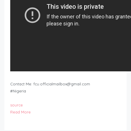
Contact Me:
fcu.officialmailbox@gmail.com
#Nigeria
source
Read More