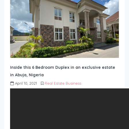
Inside this 6 Bedroom Duplex in an exclusive estate
in Abuja, Nigeria
April 10, 2021
Real Estate Business