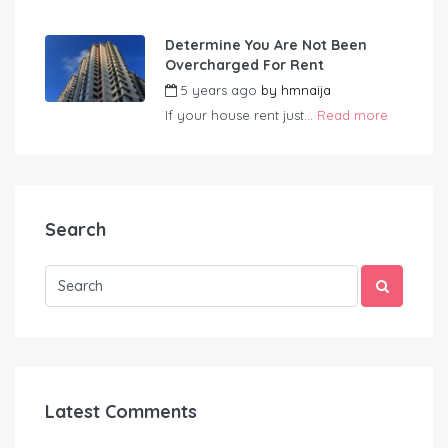
Determine You Are Not Been
Overcharged For Rent
5 years ago
by
hmnaija
If your house rent just...
Read more
Search
Latest Comments