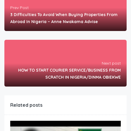
Prev Post
3 Difficulties To Avoid When Buying Properties From
Abroad In Nigeria – Anne Nwakama Advise
Next post
HOW TO START COURIER SERVICE/BUSINESS FROM
SCRATCH IN NIGERIA/DINMA OBIEKWE
Related posts