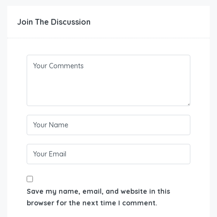
Join The Discussion
Save my name, email, and website in this
browser for the next time I comment.