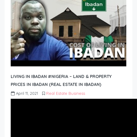
LIVING IN IBADAN #NIGERIA – LAND & PROPERTY
PRICES IN IBADAN (REAL ESTATE IN IBADAN)
April 11, 2021
Real Estate Business