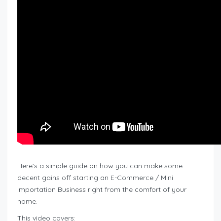
Here’s a simple guide on how you can make some
decent gains off starting an E-Commerce / Mini
Importation Business right from the comfort of your
home.
This video covers: