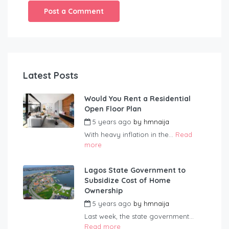
Latest Posts
Would You Rent a Residential
Open Floor Plan
5 years ago
by
hmnaija
With heavy inflation in the...
Read
more
Lagos State Government to
Subsidize Cost of Home
Ownership
5 years ago
by
hmnaija
Last week, the state government...
Read more