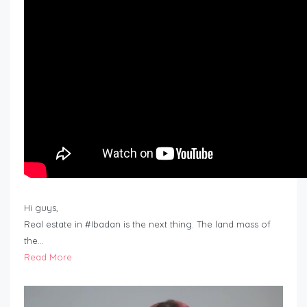
Hi guys,
Real estate in #Ibadan is the next thing. The land mass of
the…
Read More