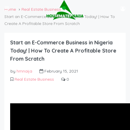
Home
Real Estate Business
Start an E-Commerce Business in Nigeria Today! | How To
Create A Profitable Store From Scratch
Start an E-Commerce Business in Nigeria
Today! | How To Create A Profitable Store
From Scratch
by
hmnaija
February 15, 2021
Real Estate Business
0