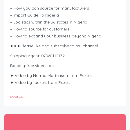
– How you can source for manufacturers
– Import Guide To Nigeria
– Logistics within the 36 states in Nigeria
– How to source for customers
– How to expand your business beyond Nigeria
➤➤➤Please like and subscribe to my channel.
Shipping Agent: 07068112132
Royalty-free videos by:
➤ Video by Norma Mortenson from Pexels
➤ Video by fauxels from Pexels
source