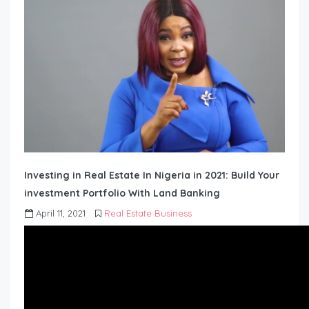
Investing in Real Estate In Nigeria in 2021: Build Your
investment Portfolio With Land Banking
April 11, 2021
Real Estate Business