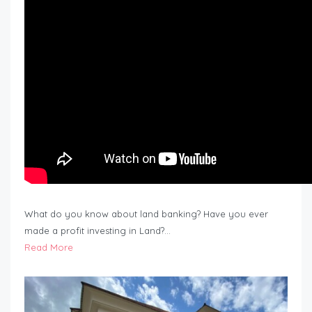
What do you know about land banking? Have you ever
made a profit investing in Land?…
Read More