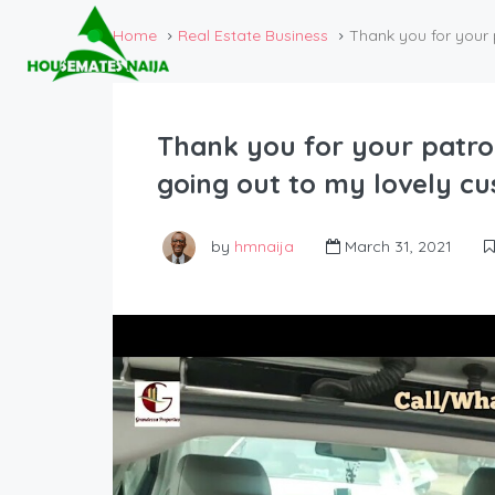
Home
Real Estate Business
Thank you for your 
Thank you for your patro
going out to my lovely c
by
hmnaija
March 31, 2021