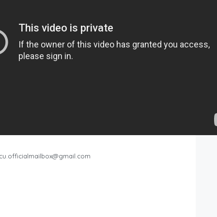
cu.officialmailbox@gmail.com