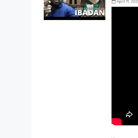
April 11, 202