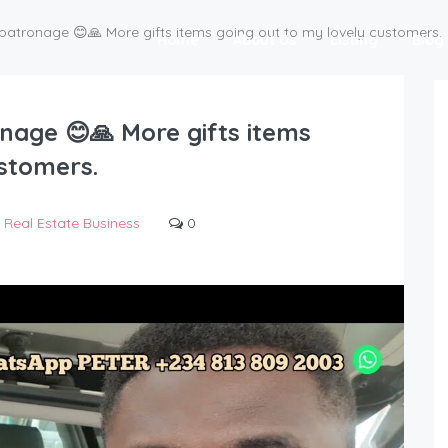
patronage 😊🙏 More gifts items going out to my lovely customers.
Home
About Us
Listing
Blog
nage 😊🙏 More gifts items
ustomers.
Real Estate Business
0