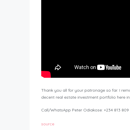
Thank you all for your patronage so far. I re
decent real estate investment portfolio here in
Call/WhatsApp Peter Odiakose: +234 813 809
source