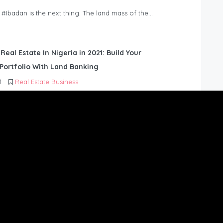
n #Ibadan is the next thing. The land mass of the…
 Real Estate In Nigeria in 2021: Build Your
Portfolio With Land Banking
1
Real Estate Business