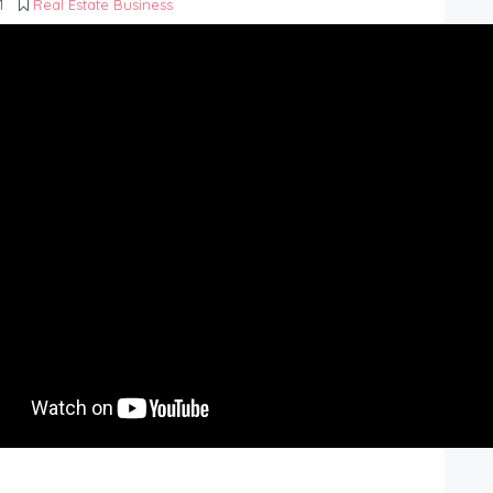
1
Real Estate Business