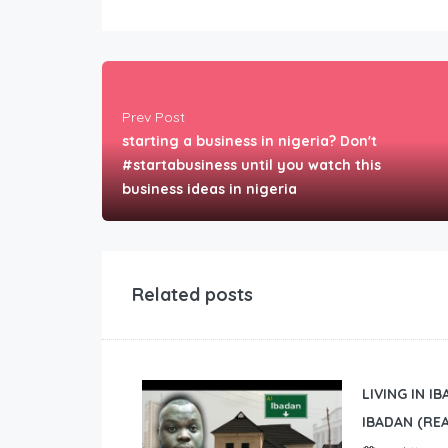
Prev Post
starting a business in nigeria? Don't
#startabusiness until you watch this
business ideas in nigeria
Related posts
LIVING IN I
IBADAN (REA