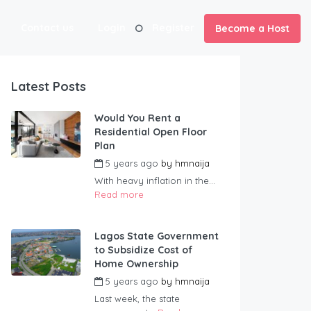
Contact us
Login
Register
Become a Host
Latest Posts
Would You Rent a
Residential Open Floor
Plan
5 years ago
by
hmnaija
With heavy inflation in the...
Read more
Lagos State Government
to Subsidize Cost of
Home Ownership
5 years ago
by
hmnaija
Last week, the state