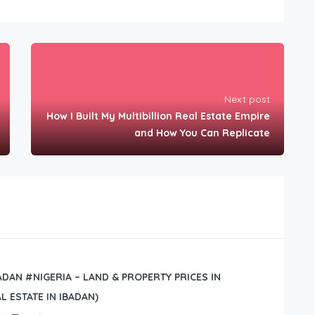
Next post
How I Built My Multibillion Real Estate Empire
and How You Can Replicate
BADAN #NIGERIA – LAND & PROPERTY PRICES IN
L ESTATE IN IBADAN)