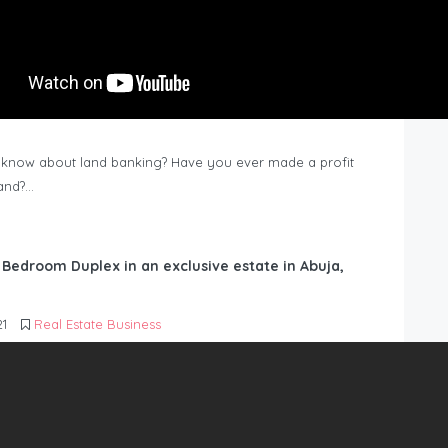
know about land banking? Have you ever made a profit
Land?…
6 Bedroom Duplex in an exclusive estate in Abuja,
21
Real Estate Business