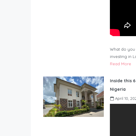
What do you 
investing in 
Read More
Inside this 
Nigeria
April 10, 20