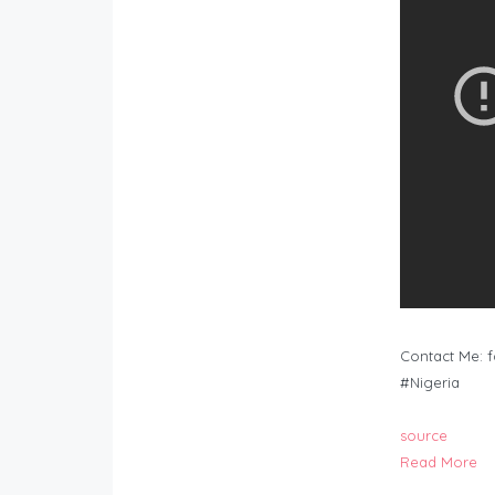
Contact Me:
f
#Nigeria
source
Read More