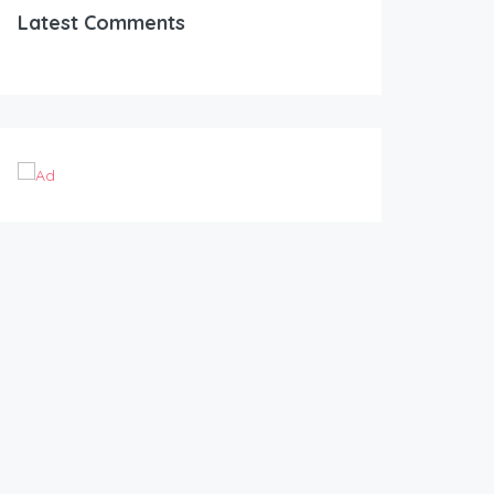
Latest Comments