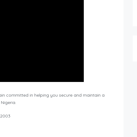
main committed in helping you secure and maintain a
 Nigeria.
 2003