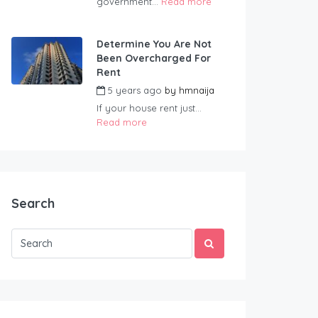
government...
Read more
Determine You Are Not
Been Overcharged For
Rent
5 years ago
by
hmnaija
If your house rent just...
Read more
Search