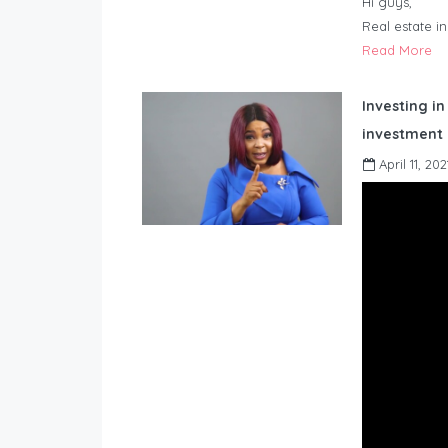
Hi guys,
Real estate i
Read More
Investing in
investment 
April 11, 202