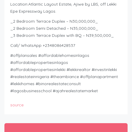
Location:Atlantic Layout Estate, Ajiwe by LBS, off Lekki
Epe Expressway Lagos.
_2 Bedroom Terrace Duplex – N30,000,000_
_2 Bedroom Semi Detached – N35,000,000_
_3 Bedroom Terrace Duplex with BQ – N39,500,000_
Call/ WhatsApp +2348086428537
#offplansales #affordablehomesinlagos
#affordablepropertiesinlagos
#affordablepropertiesinlekki #lekkirealtor #investinlekki
#realestateinnigeria #theambiance #offplanapartment
#lekkihomes #binorealestateconsult
#lagosbusinesschool #ajahrealestatemarket
source