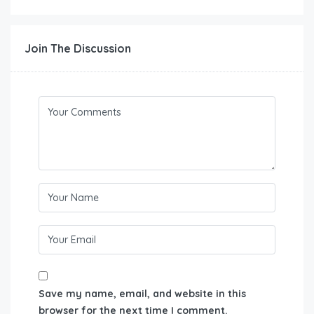
Join The Discussion
Save my name, email, and website in this
browser for the next time I comment.