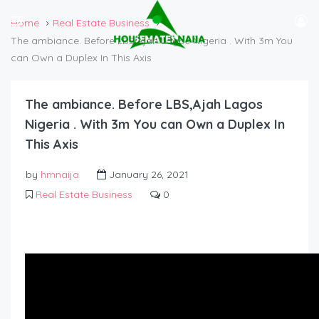
Home
Real Estate Business
The ambiance. Before LBS,Ajah Lagos Nigeria . With 3m You
can Own a Duplex In This Axis
The ambiance. Before LBS,Ajah Lagos
Nigeria . With 3m You can Own a Duplex In
This Axis
by
hmnaija
January 26, 2021
Real Estate Business
0