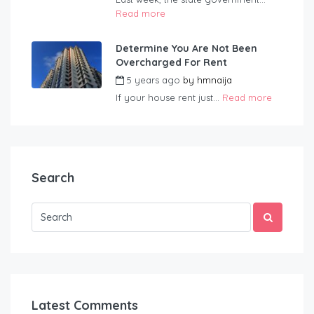
Read more
Determine You Are Not Been
Overcharged For Rent
5 years ago
by
hmnaija
If your house rent just...
Read more
Search
Latest Comments