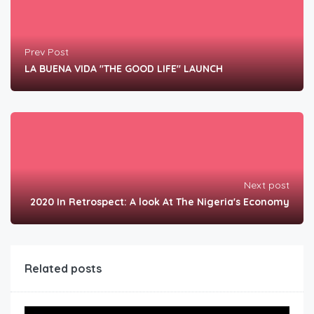
Prev Post
LA BUENA VIDA "THE GOOD LIFE" LAUNCH
Next post
2020 In Retrospect: A look At The Nigeria's Economy
Related posts