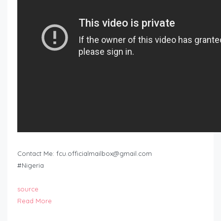
Contact Me:
fcu.officialmailbox@gmail.com
#Nigeria
source
Read More