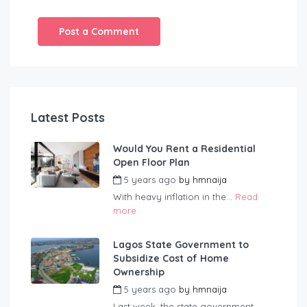
Latest Posts
Would You Rent a Residential
Open Floor Plan
5 years ago
by
hmnaija
With heavy inflation in the...
Read
more
Lagos State Government to
Subsidize Cost of Home
Ownership
5 years ago
by
hmnaija
Last week, the state government...