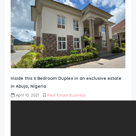
Inside this 6 Bedroom Duplex in an exclusive estate
in Abuja, Nigeria
April 10, 2021
Real Estate Business