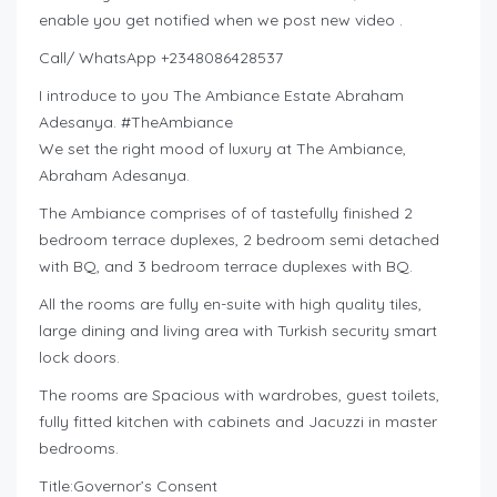
enable you get notified when we post new video .
Call/ WhatsApp +2348086428537
I introduce to you The Ambiance Estate Abraham
Adesanya. #TheAmbiance
We set the right mood of luxury at The Ambiance,
Abraham Adesanya.
The Ambiance comprises of of tastefully finished 2
bedroom terrace duplexes, 2 bedroom semi detached
with BQ, and 3 bedroom terrace duplexes with BQ.
All the rooms are fully en-suite with high quality tiles,
large dining and living area with Turkish security smart
lock doors.
The rooms are Spacious with wardrobes, guest toilets,
fully fitted kitchen with cabinets and Jacuzzi in master
bedrooms.
Title:Governor’s Consent