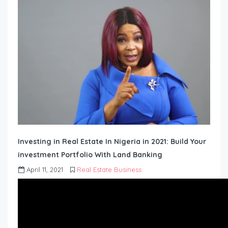
Investing in Real Estate In Nigeria in 2021: Build Your
investment Portfolio With Land Banking
April 11, 2021
Real Estate Business