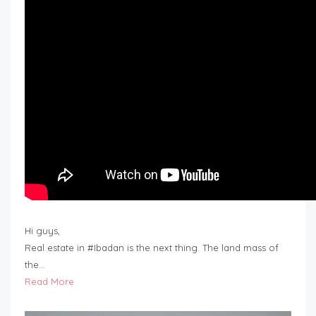
Hi guys,
Real estate in #Ibadan is the next thing. The land mass of
the…
Read More