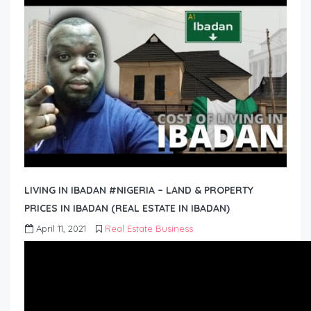
LIVING IN IBADAN #NIGERIA – LAND & PROPERTY
PRICES IN IBADAN (REAL ESTATE IN IBADAN)
April 11, 2021
Real Estate Business