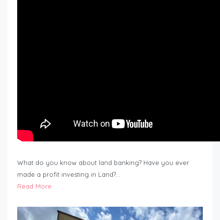
What do you know about land banking? Have you ever
made a profit investing in Land?…
Read More