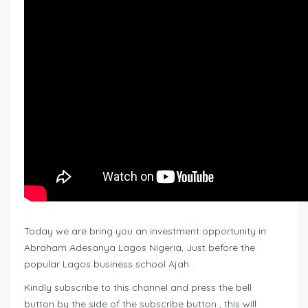
Today we are bring you an investment opportunity in
Abraham Adesanya Lagos Nigeria, Just before the
popular Lagos business school Ajah .
Kindly subscribe to this channel and press the bell
button by the side of the subscribe button , this will