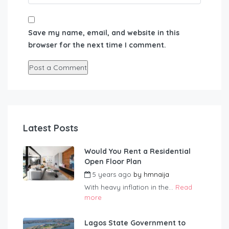
Save my name, email, and website in this
browser for the next time I comment.
Latest Posts
Would You Rent a Residential
Open Floor Plan
5 years ago
by
hmnaija
With heavy inflation in the...
Read
more
Lagos State Government to