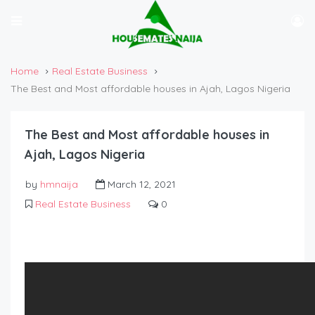
Home
Real Estate Business
The Best and Most affordable houses in Ajah, Lagos Nigeria
The Best and Most affordable houses in
Ajah, Lagos Nigeria
by
hmnaija
March 12, 2021
Real Estate Business
0