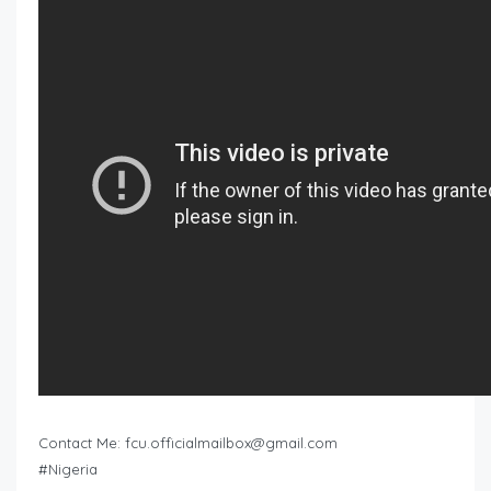
Contact Me:
fcu.officialmailbox@gmail.com
#Nigeria