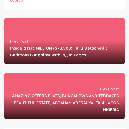
source
Prev Post
Inside a ₦33 MILLION ($78,500) Fully Detached 3
Bedroom Bungalow With BQ in Lagos
Next post
AMAZING OFFERS FLATS, BUNGALOWS AND TERRACES
BEAUTIFUL ESTATE, ABRAHAM ADESANYALEKKI LAGOS
NIGERIA