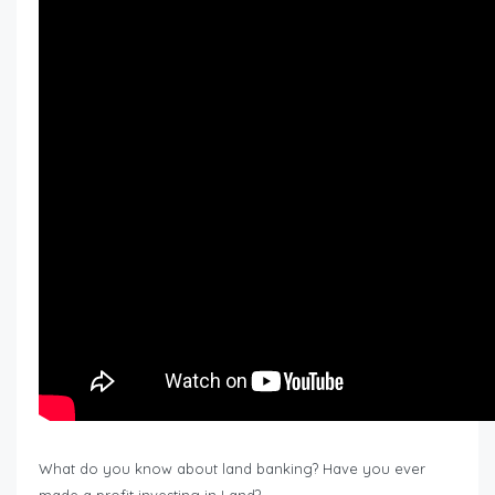
What do you know about land banking? Have you ever