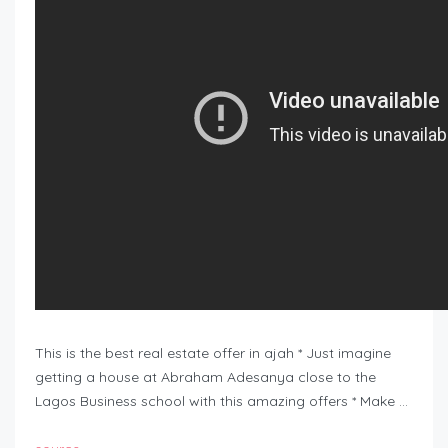
This is the best real estate offer in ajah * Just imagine
getting a house at Abraham Adesanya close to the
Lagos Business school with this amazing offers * Make …