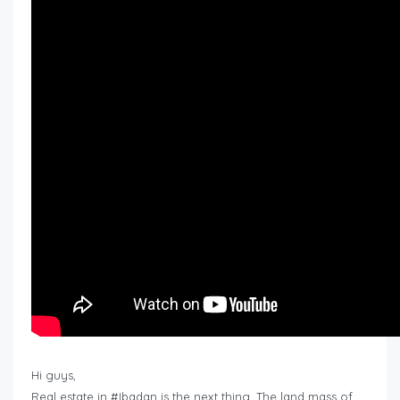
Hi guys,
Real estate in #Ibadan is the next thing. The land mass of