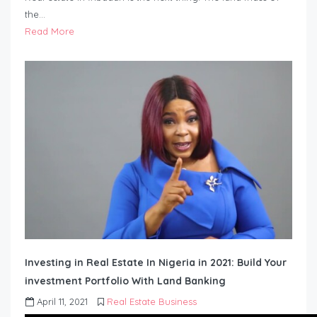
the…
Read More
Investing in Real Estate In Nigeria in 2021: Build Your
investment Portfolio With Land Banking
April 11, 2021
Real Estate Business