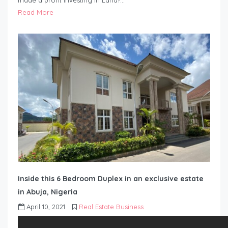
made a profit investing in Land?…
Read More
Inside this 6 Bedroom Duplex in an exclusive estate
in Abuja, Nigeria
April 10, 2021
Real Estate Business