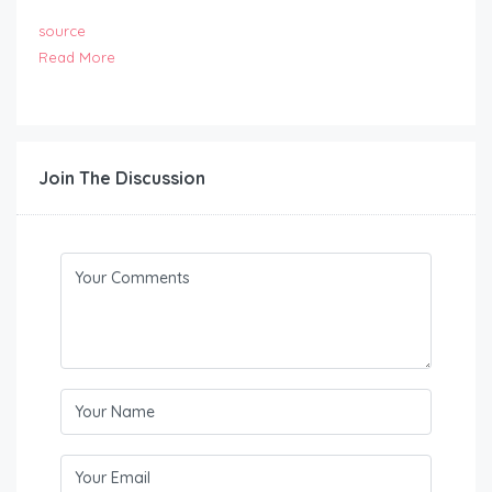
source
Read More
Join The Discussion