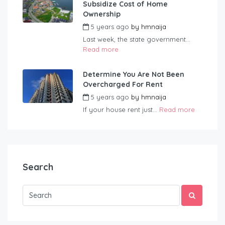
Subsidize Cost of Home
Ownership
5 years ago
by
hmnaija
Last week, the state government...
Read more
Determine You Are Not Been
Overcharged For Rent
5 years ago
by
hmnaija
If your house rent just...
Read more
Search