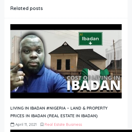
Related posts
LIVING IN IBADAN #NIGERIA – LAND & PROPERTY
PRICES IN IBADAN (REAL ESTATE IN IBADAN)
April 11, 2021
Real Estate Business