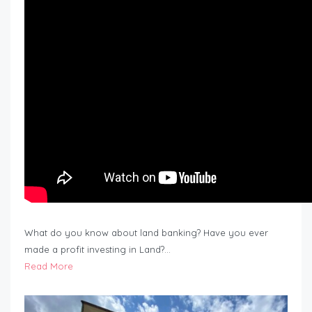
What do you know about land banking? Have you ever
made a profit investing in Land?…
Read More