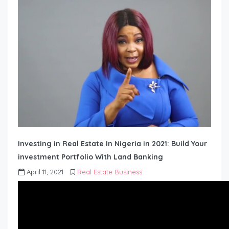
Investing in Real Estate In Nigeria in 2021: Build Your
investment Portfolio With Land Banking
April 11, 2021
Real Estate Business