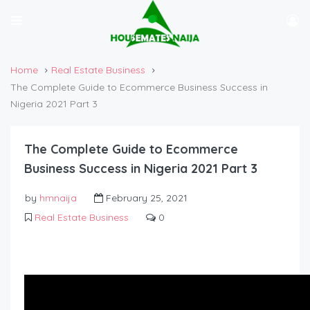
Home
Real Estate Business
The Complete Guide to Ecommerce Business Success in
Nigeria 2021 Part 3
The Complete Guide to Ecommerce
Business Success in Nigeria 2021 Part 3
by
hmnaija
February 25, 2021
Real Estate Business
0