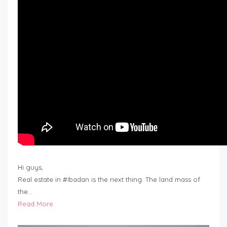
Hi guys,
Real estate in #Ibadan is the next thing. The land mass of
the…
Read More