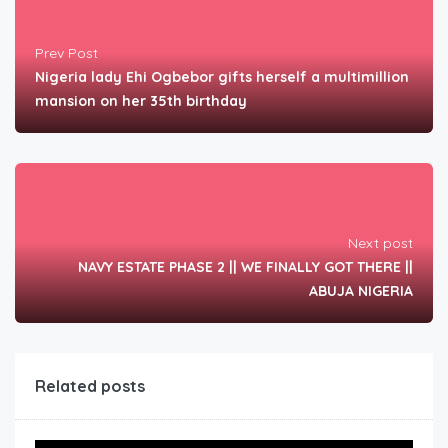
Prev Post
Nigeria lady Ehi Ogbebor gifts herself a multimillion
mansion on her 35th birthday
Next post
NAVY ESTATE PHASE 2 || WE FINALLY GOT THERE ||
ABUJA NIGERIA
Related posts