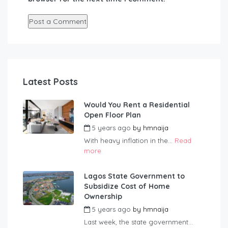
Latest Posts
Would You Rent a Residential
Open Floor Plan
5 years ago
by
hmnaija
With heavy inflation in the...
Read
more
Lagos State Government to
Subsidize Cost of Home
Ownership
5 years ago
by
hmnaija
Last week, the state government...