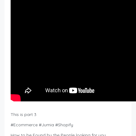
This is part 3
#Ecommerce #Jumia #Shopify
How to be Found by the People looking for you.