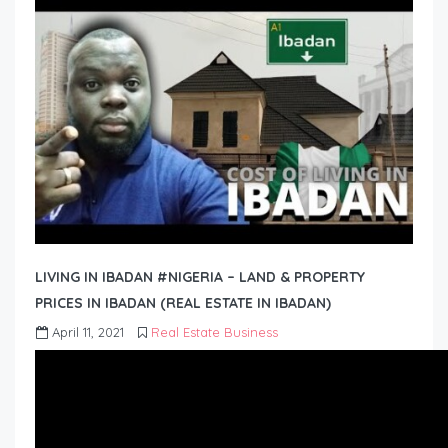
LIVING IN IBADAN #NIGERIA – LAND & PROPERTY
PRICES IN IBADAN (REAL ESTATE IN IBADAN)
April 11, 2021
Real Estate Business