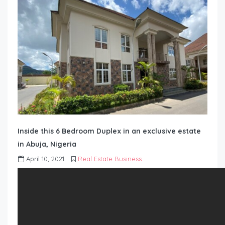
Inside this 6 Bedroom Duplex in an exclusive estate
in Abuja, Nigeria
April 10, 2021
Real Estate Business