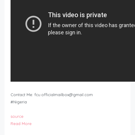
Contact Me:
fcu.officialmailbox@gmail.com
#Nigeria
source
Read More