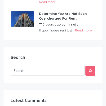
Read more
Determine You Are Not Been
Overcharged For Rent
5 years ago
by
hmnaija
If your house rent just...
Read more
Search
Latest Comments