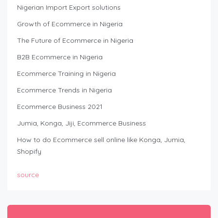
Nigerian Import Export solutions
Growth of Ecommerce in Nigeria
The Future of Ecommerce in Nigeria
B2B Ecommerce in Nigeria
Ecommerce Training in Nigeria
Ecommerce Trends in Nigeria
Ecommerce Business 2021
Jumia, Konga, Jiji, Ecommerce Business
How to do Ecommerce sell online like Konga, Jumia,
Shopify
source