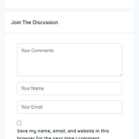
Join The Discussion
Save my name, email, and website in this
browser for the next time I comment.