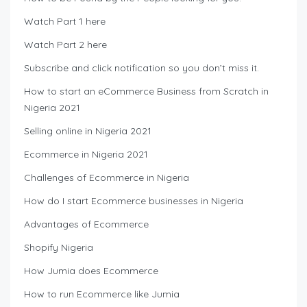
Watch Part 1 here
Watch Part 2 here
Subscribe and click notification so you don’t miss it.
How to start an eCommerce Business from Scratch in
Nigeria 2021
Selling online in Nigeria 2021
Ecommerce in Nigeria 2021
Challenges of Ecommerce in Nigeria
How do I start Ecommerce businesses in Nigeria
Advantages of Ecommerce
Shopify Nigeria
How Jumia does Ecommerce
How to run Ecommerce like Jumia