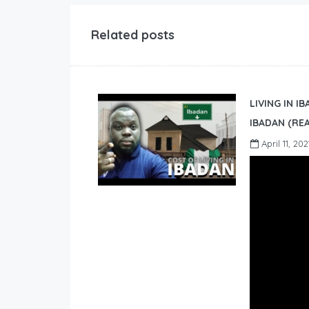
Related posts
LIVING IN I
IBADAN (REA
April 11, 202