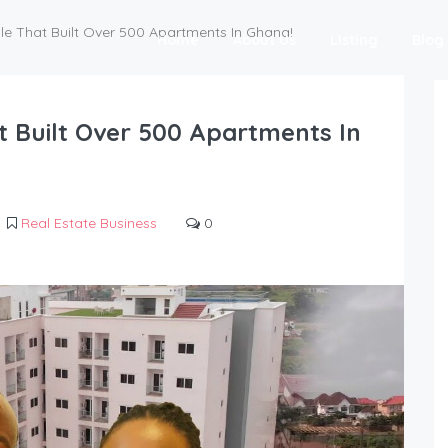
e That Built Over 500 Apartments In Ghana!
Home
About Us
Listing
Blog
 Built Over 500 Apartments In
Real Estate Business
0