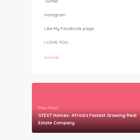
Twitter
Instagram:
Like My Facebook page:
I LOVE YOU
source
Prev Post
GTEXT Homes- Africa's Fastest Growing Real
Estate Company