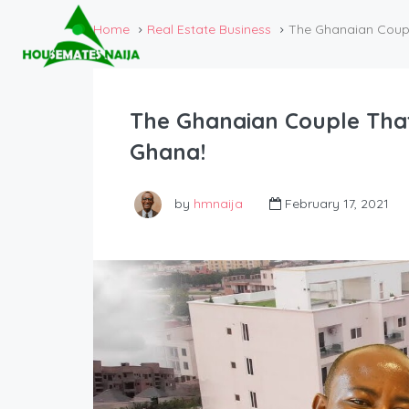
Home
Real Estate Business
The Ghanaian Coupl
The Ghanaian Couple That
Ghana!
by
hmnaija
February 17, 2021