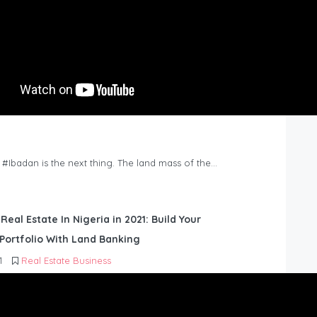
n #Ibadan is the next thing. The land mass of the…
 Real Estate In Nigeria in 2021: Build Your
Portfolio With Land Banking
1
Real Estate Business