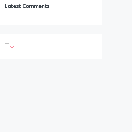
Latest Comments