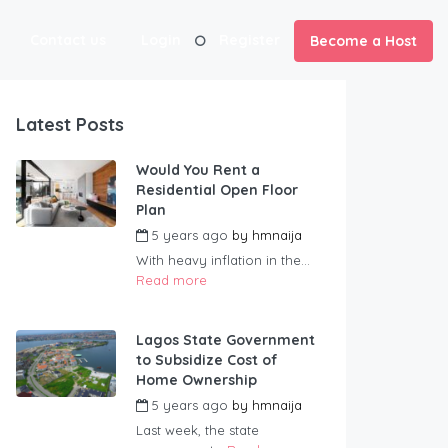
Contact us
Login
Register
Become a Host
Latest Posts
Would You Rent a
Residential Open Floor
Plan
5 years ago
by
hmnaija
With heavy inflation in the...
Read more
Lagos State Government
to Subsidize Cost of
Home Ownership
5 years ago
by
hmnaija
Last week, the state