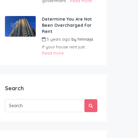
government...
Read more
Determine You Are Not
Been Overcharged For
Rent
5 years ago
by
hmnaija
If your house rent just...
Read more
Search