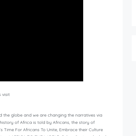
visit
d the globe and we are changing the narratives via
story of Africa is told by Africans, the story of
It’s Time For Africans To Unite, Embrace their Culture