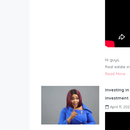
Hi guys,
Real estate i
Read More
Investing in
investment 
April 11, 202