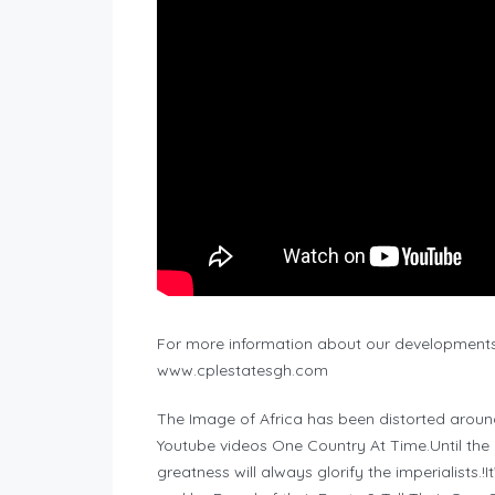
For more information about our developments 
www.cplestatesgh.com
The Image of Africa has been distorted aroun
Youtube videos One Country At Time.Until the hi
greatness will always glorify the imperialists.!