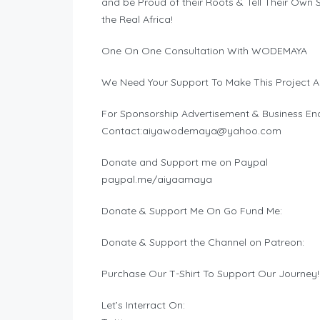
and be Proud of their Roots & Tell Their Ow
the Real Africa!
One On One Consultation With WODEMAYA
We Need Your Support To Make This Project A
For Sponsorship Advertisement & Business Enq
Contact:
aiyawodemaya@yahoo.com
Donate and Support me on Paypal
paypal.me/aiyaamaya
Donate & Support Me On Go Fund Me:
Donate & Support the Channel on Patreon:
Purchase Our T-Shirt To Support Our Journey!
Let’s Interract On: