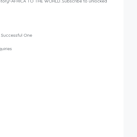
n Story!-AFRICA TO THE WORLD..Subscribe to unlocked
 Successful One
uiries