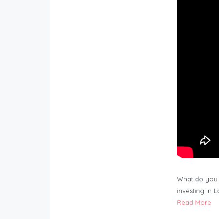
What do you 
investing in 
Read More