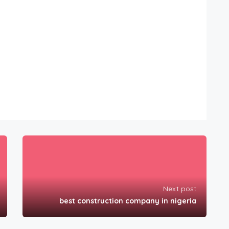
Next post
best construction company in nigeria