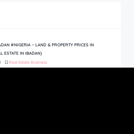
BADAN #NIGERIA – LAND & PROPERTY PRICES IN
L ESTATE IN IBADAN)
1
Real Estate Business