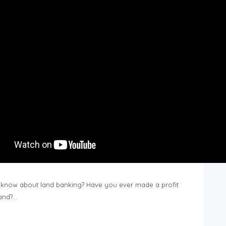
know about land banking? Have you ever made a profit
Land?…