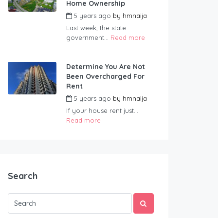
Home Ownership
5 years ago
by
hmnaija
Last week, the state
government...
Read more
Determine You Are Not
Been Overcharged For
Rent
5 years ago
by
hmnaija
If your house rent just...
Read more
Search