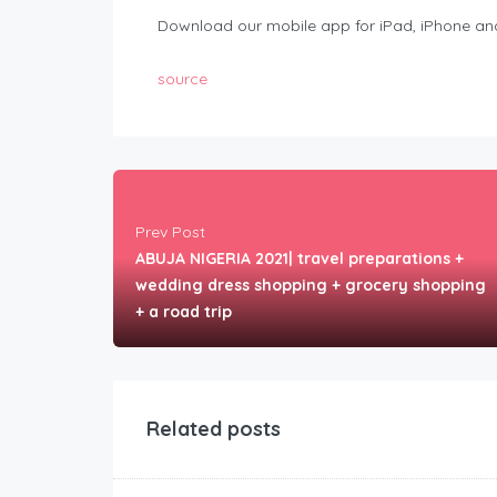
Download our mobile app for iPad, iPhone and
source
Prev Post
ABUJA NIGERIA 2021| travel preparations +
wedding dress shopping + grocery shopping
+ a road trip
Related posts