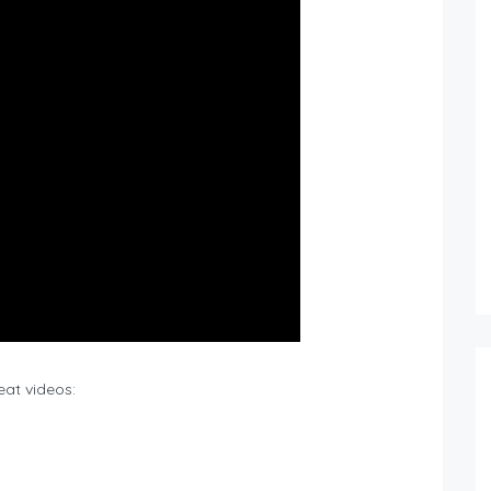
eat videos: