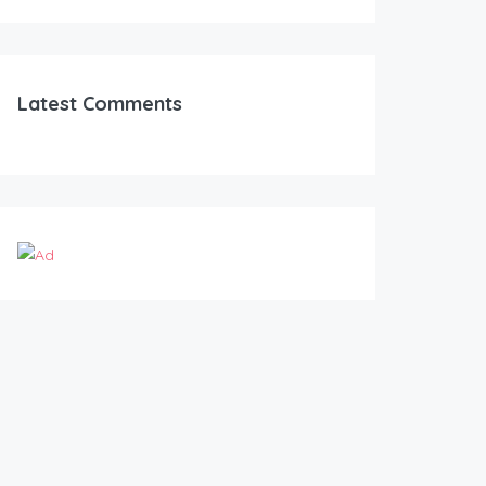
Latest Comments