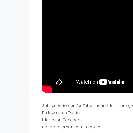
Subscribe to our YouTube channel for more gr
Follow us on Twitter:
Like us on Facebook:
For more great content go to