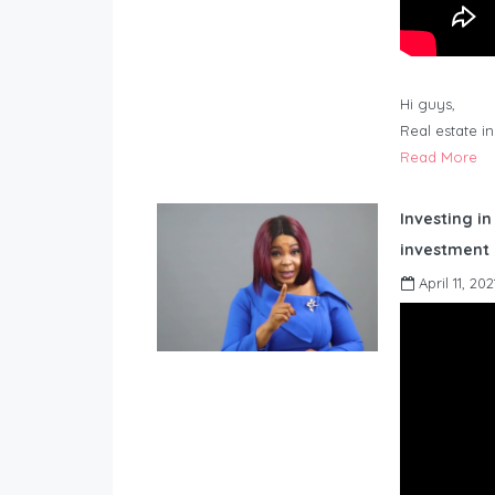
Hi guys,
Real estate i
Read More
Investing in
investment 
April 11, 202