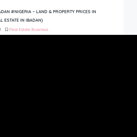
BADAN #NIGERIA – LAND & PROPERTY PRICES IN
L ESTATE IN IBADAN)
1
Real Estate Business