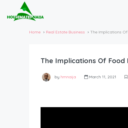
Home
Real Estate Business
The Implications O
The Implications Of Food
by
hmnaija
March 11, 2021