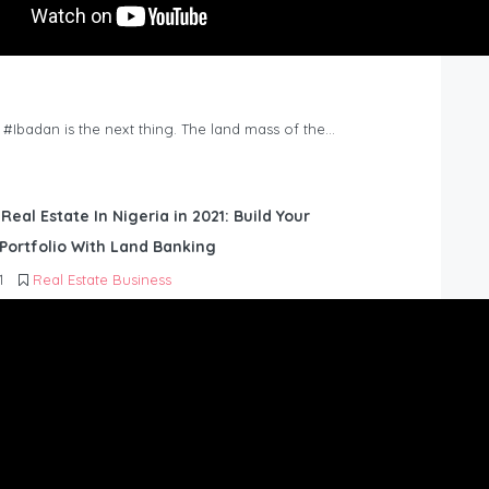
n #Ibadan is the next thing. The land mass of the…
 Real Estate In Nigeria in 2021: Build Your
Portfolio With Land Banking
1
Real Estate Business