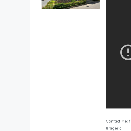
Contact Me:
f
#Nigeria