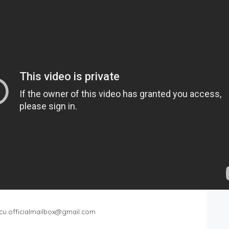
cu.officialmailbox@gmail.com