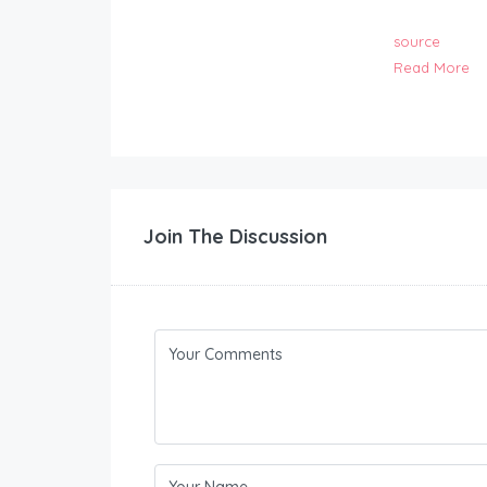
source
Read More
Join The Discussion