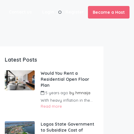
Contact us
Login
Register
Become a Host
Latest Posts
Would You Rent a
Residential Open Floor
Plan
5 years ago
by
hmnaija
With heavy inflation in the...
Read more
Lagos State Government
to Subsidize Cost of