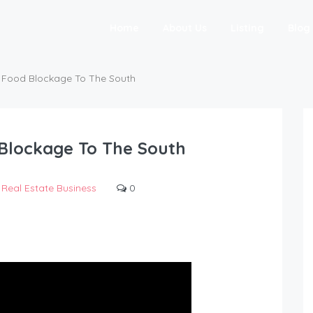
Home
About Us
Listing
Blog
f Food Blockage To The South
 Blockage To The South
Real Estate Business
0