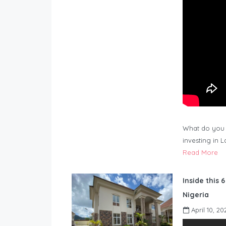
What do you 
investing in 
Read More
Inside this 
Nigeria
April 10, 20