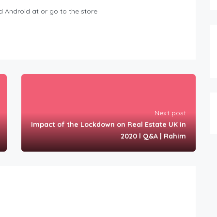
 Android at or go to the store
Next post
Impact of the Lockdown on Real Estate UK in
2020 l Q&A | Rahim