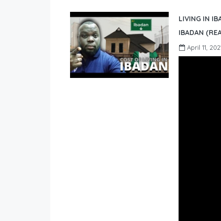
LIVING IN I
IBADAN (REA
April 11, 202