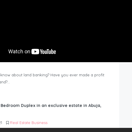
know about land banking? Have you ever made a profit
Land?…
6 Bedroom Duplex in an exclusive estate in Abuja,
21
Real Estate Business