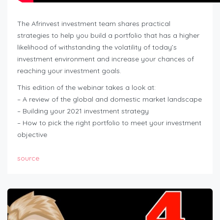
The Afrinvest investment team shares practical
strategies to help you build a portfolio that has a higher
likelihood of withstanding the volatility of today’s
investment environment and increase your chances of
reaching your investment goals.
This edition of the webinar takes a look at:
– A review of the global and domestic market landscape
– Building your 2021 investment strategy
– How to pick the right portfolio to meet your investment
objective
source