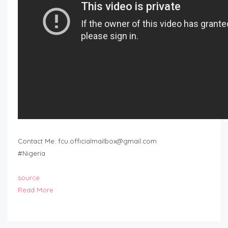
Contact Me:
fcu.officialmailbox@gmail.com
#Nigeria
source
Read More