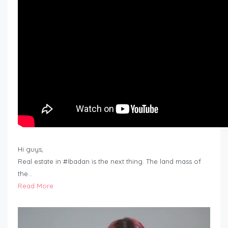
Hi guys,
Real estate in #Ibadan is the next thing. The land mass of
the…
Read More