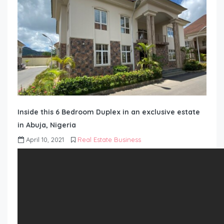
Inside this 6 Bedroom Duplex in an exclusive estate
in Abuja, Nigeria
April 10, 2021
Real Estate Business