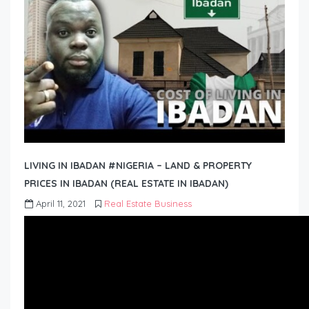
LIVING IN IBADAN #NIGERIA – LAND & PROPERTY
PRICES IN IBADAN (REAL ESTATE IN IBADAN)
April 11, 2021
Real Estate Business