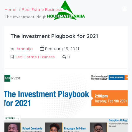
Home
Real Estate Business
The Investment Playbook for 2021
The Investment Playbook for 2021
by
hmnaija
February 13, 2021
Real Estate Business
0