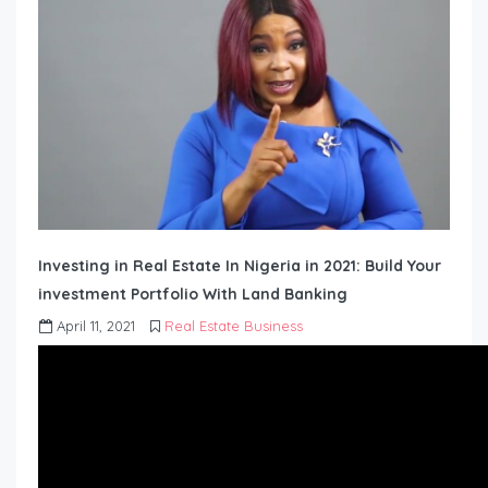
Investing in Real Estate In Nigeria in 2021: Build Your
investment Portfolio With Land Banking
April 11, 2021
Real Estate Business