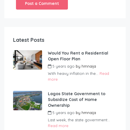
Latest Posts
Would You Rent a Residential
Open Floor Plan
5 years ago
by
hmnaija
With heavy inflation in the...
Read
more
Lagos State Government to
Subsidize Cost of Home
Ownership
5 years ago
by
hmnaija
Last week, the state government...
Read more