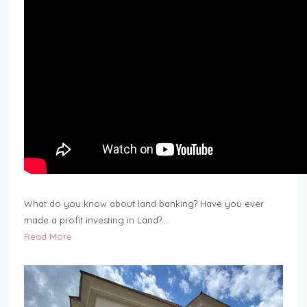
What do you know about land banking? Have you ever
made a profit investing in Land?…
Read More