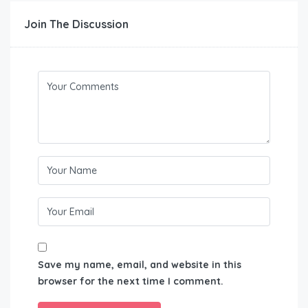
Join The Discussion
Save my name, email, and website in this
browser for the next time I comment.