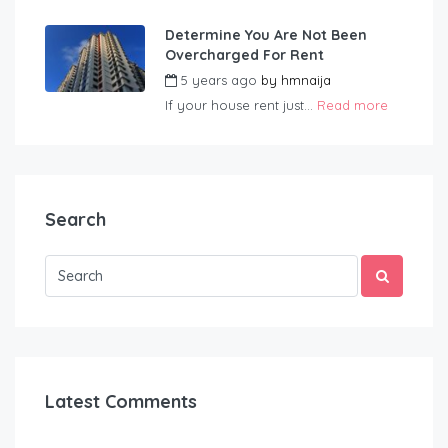
Determine You Are Not Been
Overcharged For Rent
5 years ago
by
hmnaija
If your house rent just...
Read more
Search
Latest Comments