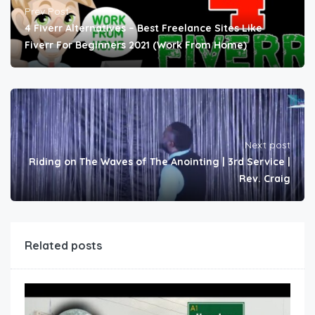
Prev Post
4 Fiverr Alternatives – Best Freelance Sites Like
Fiverr For Beginners 2021 (Work From Home)
Next post
Riding on The Waves of The Anointing | 3rd Service |
Rev. Craig
Related posts