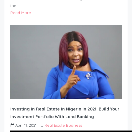
the…
Read More
Investing in Real Estate In Nigeria in 2021: Build Your
investment Portfolio With Land Banking
April 11, 2021
Real Estate Business