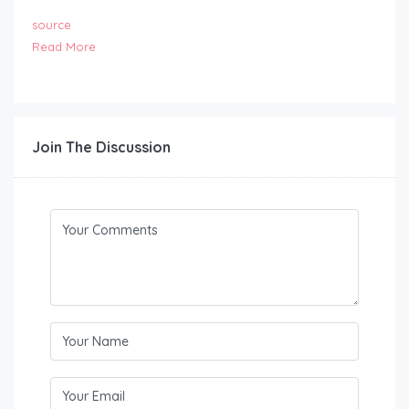
source
Read More
Join The Discussion