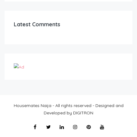
Latest Comments
Housemates Naija - All rights reserved - Designed and
Developed by DIGITRON