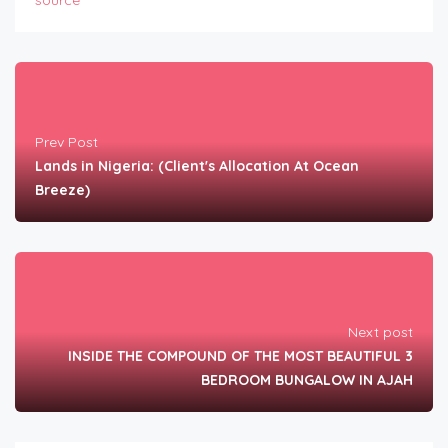
source
Prev Post
Lands in Nigeria: (Client's Allocation At Ocean
Breeze)
Next post
INSIDE THE COMPOUND OF THE MOST BEAUTIFUL 3
BEDROOM BUNGALOW IN AJAH