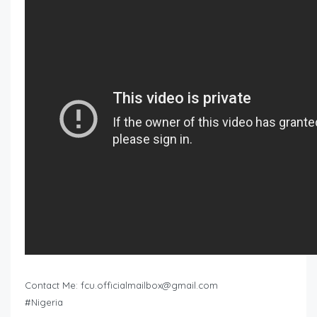
Contact Me:
fcu.officialmailbox@gmail.com
#Nigeria