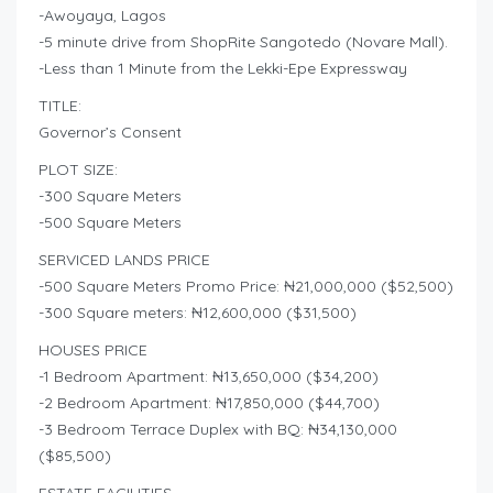
-Awoyaya, Lagos
-5 minute drive from ShopRite Sangotedo (Novare Mall).
-Less than 1 Minute from the Lekki-Epe Expressway
TITLE:
Governor’s Consent
PLOT SIZE:
-300 Square Meters
-500 Square Meters
SERVICED LANDS PRICE
-500 Square Meters Promo Price: ₦21,000,000 ($52,500)
-300 Square meters: ₦12,600,000 ($31,500)
HOUSES PRICE
-1 Bedroom Apartment: ₦13,650,000 ($34,200)
-2 Bedroom Apartment: ₦17,850,000 ($44,700)
-3 Bedroom Terrace Duplex with BQ: ₦34,130,000
($85,500)