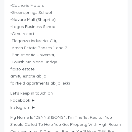
-Cocharis Motors
-Greensprings School
-Novare Mall (Shoprite)
-Lagos Business School
-Omu resort
-Eleganza Industrial City
-Amen Estate Phases 1 and 2
-Pan Atlantic University
-Fourth Mainland Bridge
fidiso estate
amity estate abijo
fairfield apartments abijo lekki
Let’s keep in touch on
Facebook ►
Instagram ►
My Name Is *DENNIS ISONG* : I’m The 1st Realtor You
Should Called To Help You Get Property With High Return
On Investment & The Last Person You’ll Need🤝🏻. For