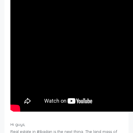
Hi guys,
Real estate in #Ibadan is the next thing. The land mass of