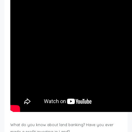
What do you know about land banking? Have you ever
made a profit investing in Land?…