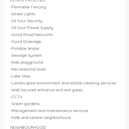
ESTATE FACILITIES
-Perimeter Fencing
-Street Lights
-24 hour Security
-24 hour Power Supply
-Good Road Networks
-Good Drainage
-Potable Water
-Sewage System
-Kids playground
-Recreational Area
-Lake View
-Landscaped environment and estate cleaning services.
-Well Secured entrance and exit gates.
-CCTV
-Green gardens.
-Management and maintenance services.
-Safe and serene neighborhood
NEIGHBOURHOOD