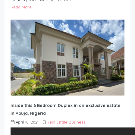
Read More
Inside this 6 Bedroom Duplex in an exclusive estate
in Abuja, Nigeria
April 10, 2021
Real Estate Business