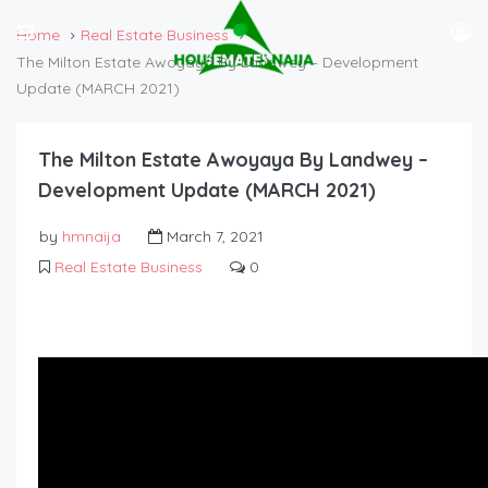
Home
Real Estate Business
The Milton Estate Awoyaya By Landwey – Development
Update (MARCH 2021)
The Milton Estate Awoyaya By Landwey –
Development Update (MARCH 2021)
by
hmnaija
March 7, 2021
Real Estate Business
0