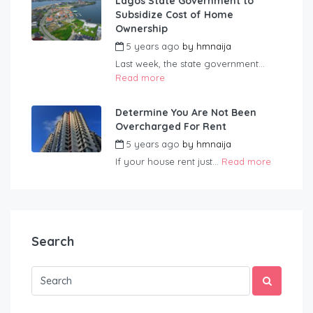
Lagos State Government to
Subsidize Cost of Home
Ownership
5 years ago
by
hmnaija
Last week, the state government...
Read more
Determine You Are Not Been
Overcharged For Rent
5 years ago
by
hmnaija
If your house rent just...
Read more
Search