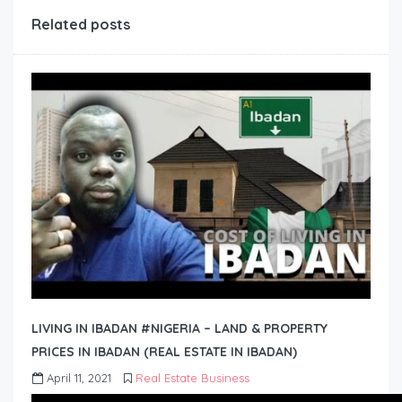
Related posts
LIVING IN IBADAN #NIGERIA – LAND & PROPERTY
PRICES IN IBADAN (REAL ESTATE IN IBADAN)
April 11, 2021
Real Estate Business