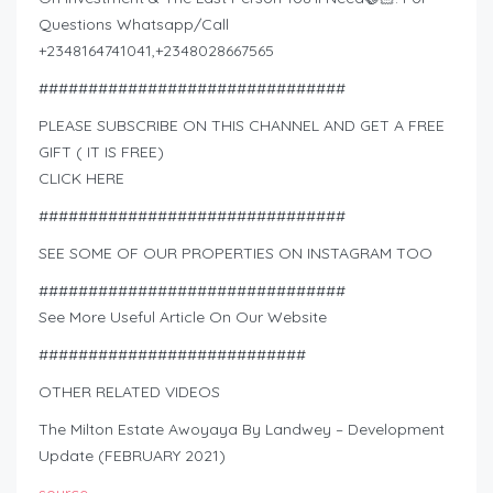
Questions Whatsapp/Call
+2348164741041,+2348028667565
###############################
PLEASE SUBSCRIBE ON THIS CHANNEL AND GET A FREE
GIFT ( IT IS FREE)
CLICK HERE
###############################
SEE SOME OF OUR PROPERTIES ON INSTAGRAM TOO
###############################
See More Useful Article On Our Website
###########################
OTHER RELATED VIDEOS
The Milton Estate Awoyaya By Landwey – Development
Update (FEBRUARY 2021)