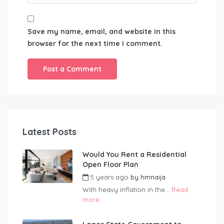
Save my name, email, and website in this
browser for the next time I comment.
Latest Posts
Would You Rent a Residential
Open Floor Plan
5 years ago
by
hmnaija
With heavy inflation in the...
Read
more