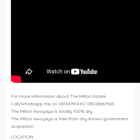
For more information about The Milton Estate
Call/Whatsapp me on 08164741041/ 08028667565.
The Milton Awoyaya is totally 100% dry.
The Milton Awoyaya is free from any known government
acquisition.
LOCATION: