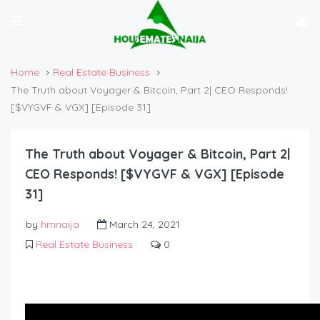
Home
Real Estate Business
The Truth about Voyager & Bitcoin, Part 2| CEO Responds!
[$VYGVF & VGX] [Episode 31]
The Truth about Voyager & Bitcoin, Part 2|
CEO Responds! [$VYGVF & VGX] [Episode
31]
by
hmnaija
March 24, 2021
Real Estate Business
0