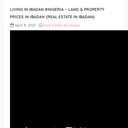
LIVING IN IBADAN #NIGERIA – LAND & PROPERTY
PRICES IN IBADAN (REAL ESTATE IN IBADAN)
April 11, 2021
Real Estate Business