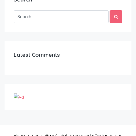
Latest Comments
Housemates Naija - All rights reserved - Designed and