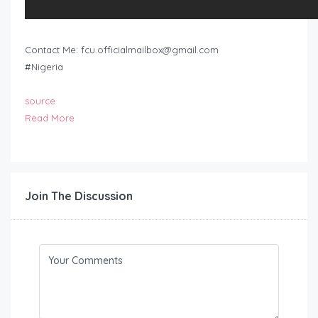
Contact Me:
fcu.officialmailbox@gmail.com
#Nigeria
source
Read More
Join The Discussion