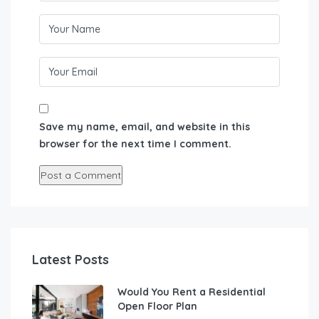
Save my name, email, and website in this
browser for the next time I comment.
Latest Posts
Would You Rent a Residential
Open Floor Plan