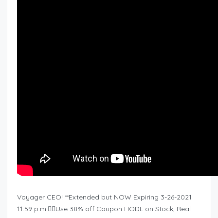
Voyager CEO! **Extended but NOW Expiring 3-26-2021
11:59 p.m.❤️‍🔥Use 38% off Coupon HODL on Stock, Real