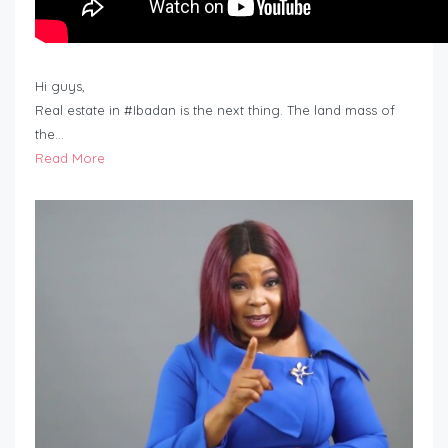
Hi guys,
Real estate in #Ibadan is the next thing. The land mass of
the…
Read More