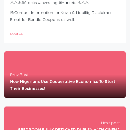
⚠️⚠️⚠️#Stocks #Investing #Markets ⚠️⚠️⚠️
📝Contact Information for Kevin & Liability Disclaimer:
Email for Bundle Coupons as well.
source
Prev Post
How Nigerians Use Cooperative Economics To Start
Their Businesses!
Next post
5BEDROOM FULLY DETACHED DUPLEX WITH CINEMA