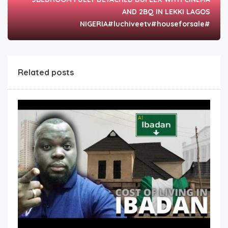
AND 2BQ IN LEKKI LAGOS
NIGERIA#luchiveetv#houseforsale#
Related posts