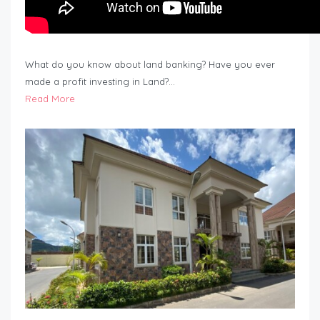
What do you know about land banking? Have you ever
made a profit investing in Land?…
Read More