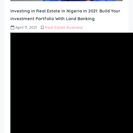
Investing in Real Estate In Nigeria in 2021: Build Your
investment Portfolio With Land Banking
April 11, 2021
Real Estate Business