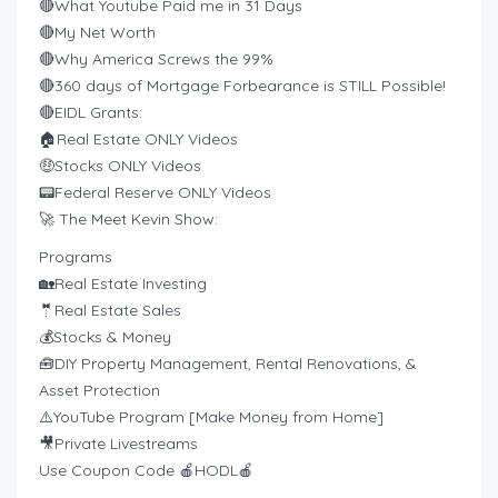
🔴What Youtube Paid me in 31 Days
🔴My Net Worth
🔴Why America Screws the 99%
🔴360 days of Mortgage Forbearance is STILL Possible!
🔴EIDL Grants:
🏠Real Estate ONLY Videos
🤑Stocks ONLY Videos
📟Federal Reserve ONLY Videos
🚀 The Meet Kevin Show:
Programs
🏡Real Estate Investing
🤵Real Estate Sales
💰Stocks & Money
🧰DIY Property Management, Rental Renovations, &
Asset Protection
⚠️YouTube Program [Make Money from Home]
🎥Private Livestreams
Use Coupon Code 🍎HODL🍎