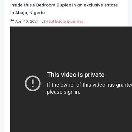
Inside this 6 Bedroom Duplex in an exclusive estate
in Abuja, Nigeria
April 10, 2021
Real Estate Business