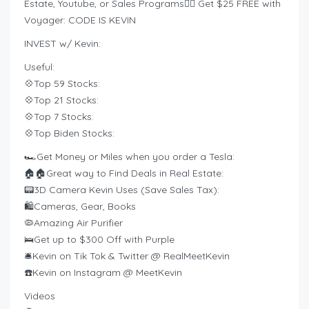
Estate, Youtube, or Sales Programs❤️‍🔥 Get $25 FREE with
Voyager: CODE IS KEVIN
INVEST w/ Kevin:
Useful:
💠Top 59 Stocks:
💠Top 21 Stocks:
💠Top 7 Stocks:
💠Top Biden Stocks:
🏎️Get Money or Miles when you order a Tesla:
🏠🏠Great way to Find Deals in Real Estate:
📟3D Camera Kevin Uses (Save Sales Tax):
🛍️Cameras, Gear, Books
🦠Amazing Air Purifier
🛌Get up to $300 Off with Purple
🛎Kevin on Tik Tok & Twitter @ RealMeetKevin
☎️Kevin on Instagram @ MeetKevin
Videos