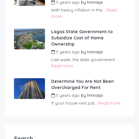
5 years ago
by
hmnaija
With heavy inflation in the...
Read
more
Lagos State Government to
Subsidize Cost of Home
Ownership
5 years ago
by
hmnaija
Last week, the state government...
Read more
Determine You Are Not Been
Overcharged For Rent
5 years ago
by
hmnaija
If your house rent just...
Read more
Search