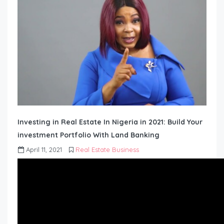
Investing in Real Estate In Nigeria in 2021: Build Your
investment Portfolio With Land Banking
April 11, 2021
Real Estate Business