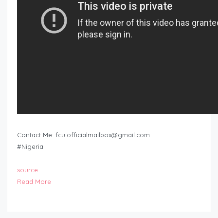
Contact Me:
fcu.officialmailbox@gmail.com
#Nigeria
source
Read More