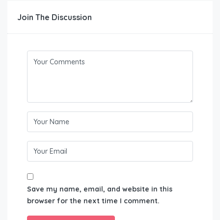
Join The Discussion
Save my name, email, and website in this
browser for the next time I comment.