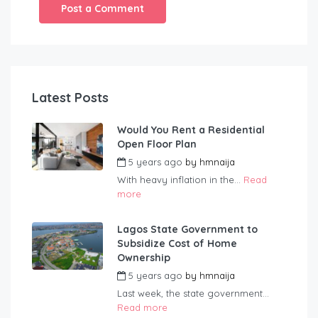
Latest Posts
Would You Rent a Residential
Open Floor Plan
5 years ago
by
hmnaija
With heavy inflation in the...
Read
more
Lagos State Government to
Subsidize Cost of Home
Ownership
5 years ago
by
hmnaija
Last week, the state government...
Read more