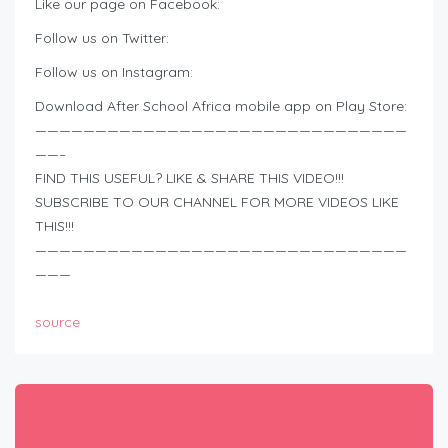
Like our page on Facebook:
Follow us on Twitter:
Follow us on Instagram:
Download After School Africa mobile app on Play Store:
———————————————————————————————
——–
FIND THIS USEFUL? LIKE & SHARE THIS VIDEO!!!
SUBSCRIBE TO OUR CHANNEL FOR MORE VIDEOS LIKE
THIS!!!
———————————————————————————————
———
source