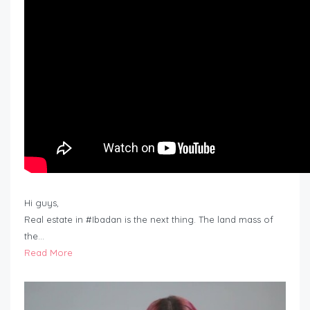
Hi guys,
Real estate in #Ibadan is the next thing. The land mass of
the…
Read More