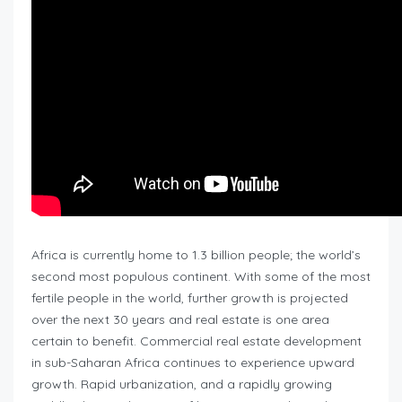
Africa is currently home to 1.3 billion people; the world’s
second most populous continent. With some of the most
fertile people in the world, further growth is projected
over the next 30 years and real estate is one area
certain to benefit. Commercial real estate development
in sub-Saharan Africa continues to experience upward
growth. Rapid urbanization, and a rapidly growing