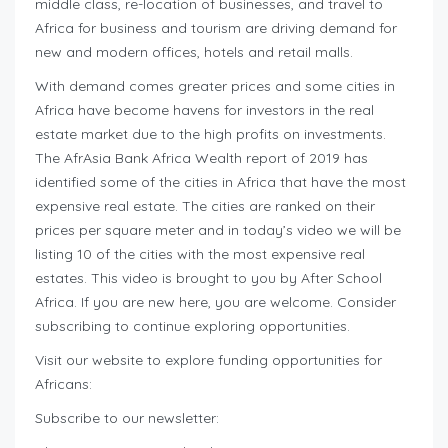
middle class, re-location of businesses, and travel to
Africa for business and tourism are driving demand for
new and modern offices, hotels and retail malls.
With demand comes greater prices and some cities in
Africa have become havens for investors in the real
estate market due to the high profits on investments.
The AfrAsia Bank Africa Wealth report of 2019 has
identified some of the cities in Africa that have the most
expensive real estate. The cities are ranked on their
prices per square meter and in today’s video we will be
listing 10 of the cities with the most expensive real
estates. This video is brought to you by After School
Africa. If you are new here, you are welcome. Consider
subscribing to continue exploring opportunities.
Visit our website to explore funding opportunities for
Africans:
Subscribe to our newsletter: