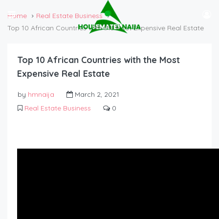
Home
Real Estate Business
Top 10 African Countries with the Most Expensive Real Estate
Top 10 African Countries with the Most
Expensive Real Estate
by
hmnaija
March 2, 2021
Real Estate Business
0