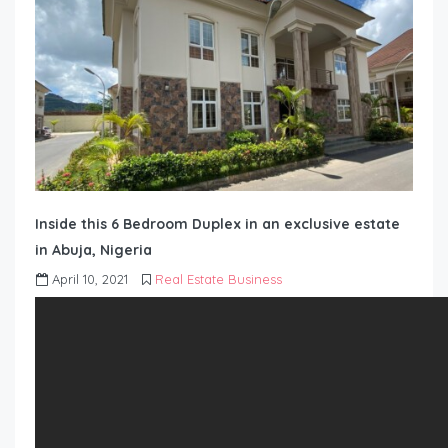
Inside this 6 Bedroom Duplex in an exclusive estate
in Abuja, Nigeria
April 10, 2021
Real Estate Business