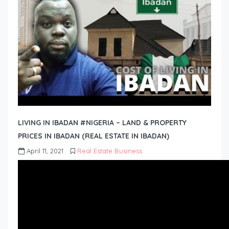
LIVING IN IBADAN #NIGERIA – LAND & PROPERTY
PRICES IN IBADAN (REAL ESTATE IN IBADAN)
April 11, 2021
Real Estate Business