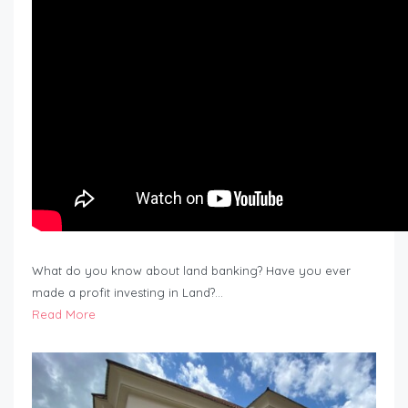
What do you know about land banking? Have you ever
made a profit investing in Land?…
Read More