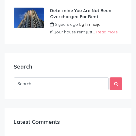
Determine You Are Not Been
Overcharged For Rent
5 years ago
by
hmnaija
If your house rent just...
Read more
Search
Latest Comments