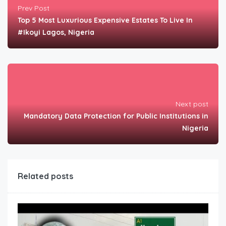
Prev Post
Top 5 Most Luxurious Expensive Estates To Live In
#Ikoyi Lagos, Nigeria
Next post
Mandatory Data Protection for Public Institutions in
Nigeria
Related posts