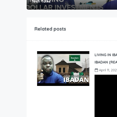
Tech Talks
Related posts
LIVING IN I
IBADAN (REA
April 11, 202