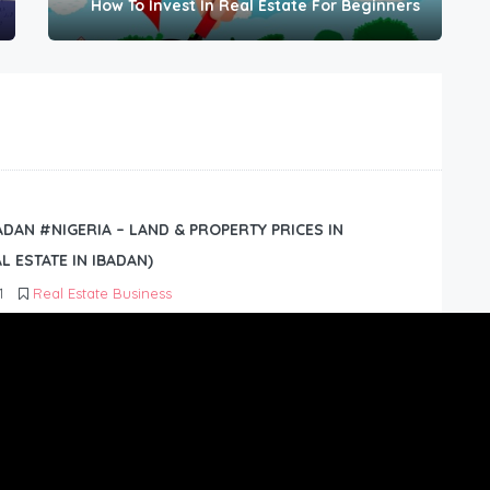
How To Invest In Real Estate For Beginners
BADAN #NIGERIA – LAND & PROPERTY PRICES IN
L ESTATE IN IBADAN)
1
Real Estate Business