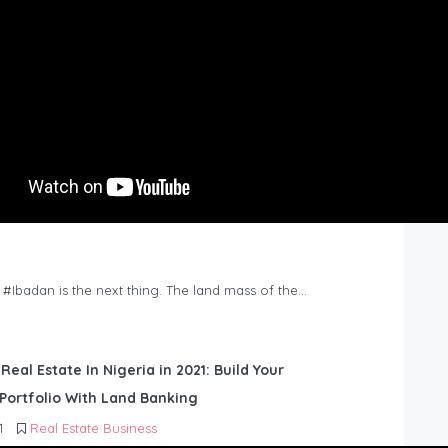
n #Ibadan is the next thing. The land mass of the…
 Real Estate In Nigeria in 2021: Build Your
Portfolio With Land Banking
1
Real Estate Business