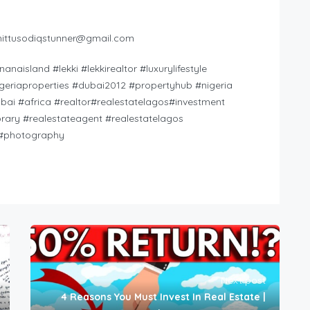
hittusodiqstunner@gmail.com
island #lekki #lekkirealtor​ #luxurylifestyle​
igeriaproperties​ #dubai2012​ #propertyhub​ #nigeria​
ubai​ #africa​ #realtor​#realestatelagos​#investment​
rary​ #realestateagent​ #realestatelagos​
​ #photography
Next post
4 Reasons You Must Invest In Real Estate |