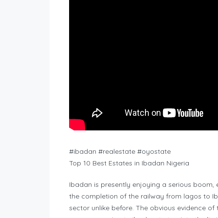
#ibadan #realestate #oyostate
Top 10 Best Estates in Ibadan Nigeria
Ibadan is presently enjoying a serious boom, es
the completion of the railway from lagos to I
sector unlike before. The obvious evidence of 