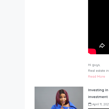
Hi guys,
Real estate i
Read More
Investing in
investment 
April 11, 202