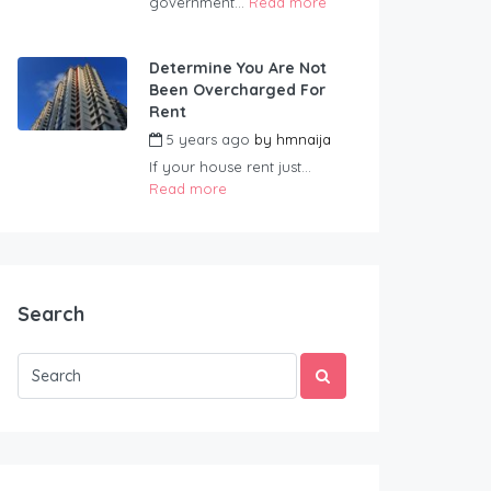
government...
Read more
Determine You Are Not
Been Overcharged For
Rent
5 years ago
by
hmnaija
If your house rent just...
Read more
Search