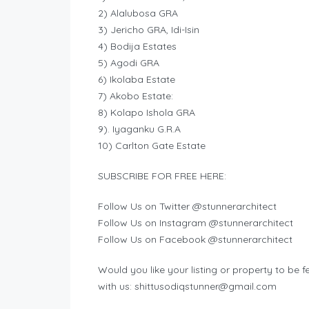
2) Alalubosa‎ GRA
3) Jericho GRA, Idi-Isin
4) Bodija Estates
5) Agodi GRA
6) Ikolaba Estate
7) Akobo Estate‎:
8) Kolapo Ishola GRA
9). Iyaganku G.R.A
10) Carlton Gate‎ Estate
SUBSCRIBE FOR FREE HERE:
Follow Us on Twitter @stunnerarchitect
Follow Us on Instagram @stunnerarchitect
Follow Us on Facebook @stunnerarchitect
Would you like your listing or property to be fe
with us:
shittusodiqstunner@gmail.com