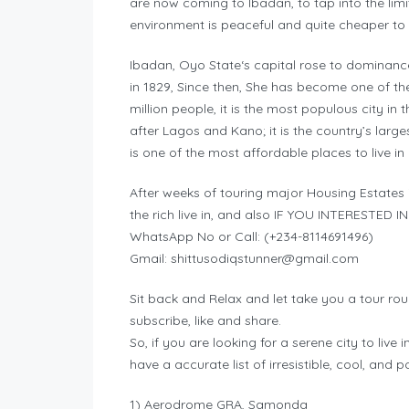
are now coming to Ibadan, to tap into the limi
environment is peaceful and quite cheaper t
Ibadan, Oyo State‘s capital rose to dominance 
in 1829, Since then, She has become one of the 
million people, it is the most populous city in 
after Lagos and Kano; it is the country’s larg
is one of the most affordable places to live in 
After weeks of touring major Housing Estates 
the rich live in, and also IF YOU INTERESTED
WhatsApp No or Call: (+234-8114691496)
Gmail:
shittusodiqstunner@gmail.com
Sit back and Relax and let take you a tour rou
subscribe, like and share.
So, if you are looking for a serene city to live i
have a accurate list of irresistible, cool, and 
1)‎ Aerodrome GRA, Samonda