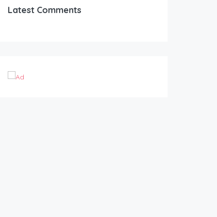
Latest Comments