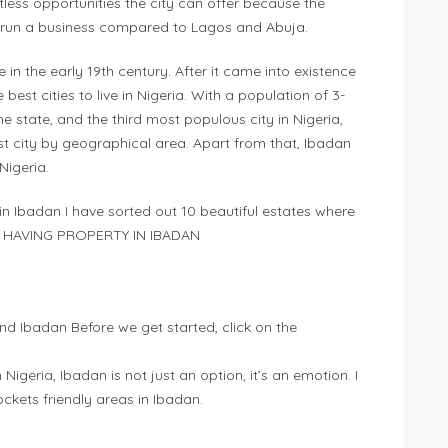
tless opportunities the city can offer because the
o run a business compared to Lagos and Abuja.
in the early 19th century. After it came into existence
best cities to live in Nigeria. With a population of 3-
the state, and the third most populous city in Nigeria,
est city by geographical area. Apart from that, Ibadan
Nigeria.
in Ibadan I have sorted out 10 beautiful estates where
 IN HAVING PROPERTY IN IBADAN
nd Ibadan Before we get started, click on the
n Nigeria, Ibadan is not just an option, it’s an emotion. I
pockets friendly areas in Ibadan.