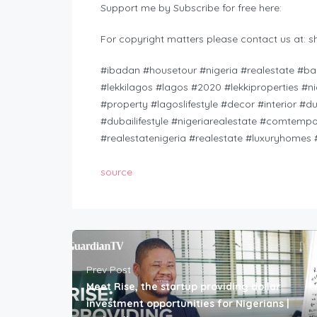
Support me by Subscribe for free here:
For copyright matters please contact us at:
s
#ibadan #housetour #nigeria #realestate #banana
#lekkilagos​ #lagos​ #2020​ #lekkiproperties​ #n
#property​ #lagoslifestyle​ #decor​ #interior​ #d
#dubailifestyle​ #nigeriarealestate​ #comtempo
#realestatenigeria​ #realestate​ #luxuryhomes
source
Prev Post
Meet Rise, the startup providing dollar
investment opportunities for Nigerians |