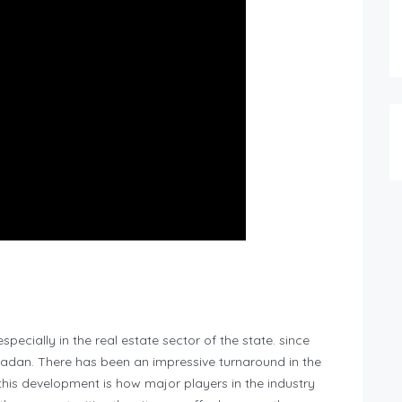
pecially in the real estate sector of the state. since
badan. There has been an impressive turnaround in the
this development is how major players in the industry