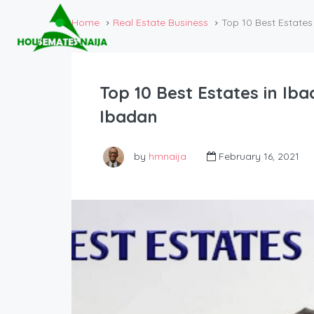
Home
Real Estate Business
Top 10 Best Estates 
Top 10 Best Estates in Iba
Ibadan
by
hmnaija
February 16, 2021