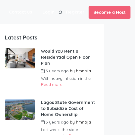
Contact us
Login
Register
Become a Host
Latest Posts
Would You Rent a
Residential Open Floor
Plan
5 years ago
by
hmnaija
With heavy inflation in the...
Read more
Lagos State Government
to Subsidize Cost of
Home Ownership
5 years ago
by
hmnaija
Last week, the state