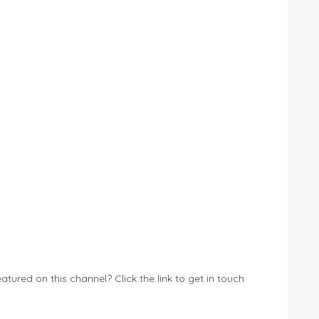
atured on this channel? Click the link to get in touch