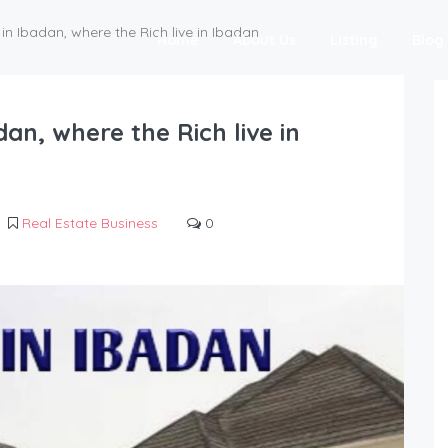
in Ibadan, where the Rich live in Ibadan
Home
About Us
Listing
Blog
dan, where the Rich live in
Real Estate Business
0