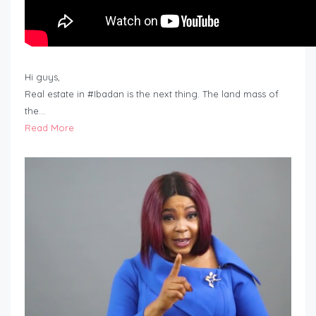
Hi guys,
Real estate in #Ibadan is the next thing. The land mass of
the…
Read More