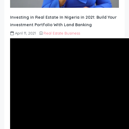
Investing in Real Estate In Nigeria in 2021: Build Your
investment Portfolio With Land Banking
April 11, 2021
Real Estate Business