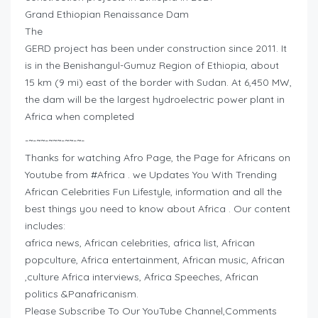
Grand Ethiopian Renaissance Dam
The
GERD project has been under construction since 2011. It
is in the Benishangul-Gumuz Region of Ethiopia, about
15 km (9 mi) east of the border with Sudan. At 6,450 MW,
the dam will be the largest hydroelectric power plant in
Africa when completed
-~-~~-~~~-~~-~-
Thanks for watching Afro Page, the Page for Africans on
Youtube from #Africa . we Updates You With Trending
African Celebrities Fun Lifestyle, information and all the
best things you need to know about Africa . Our content
includes:
africa news, African celebrities, africa list, African
popculture, Africa entertainment, African music, African
,culture Africa interviews, Africa Speeches, African
politics &Panafricanism.
Please Subscribe To Our YouTube Channel,Comments