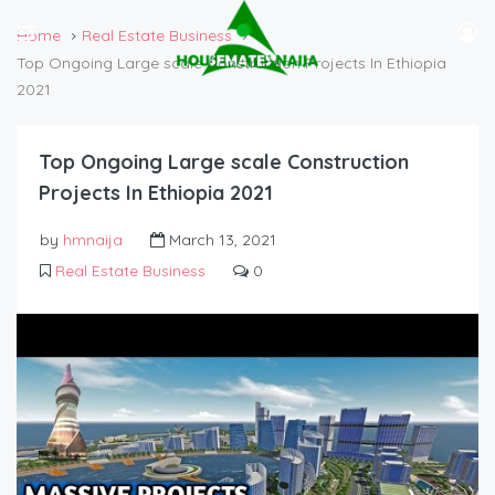
Home
Real Estate Business
Top Ongoing Large scale Construction Projects In Ethiopia
2021
Top Ongoing Large scale Construction
Projects In Ethiopia 2021
by
hmnaija
March 13, 2021
Real Estate Business
0