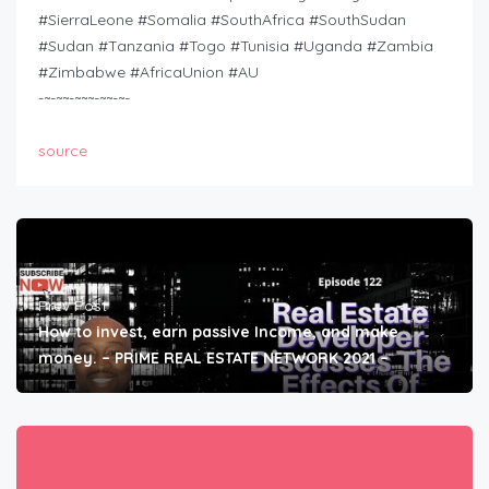
#SierraLeone #Somalia #SouthAfrica #SouthSudan
#Sudan #Tanzania #Togo #Tunisia #Uganda #Zambia
#Zimbabwe #AfricaUnion #AU
-~-~~-~~~-~~-~-
source
Prev Post
How to invest, earn passive Income, and make
money. – PRIME REAL ESTATE NETWORK 2021 –