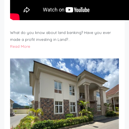
What do you know about land banking? Have you ever
made a profit investing in Land?…
Read More