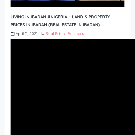
LIVING IN IBADAN #NIGERIA – LAND & PROPERTY
PRICES IN IBADAN (REAL ESTATE IN IBADAN)
April 11, 2021
Real Estate Business