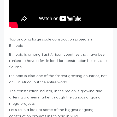
Top ongoing large scale construction projects in
Ethiopia
Ethiopia is among East African countries that have been
ranked to have a fertile land for construction business to
flourish.
Ethiopia is also one of the fastest growing countries, not
only in Africa, but the entire world.
The construction industry in the region is growing and
offering a green market through the various ongoing
mega projects.
Let’s take a look at some of the biggest ongoing
construction projects in Ethiopia in 2021