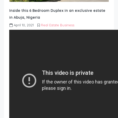
Inside this 6 Bedroom Duplex in an exclusive estate
in Abuja, Nigeria
April 10, 2021
Real Estate Business