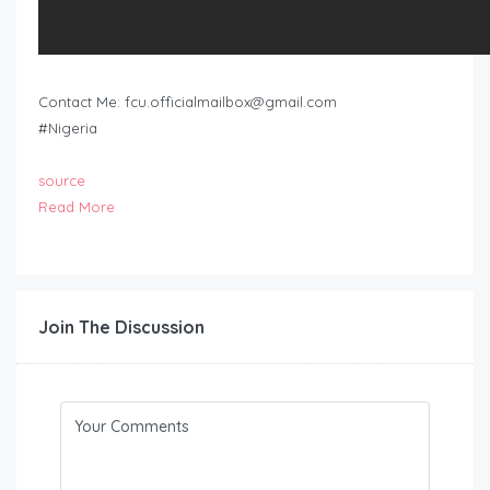
Contact Me:
fcu.officialmailbox@gmail.com
#Nigeria
source
Read More
Join The Discussion