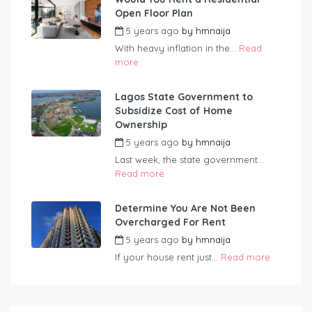
Open Floor Plan
5 years ago
by
hmnaija
With heavy inflation in the...
Read
more
Lagos State Government to
Subsidize Cost of Home
Ownership
5 years ago
by
hmnaija
Last week, the state government...
Read more
Determine You Are Not Been
Overcharged For Rent
5 years ago
by
hmnaija
If your house rent just...
Read more