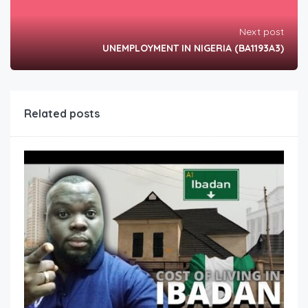
Next post
UNEMPLOYMENT IN NIGERIA (BA1193A3)
Related posts