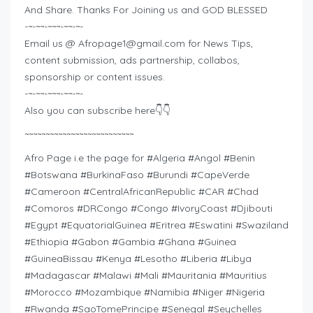
And Share. Thanks For Joining us and GOD BLESSED
-~-~~-~~~-~~-~-
Email us @
Afropage1@gmail.com
for News Tips,
content submission, ads partnership, collabos,
sponsorship or content issues.
-~-~~-~~~-~~-~-
Also you can subscribe here👇👇
~~~~~~~~~~~~~~~~~~~~~~~~~~
Afro Page i.e the page for #Algeria #Angol #Benin
#Botswana #BurkinaFaso #Burundi #CapeVerde
#Cameroon #CentralAfricanRepublic #CAR #Chad
#Comoros #DRCongo #Congo #IvoryCoast #Djibouti
#Egypt #EquatorialGuinea #Eritrea #Eswatini #Swaziland
#Ethiopia #Gabon #Gambia #Ghana #Guinea
#GuineaBissau #Kenya #Lesotho #Liberia #Libya
#Madagascar #Malawi #Mali #Mauritania #Mauritius
#Morocco #Mozambique #Namibia #Niger #Nigeria
#Rwanda #SaoTomePrincipe #Senegal #Seychelles