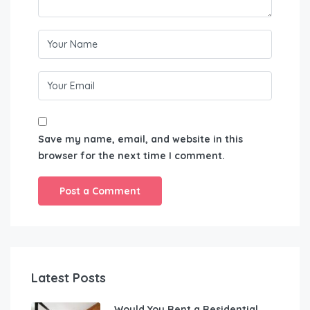
Save my name, email, and website in this
browser for the next time I comment.
Latest Posts
Would You Rent a Residential