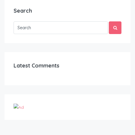
Search
Latest Comments