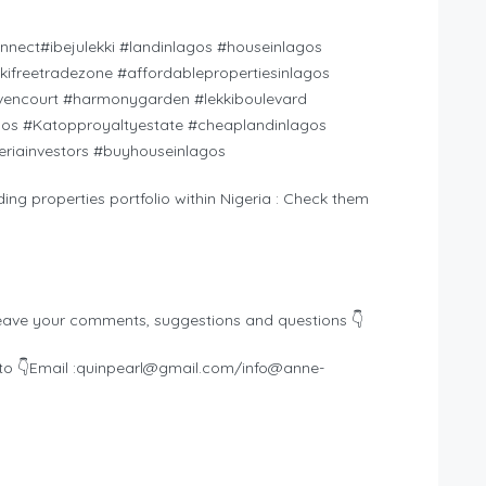
onnect#ibejulekki #landinlagos #houseinlagos
ekkifreetradezone #affordablepropertiesinlagos
encourt #harmonygarden #lekkiboulevard
gos #Katopproyaltyestate #cheaplandinlagos
eriainvestors #buyhouseinlagos
ding properties portfolio within Nigeria : Check them
eave your comments, suggestions and questions 👇
o 👇Email :
quinpearl@gmail.com
/
info@anne-