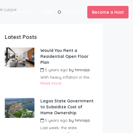
 In Lagos
Contact us
Login
Register
Become a Host
Latest Posts
Would You Rent a
Residential Open Floor
Plan
5 years ago
by
hmnaija
With heavy inflation in the...
Read more
Lagos State Government
to Subsidize Cost of
Home Ownership
5 years ago
by
hmnaija
Last week, the state