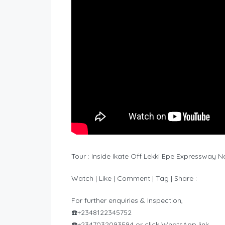
Tour : Inside Ikate Off Lekki Epe Expressway
Watch | Like | Comment | Tag | Share :
For further enquiries & Inspection,
☎️+2348122345752
☎️+2347032093594 or click WhatsApp link