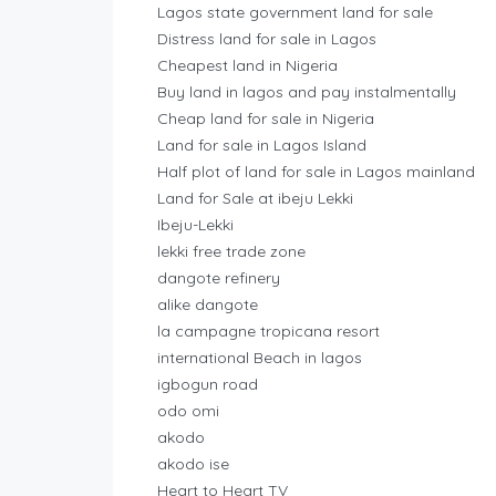
Lagos state government land for sale
Distress land for sale in Lagos
Cheapest land in Nigeria
Buy land in lagos and pay instalmentally
Cheap land for sale in Nigeria
Land for sale in Lagos Island
Half plot of land for sale in Lagos mainland
Land for Sale at ibeju Lekki
Ibeju-Lekki
lekki free trade zone
dangote refinery
alike dangote
la campagne tropicana resort
international Beach in lagos
igbogun road
odo omi
akodo
akodo ise
Heart to Heart TV