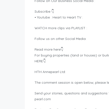
Follow on Our Business Social Media :
Subscribe 👇
• Youtube : Heart to Heart TV :
WATCH more clips via PLAYLIST :
Follow us on other Social Media:
Read more here👇
For buying properties (land or houses) or buil
HERE👇
HTH Annepearl Ltd:
The comment session is open below; please l
Send your stories, questions and suggestions t
pearl.com