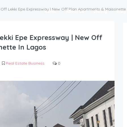
e | Off Lekki Epe Expressway | New Off Plan Apartments & Maisonette
Home
About Us
Listing
Blog
 Lekki Epe Expressway | New Off
ette In Lagos
Real Estate Business
0