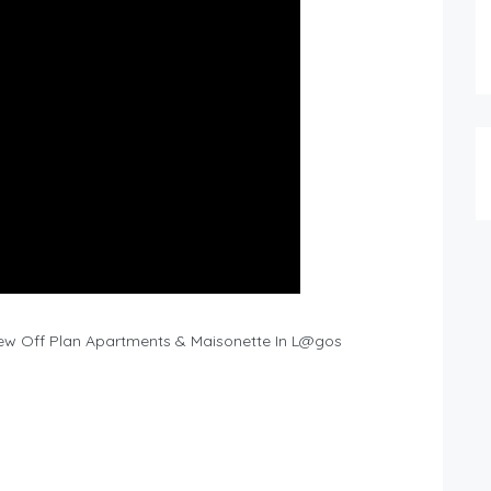
 New Off Plan Apartments & Maisonette In L@gos