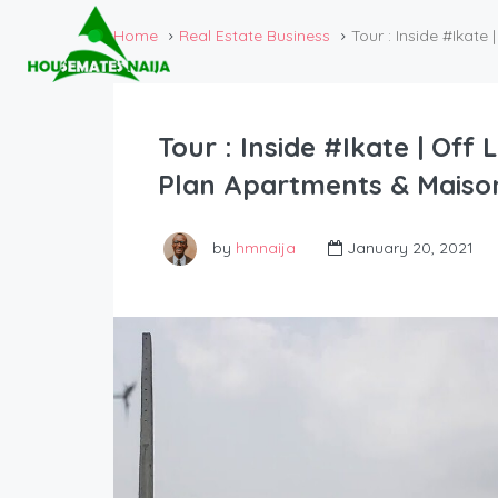
Home
Real Estate Business
Tour : Inside #Ikat
Tour : Inside #Ikate | Off
Plan Apartments & Maison
by
hmnaija
January 20, 2021