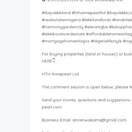
#ibejulekkiland #hthannepearlltd #ibejulekkic
#realestateinnigeria #lekkilandlords #landinl
#harmonygardencity #eleranigbe #katopphav
#lekkiboulevardestate #affordablehomesinla
#mortgagehomeinlagos #Nigerialifestyle #nig
For buying properties (land or houses) or buil
HERE👇
HTH Annepearl Ltd:
The comment session is open below; please l
Send your stories, questions and suggestions t
pearl.com
Business Email:
annenwakama@gmail.com