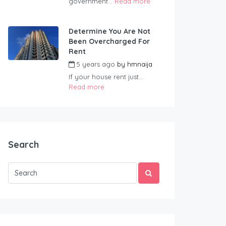
government...
Read more
Determine You Are Not
Been Overcharged For
Rent
5 years ago
by
hmnaija
If your house rent just...
Read more
Search