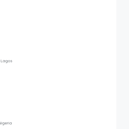
 Lagos
Nigeria