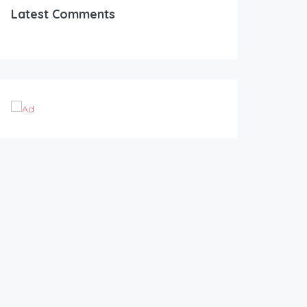
Latest Comments