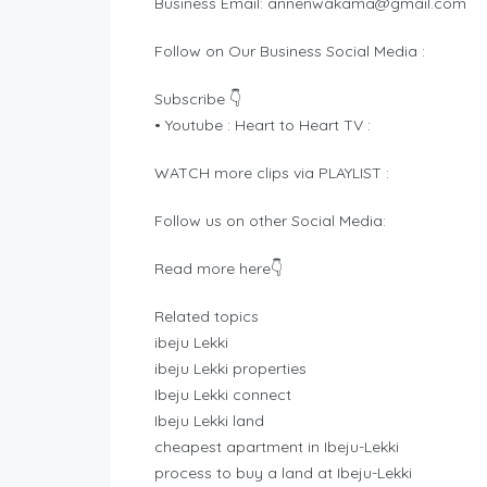
Business Email:
annenwakama@gmail.com
Follow on Our Business Social Media :
Subscribe 👇
• Youtube : Heart to Heart TV :
WATCH more clips via PLAYLIST :
Follow us on other Social Media:
Read more here👇
Related topics
ibeju Lekki
ibeju Lekki properties
Ibeju Lekki connect
Ibeju Lekki land
cheapest apartment in Ibeju-Lekki
process to buy a land at Ibeju-Lekki