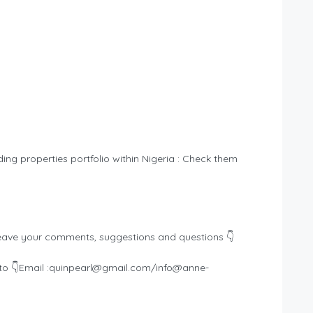
ding properties portfolio within Nigeria : Check them
eave your comments, suggestions and questions 👇
o 👇Email :
quinpearl@gmail.com
/
info@anne-