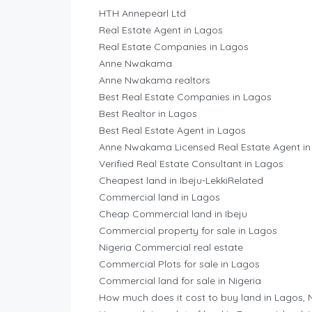
HTH Annepearl Ltd
Real Estate Agent in Lagos
Real Estate Companies in Lagos
Anne Nwakama
Anne Nwakama realtors
Best Real Estate Companies in Lagos
Best Realtor in Lagos
Best Real Estate Agent in Lagos
Anne Nwakama Licensed Real Estate Agent in
Verified Real Estate Consultant in Lagos
Cheapest land in Ibeju-LekkiRelated
Commercial land in Lagos
Cheap Commercial land in Ibeju
Commercial property for sale in Lagos
Nigeria Commercial real estate
Commercial Plots for sale in Lagos
Commercial land for sale in Nigeria
How much does it cost to buy land in Lagos, 