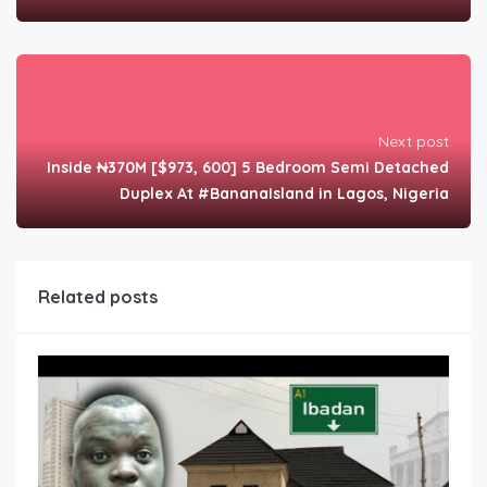
Next post
Inside ₦370M [$973, 600] 5 Bedroom Semi Detached
Duplex At #BananaIsland in Lagos, Nigeria
Related posts