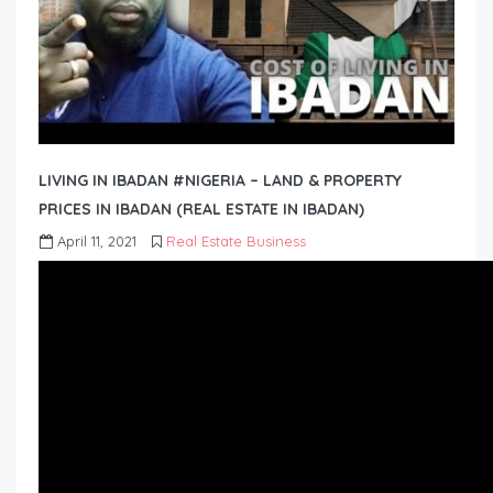
LIVING IN IBADAN #NIGERIA – LAND & PROPERTY
PRICES IN IBADAN (REAL ESTATE IN IBADAN)
April 11, 2021
Real Estate Business