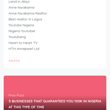
Land in Abijo
Anne Nwakama
Anne Nwakama Realtor
Best realtor in Lagos
Youtube Nigeria
Nigeria Youtuber
Youtubeng
Heart to Heart TV
HTH Annepearl Ltd
source
Prev Post
5 BUSINESSES THAT GUARANTEES YOU 100K IN NIGERIA
AT THIS TYPE OF TIME