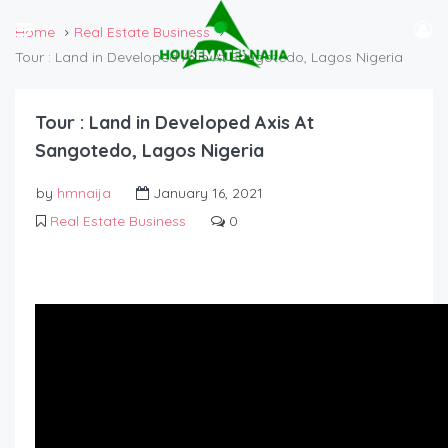
Home
Real Estate Business
Tour : Land in Developed Axis At Sangotedo, Lagos Nigeria
Tour : Land in Developed Axis At
Sangotedo, Lagos Nigeria
by
hmnaija
January 16, 2021
Real Estate Business
0