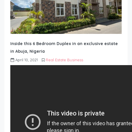
Inside this 6 Bedroom Duplex in an exclusive estate
in Abuja, Nigeria
April 10, 2021
Real Estate Business