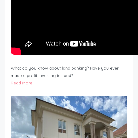
What do you know about land banking? Have you ever
made a profit investing in Land?…
Read More