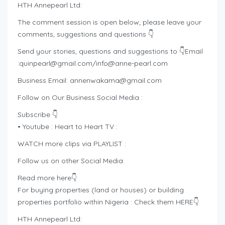
HTH Annepearl Ltd:
The comment session is open below; please leave your
comments, suggestions and questions 👇
Send your stories, questions and suggestions to 👇Email
:
quinpearl@gmail.com
/
info@anne-pearl.com
Business Email:
annenwakama@gmail.com
Follow on Our Business Social Media :
Subscribe 👇
• Youtube : Heart to Heart TV :
WATCH more clips via PLAYLIST :
Follow us on other Social Media:
Read more here👇
For buying properties (land or houses) or building
properties portfolio within Nigeria : Check them HERE👇
HTH Annepearl Ltd: