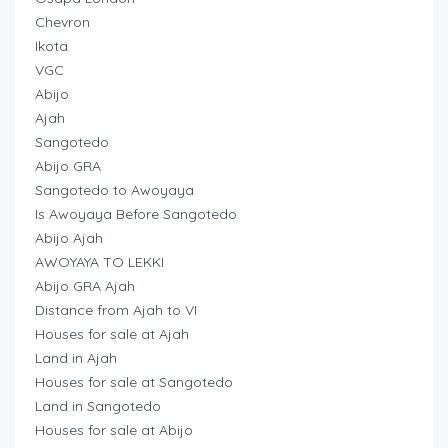
Chevron
Ikota
VGC
Abijo
Ajah
Sangotedo
Abijo GRA
Sangotedo to Awoyaya
Is Awoyaya Before Sangotedo
Abijo Ajah
AWOYAYA TO LEKKI
Abijo GRA Ajah
Distance from Ajah to VI
Houses for sale at Ajah
Land in Ajah
Houses for sale at Sangotedo
Land in Sangotedo
Houses for sale at Abijo