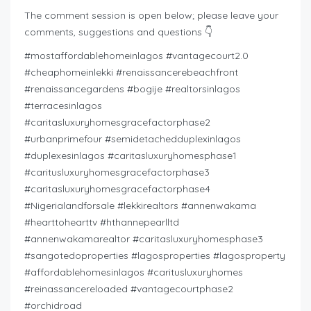
The comment session is open below; please leave your
comments, suggestions and questions 👇
#mostaffordablehomeinlagos #vantagecourt2.0
#cheaphomeinlekki #renaissancerebeachfront
#renaissancegardens #bogije #realtorsinlagos
#terracesinlagos
#caritasluxuryhomesgracefactorphase2
#urbanprimefour #semidetachedduplexinlagos
#duplexesinlagos #caritasluxuryhomesphase1
#caritusluxuryhomesgracefactorphase3
#caritasluxuryhomesgracefactorphase4
#Nigerialandforsale #lekkirealtors #annenwakama
#hearttohearttv #hthannepearlltd
#annenwakamarealtor #caritasluxuryhomesphase3
#sangotedoproperties #lagosproperties #lagosproperty
#affordablehomesinlagos #caritusluxuryhomes
#reinassancereloaded #vantagecourtphase2
#orchidroad