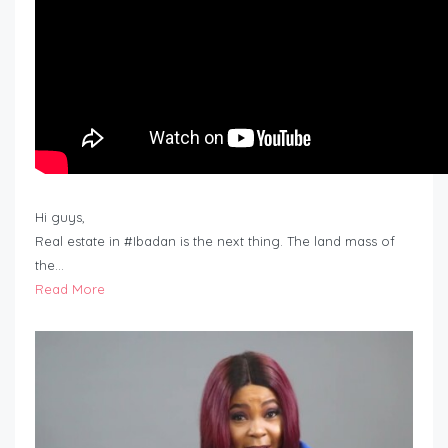
Hi guys,
Real estate in #Ibadan is the next thing. The land mass of
the…
Read More