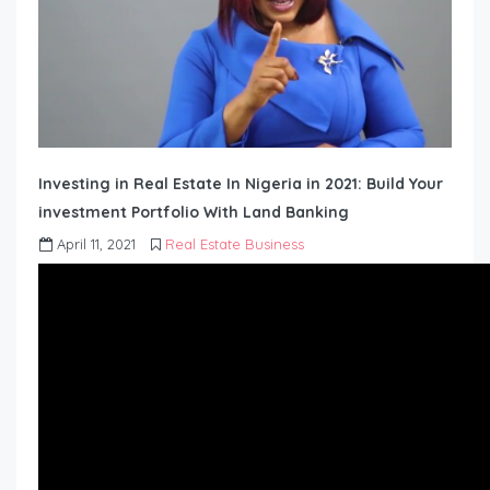
Investing in Real Estate In Nigeria in 2021: Build Your
investment Portfolio With Land Banking
April 11, 2021
Real Estate Business