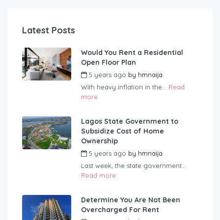
Latest Posts
Would You Rent a Residential
Open Floor Plan
5 years ago
by
hmnaija
With heavy inflation in the...
Read
more
Lagos State Government to
Subsidize Cost of Home
Ownership
5 years ago
by
hmnaija
Last week, the state government...
Read more
Determine You Are Not Been
Overcharged For Rent