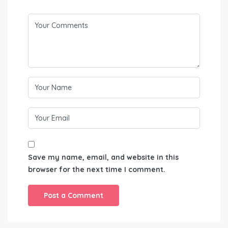
Save my name, email, and website in this
browser for the next time I comment.