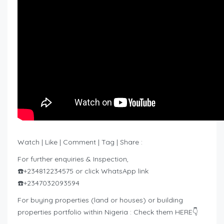
Watch | Like | Comment | Tag | Share :
For further enquiries & Inspection,
☎️+234812234575 or click WhatsApp link
☎️+2347032093594
For buying properties (land or houses) or building
properties portfolio within Nigeria : Check them HERE👇