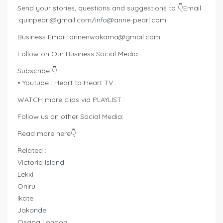
Send your stories, questions and suggestions to 👇Email
:
quinpearl@gmail.com
/
info@anne-pearl.com
Business Email:
annenwakama@gmail.com
Follow on Our Business Social Media :
Subscribe 👇
• Youtube : Heart to Heart TV :
WATCH more clips via PLAYLIST :
Follow us on other Social Media:
Read more here👇
Related :
Victoria Island
Lekki
Oniru
Ikate
Jakande
Osapa London