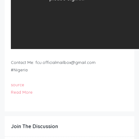
Contact Me:
fcu.officialmailbox@gmail.com
#Nigeria
source
Read More
Join The Discussion