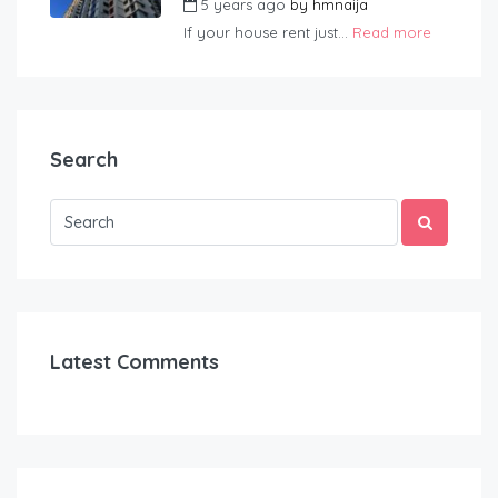
5 years ago
by
hmnaija
If your house rent just...
Read more
Search
Latest Comments