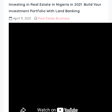
Investing in Real Estate In Nigeria in 2021: Build Your
investment Portfolio With Land Banking
April 11, 2021
Real Estate Business