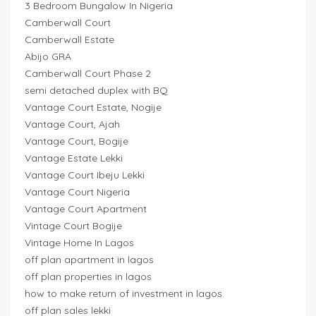
3 Bedroom Bungalow In Nigeria
Camberwall Court
Camberwall Estate
Abijo GRA
Camberwall Court Phase 2
semi detached duplex with BQ
Vantage Court Estate, Nogije
Vantage Court, Ajah
Vantage Court, Bogije
Vantage Estate Lekki
Vantage Court Ibeju Lekki
Vantage Court Nigeria
Vantage Court Apartment
Vintage Court Bogije
Vintage Home In Lagos
off plan apartment in lagos
off plan properties in lagos
how to make return of investment in lagos
off plan sales lekki