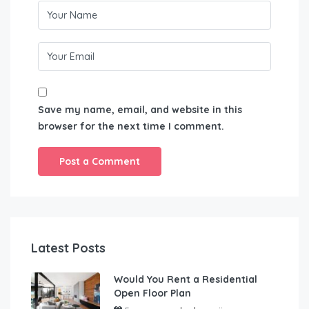
Save my name, email, and website in this
browser for the next time I comment.
Latest Posts
Would You Rent a Residential
Open Floor Plan