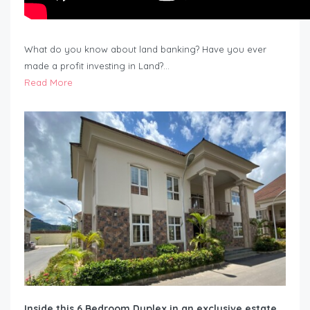
What do you know about land banking? Have you ever
made a profit investing in Land?…
Read More
Inside this 6 Bedroom Duplex in an exclusive estate