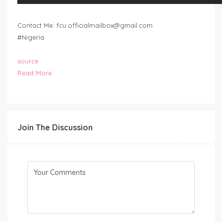
Contact Me:
fcu.officialmailbox@gmail.com
#Nigeria
source
Read More
Join The Discussion