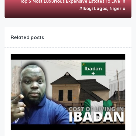
Top 5 Most Luxurious Expensive Estates To Live In
#Ikoyi Lagos, Nigeria
Related posts