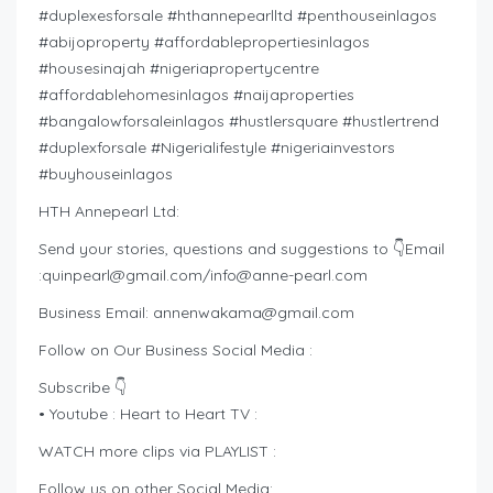
#duplexesforsale #hthannepearlltd #penthouseinlagos
#abijoproperty #affordablepropertiesinlagos
#housesinajah #nigeriapropertycentre
#affordablehomesinlagos #naijaproperties
#bangalowforsaleinlagos #hustlersquare #hustlertrend
#duplexforsale #Nigerialifestyle #nigeriainvestors
#buyhouseinlagos
HTH Annepearl Ltd:
Send your stories, questions and suggestions to 👇Email
:
quinpearl@gmail.com
/
info@anne-pearl.com
Business Email:
annenwakama@gmail.com
Follow on Our Business Social Media :
Subscribe 👇
• Youtube : Heart to Heart TV :
WATCH more clips via PLAYLIST :
Follow us on other Social Media: