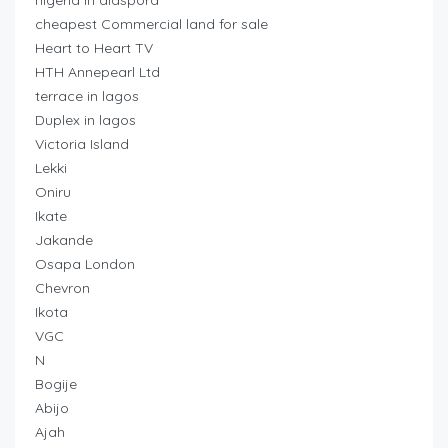
nigeria in diaspora
cheapest Commercial land for sale
Heart to Heart TV
HTH Annepearl Ltd
terrace in lagos
Duplex in lagos
Victoria Island
Lekki
Oniru
Ikate
Jakande
Osapa London
Chevron
Ikota
VGC
N
Bogije
Abijo
Ajah