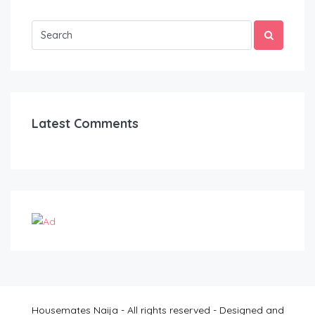
Latest Comments
Housemates Naija - All rights reserved - Designed and