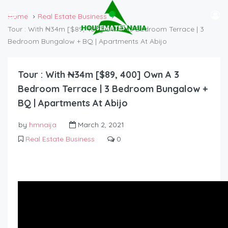
Home
Real Estate Business
Tour : With ₦34m [$89, 400] Own A 3 Bedroom Terrace | 3
Bedroom Bungalow + BQ | Apartments At Abijo
Tour : With ₦34m [$89, 400] Own A 3
Bedroom Terrace | 3 Bedroom Bungalow +
BQ | Apartments At Abijo
by
hmnaija
March 2, 2021
Real Estate Business
0