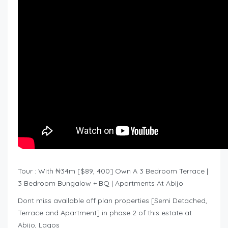
Tour : With ₦34m [$89, 400] Own A 3 Bedroom Terrace |
3 Bedroom Bungalow + BQ | Apartments At Abijo
Dont miss available off plan properties [Semi Detached,
Terrace and Apartment] in phase 2 of this estate at
Abijo, Lagos