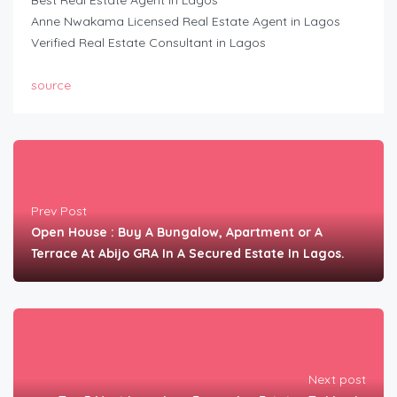
Best Real Estate Agent in Lagos
Anne Nwakama Licensed Real Estate Agent in Lagos
Verified Real Estate Consultant in Lagos
source
Prev Post
Open House : Buy A Bungalow, Apartment or A
Terrace At Abijo GRA In A Secured Estate In Lagos.
Next post