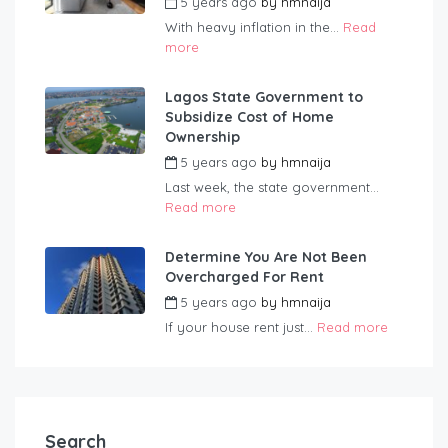
5 years ago
by
hmnaija
With heavy inflation in the...
Read
more
Lagos State Government to
Subsidize Cost of Home
Ownership
5 years ago
by
hmnaija
Last week, the state government...
Read more
Determine You Are Not Been
Overcharged For Rent
5 years ago
by
hmnaija
If your house rent just...
Read more
Search