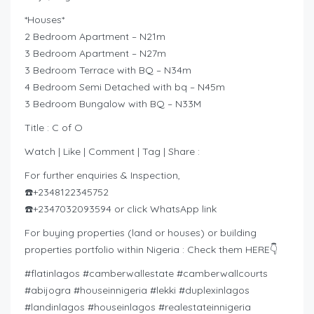
*Houses*
2 Bedroom Apartment – N21m
3 Bedroom Apartment – N27m
3 Bedroom Terrace with BQ – N34m
4 Bedroom Semi Detached with bq – N45m
3 Bedroom Bungalow with BQ – N33M
Title : C of O
Watch | Like | Comment | Tag | Share :
For further enquiries & Inspection,
☎️+2348122345752
☎️+2347032093594 or click WhatsApp link
For buying properties (land or houses) or building
properties portfolio within Nigeria : Check them HERE👇
#flatinlagos #camberwallestate #camberwallcourts
#abijogra #houseinnigeria #lekki #duplexinlagos
#landinlagos #houseinlagos #realestateinnigeria