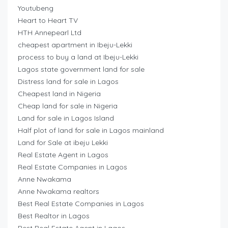
Youtubeng
Heart to Heart TV
HTH Annepearl Ltd
cheapest apartment in Ibeju-Lekki
process to buy a land at Ibeju-Lekki
Lagos state government land for sale
Distress land for sale in Lagos
Cheapest land in Nigeria
Cheap land for sale in Nigeria
Land for sale in Lagos Island
Half plot of land for sale in Lagos mainland
Land for Sale at ibeju Lekki
Real Estate Agent in Lagos
Real Estate Companies in Lagos
Anne Nwakama
Anne Nwakama realtors
Best Real Estate Companies in Lagos
Best Realtor in Lagos