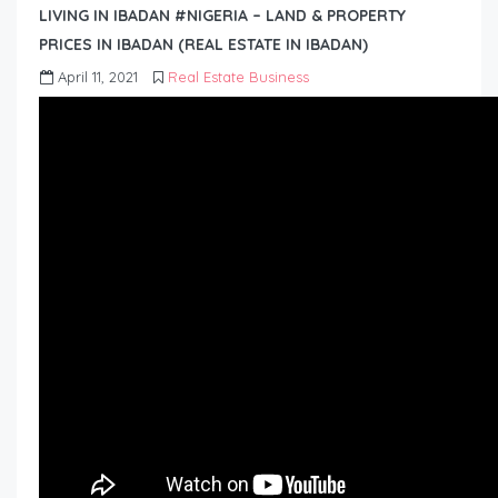
LIVING IN IBADAN #NIGERIA – LAND & PROPERTY
PRICES IN IBADAN (REAL ESTATE IN IBADAN)
April 11, 2021
Real Estate Business