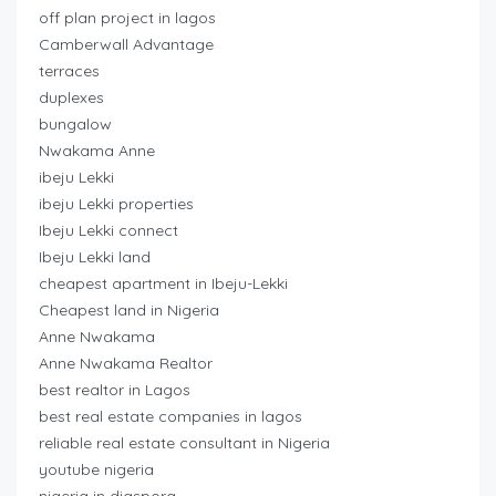
off plan project in lagos
Camberwall Advantage
terraces
duplexes
bungalow
Nwakama Anne
ibeju Lekki
ibeju Lekki properties
Ibeju Lekki connect
Ibeju Lekki land
cheapest apartment in Ibeju-Lekki
Cheapest land in Nigeria
Anne Nwakama
Anne Nwakama Realtor
best realtor in Lagos
best real estate companies in lagos
reliable real estate consultant in Nigeria
youtube nigeria