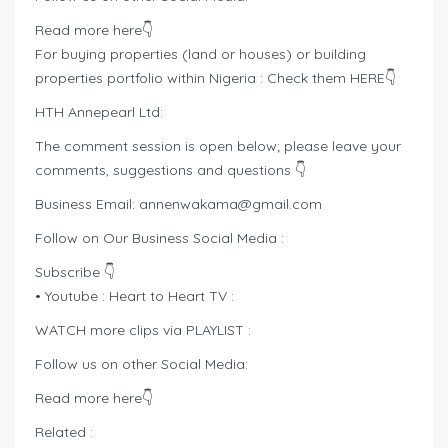
Read more here👇
For buying properties (land or houses) or building
properties portfolio within Nigeria : Check them HERE👇
HTH Annepearl Ltd:
The comment session is open below; please leave your
comments, suggestions and questions 👇
Business Email:
annenwakama@gmail.com
Follow on Our Business Social Media :
Subscribe 👇
• Youtube : Heart to Heart TV :
WATCH more clips via PLAYLIST :
Follow us on other Social Media:
Read more here👇
Related :