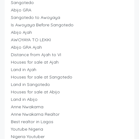
Sangotedo
Abijo GRA
Sangotedo to Awoyaya
Is Awoyaya Before Sangotedo
Abijo Ajah
AWOYAYA TO LEKKI
Abijo GRA Ajah
Distance from Ajah to VI
Houses for sale at Ajah
Land in Ajah
Houses for sale at Sangotedo
Land in Sangotedo
Houses for sale at Abijo
Land in Abijo
Anne Nwakama
Anne Nwakama Realtor
Best realtor in Lagos
Youtube Nigeria
Nigeria Youtuber