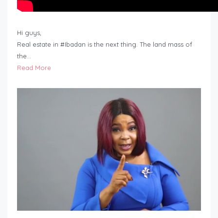
Hi guys,
Real estate in #Ibadan is the next thing. The land mass of
the…
Read More