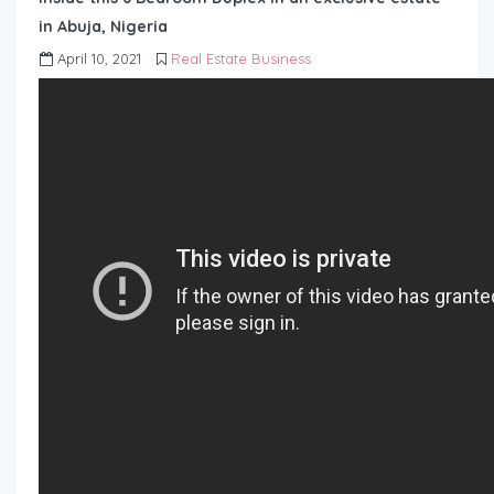
in Abuja, Nigeria
April 10, 2021
Real Estate Business