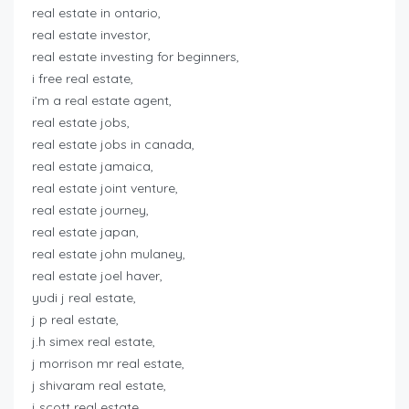
real estate in ontario,
real estate investor,
real estate investing for beginners,
i free real estate,
i’m a real estate agent,
real estate jobs,
real estate jobs in canada,
real estate jamaica,
real estate joint venture,
real estate journey,
real estate japan,
real estate john mulaney,
real estate joel haver,
yudi j real estate,
j p real estate,
j.h simex real estate,
j morrison mr real estate,
j shivaram real estate,
j scott real estate,