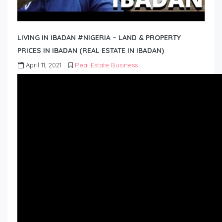
LIVING IN IBADAN #NIGERIA – LAND & PROPERTY
PRICES IN IBADAN (REAL ESTATE IN IBADAN)
April 11, 2021
Real Estate Business