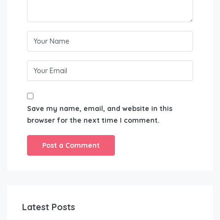
Save my name, email, and website in this
browser for the next time I comment.
Latest Posts