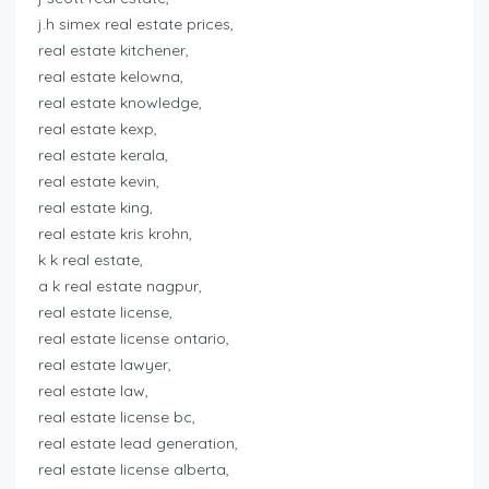
j.h simex real estate prices,
real estate kitchener,
real estate kelowna,
real estate knowledge,
real estate kexp,
real estate kerala,
real estate kevin,
real estate king,
real estate kris krohn,
k k real estate,
a k real estate nagpur,
real estate license,
real estate license ontario,
real estate lawyer,
real estate law,
real estate license bc,
real estate lead generation,
real estate license alberta,