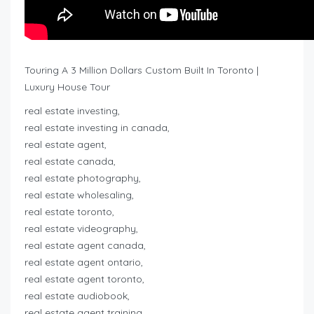
Touring A 3 Million Dollars Custom Built In Toronto |
Luxury House Tour
real estate investing,
real estate investing in canada,
real estate agent,
real estate canada,
real estate photography,
real estate wholesaling,
real estate toronto,
real estate videography,
real estate agent canada,
real estate agent ontario,
real estate agent toronto,
real estate audiobook,
real estate agent training,