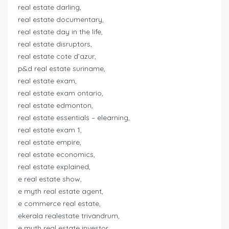
real estate darling,
real estate documentary,
real estate day in the life,
real estate disruptors,
real estate cote d’azur,
p&d real estate suriname,
real estate exam,
real estate exam ontario,
real estate edmonton,
real estate essentials – elearning,
real estate exam 1,
real estate empire,
real estate economics,
real estate explained,
e real estate show,
e myth real estate agent,
e commerce real estate,
ekerala realestate trivandrum,
e myth real estate investor,