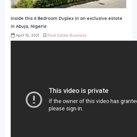
Inside this 6 Bedroom Duplex in an exclusive estate
in Abuja, Nigeria
April 10, 2021
Real Estate Business