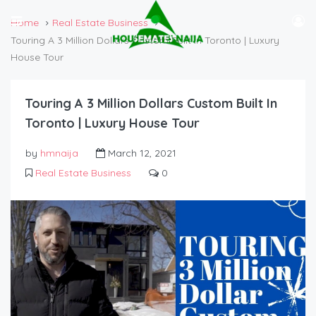
Home
Real Estate Business
Touring A 3 Million Dollars Custom Built In Toronto | Luxury
House Tour
Touring A 3 Million Dollars Custom Built In
Toronto | Luxury House Tour
by
hmnaija
March 12, 2021
Real Estate Business
0