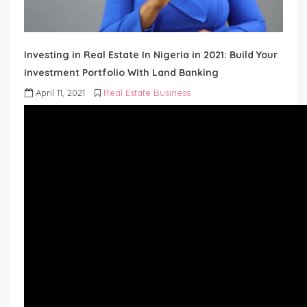
Investing in Real Estate In Nigeria in 2021: Build Your
investment Portfolio With Land Banking
April 11, 2021
Real Estate Business