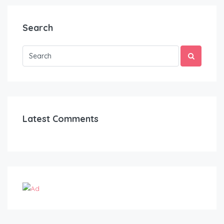
Search
Latest Comments