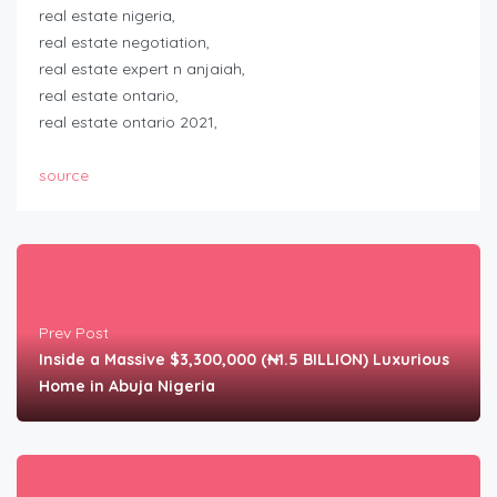
real estate nigeria,
real estate negotiation,
real estate expert n anjaiah,
real estate ontario,
real estate ontario 2021,
source
Prev Post
Inside a Massive $3,300,000 (₦1.5 BILLION) Luxurious
Home in Abuja Nigeria