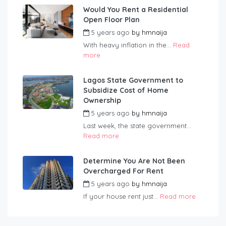
Would You Rent a Residential
Open Floor Plan
5 years ago
by
hmnaija
With heavy inflation in the...
Read
more
Lagos State Government to
Subsidize Cost of Home
Ownership
5 years ago
by
hmnaija
Last week, the state government...
Read more
Determine You Are Not Been
Overcharged For Rent
5 years ago
by
hmnaija
If your house rent just...
Read more