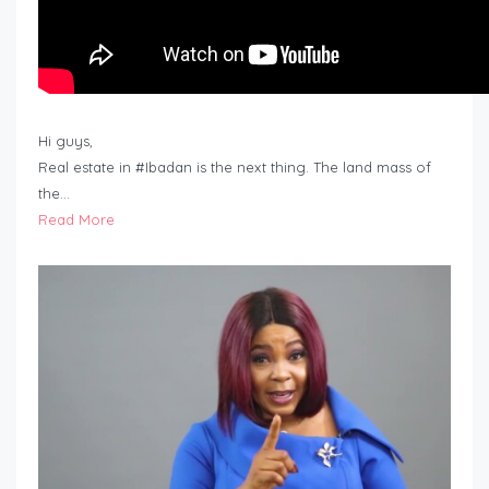
Hi guys,
Real estate in #Ibadan is the next thing. The land mass of
the…
Read More