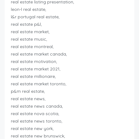
real estate listing presentation,
leon-l real estate,
l&r portugal real estate,
real estate p&l,
real estate market,
real estate music,
real estate montreal,
real estate market canada,
real estate motivation,
real estate market 2021,
real estate millionaire,
real estate market toronto,
p&m real estate,
real estate news,
real estate news canada,
real estate nova scotia,
real estate news toronto,
real estate new york,
real estate new brunswick,