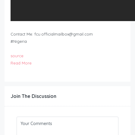
Contact Me:
fcu.officialmailbox@gmail.com
#Nigeria
source
Read More
Join The Discussion