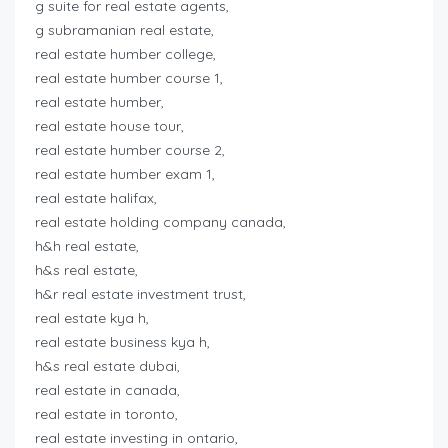
g suite for real estate agents,
g subramanian real estate,
real estate humber college,
real estate humber course 1,
real estate humber,
real estate house tour,
real estate humber course 2,
real estate humber exam 1,
real estate halifax,
real estate holding company canada,
h&h real estate,
h&s real estate,
h&r real estate investment trust,
real estate kya h,
real estate business kya h,
h&s real estate dubai,
real estate in canada,
real estate in toronto,
real estate investing in ontario,