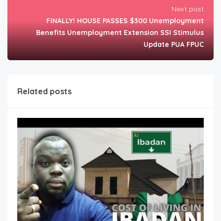
Next post
FINALLY! HOUSE PASSES $300 Unemployment
Benefits Unemployment Extension SSI Stimulus
Update PUA FPUC
Related posts