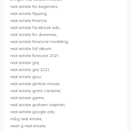
real estate for beginners,
real estate flipping,
real estate finance,
real estate facebook ads,
real estate for dummies,
real estate financial modeling,
real estate full album,
real estate forecast 2021,
real estate gta,
real estate gta 2021,
real estate guru,
real estate gimbal moves,
real estate grant cardone,
real estate game,
real estate graham stephan,
real estate google ads,
m&g real estate,
sean g real estate,