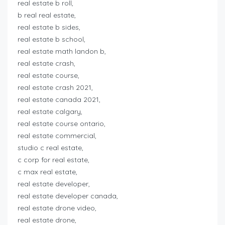
real estate b roll,
b real real estate,
real estate b sides,
real estate b school,
real estate math landon b,
real estate crash,
real estate course,
real estate crash 2021,
real estate canada 2021,
real estate calgary,
real estate course ontario,
real estate commercial,
studio c real estate,
c corp for real estate,
c max real estate,
real estate developer,
real estate developer canada,
real estate drone video,
real estate drone,