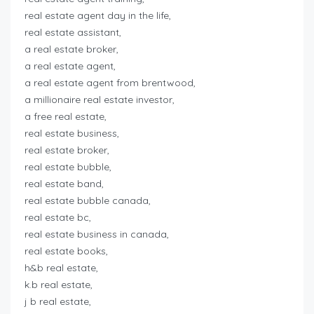
real estate agent day in the life,
real estate assistant,
a real estate broker,
a real estate agent,
a real estate agent from brentwood,
a millionaire real estate investor,
a free real estate,
real estate business,
real estate broker,
real estate bubble,
real estate band,
real estate bubble canada,
real estate bc,
real estate business in canada,
real estate books,
h&b real estate,
k.b real estate,
j b real estate,