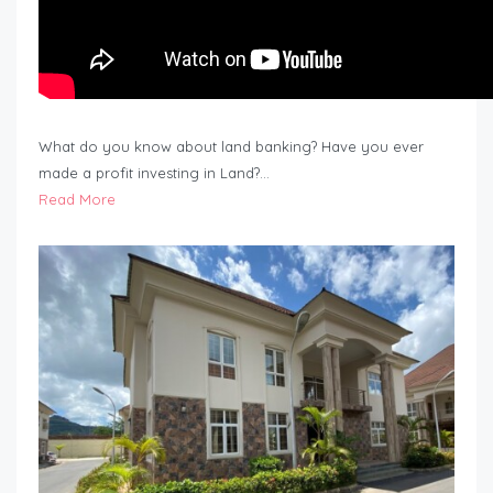
What do you know about land banking? Have you ever
made a profit investing in Land?…
Read More