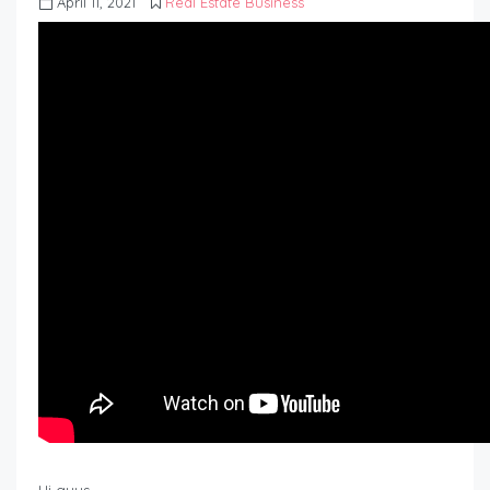
April 11, 2021
Real Estate Business