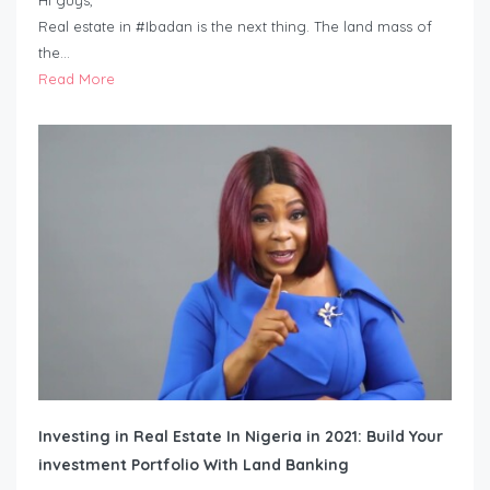
Hi guys,
Real estate in #Ibadan is the next thing. The land mass of
the…
Read More
Investing in Real Estate In Nigeria in 2021: Build Your
investment Portfolio With Land Banking