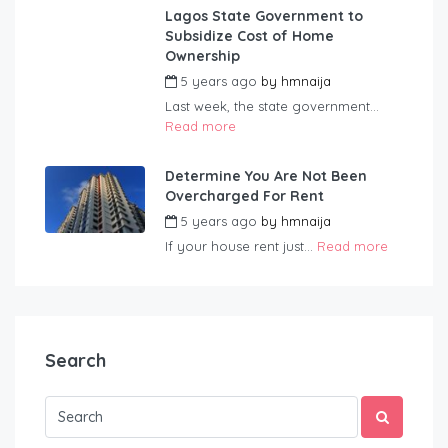
Lagos State Government to
Subsidize Cost of Home
Ownership
5 years ago
by
hmnaija
Last week, the state government...
Read more
Determine You Are Not Been
Overcharged For Rent
5 years ago
by
hmnaija
If your house rent just...
Read more
Search