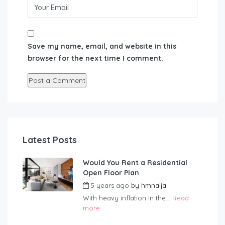
Save my name, email, and website in this
browser for the next time I comment.
Latest Posts
Would You Rent a Residential
Open Floor Plan
5 years ago
by
hmnaija
With heavy inflation in the...
Read
more