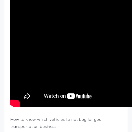
How to know which vehicles to not buy for your
transportation business.