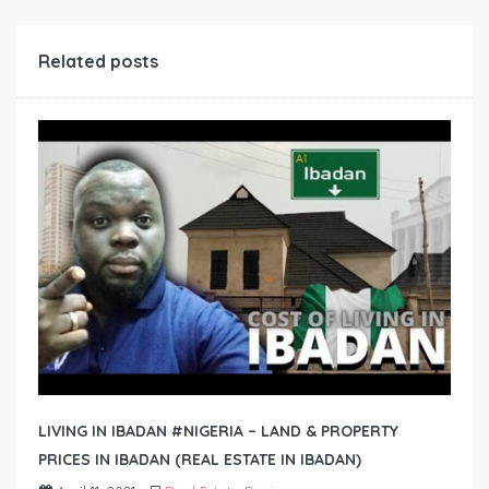
Related posts
LIVING IN IBADAN #NIGERIA – LAND & PROPERTY
PRICES IN IBADAN (REAL ESTATE IN IBADAN)