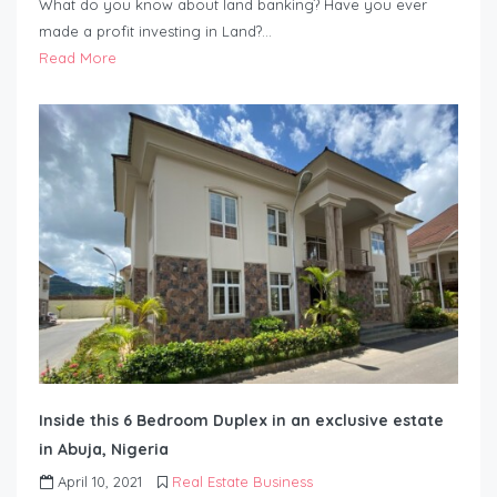
What do you know about land banking? Have you ever
made a profit investing in Land?…
Read More
Inside this 6 Bedroom Duplex in an exclusive estate
in Abuja, Nigeria
April 10, 2021
Real Estate Business