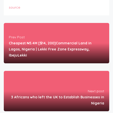
source
Prev Post
Cheapest ₦5.4M [$14, 200]Commercial Land in
Lagos, Nigeria | Lekki Free Zone Expressway,
IbejuLekki
Next post
3 Africans who left the UK to Establish Businesses in
Nigeria