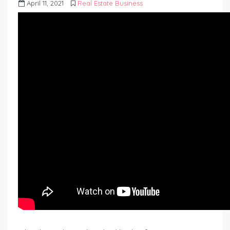
April 11, 2021
Real Estate Business