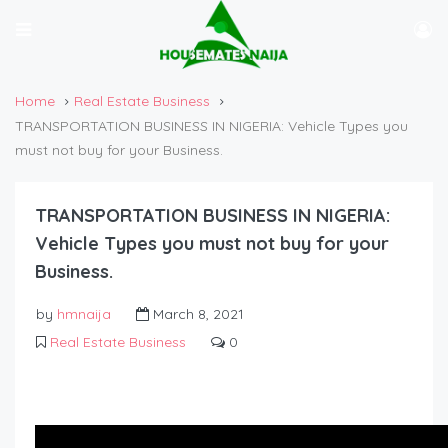
Home
Real Estate Business
TRANSPORTATION BUSINESS IN NIGERIA: Vehicle Types you
must not buy for your Business.
TRANSPORTATION BUSINESS IN NIGERIA:
Vehicle Types you must not buy for your
Business.
by
hmnaija
March 8, 2021
Real Estate Business
0