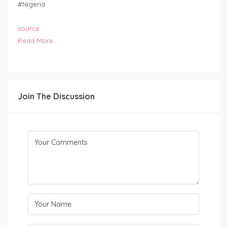
#Nigeria
source
Read More
Join The Discussion