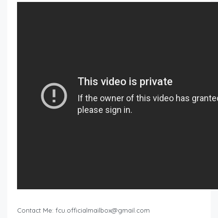
Contact Me:
fcu.officialmailbox@gmail.com