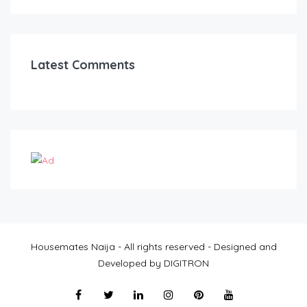
Latest Comments
Housemates Naija - All rights reserved - Designed and
Developed by DIGITRON