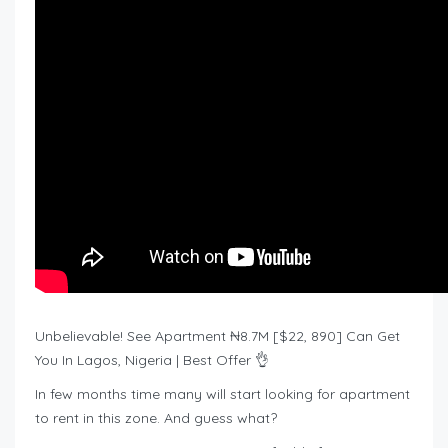
Unbelievable! See Apartment ₦8.7M [$22, 890] Can Get
You In Lagos, Nigeria | Best Offer 👌
In few months time many will start looking for apartment
to rent in this zone. And guess what?