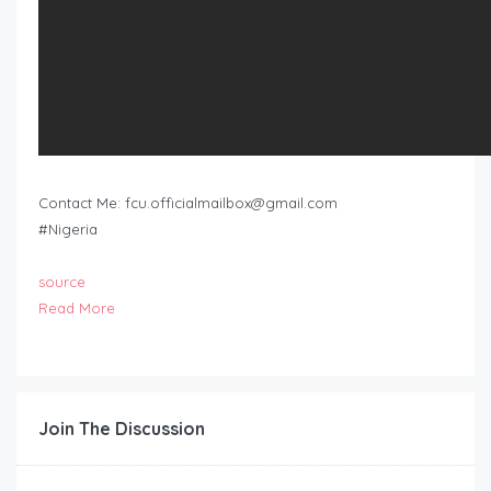
Contact Me:
fcu.officialmailbox@gmail.com
#Nigeria
source
Read More
Join The Discussion