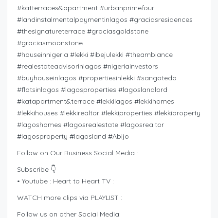
#katterraces&apartment #urbanprimefour
#landinstalmentalpaymentinlagos #graciasresidences
#thesignatureterrace #graciasgoldstone
#graciasmoonstone
#houseinnigeria #lekki #ibejulekki #theambiance
#realestateadvisorinlagos #nigeriainvestors
#buyhouseinlagos #propertiesinlekki #sangotedo
#flatsinlagos #lagosproperties #lagoslandlord
#katapartment&terrace #lekkilagos #lekkihomes
#lekkihouses #lekkirealtor #lekkiproperties #lekkiproperty
#lagoshomes #lagosrealestate #lagosrealtor
#lagosproperty #lagosland #Abijo
Follow on Our Business Social Media :
Subscribe 👇
• Youtube : Heart to Heart TV :
WATCH more clips via PLAYLIST :
Follow us on other Social Media: