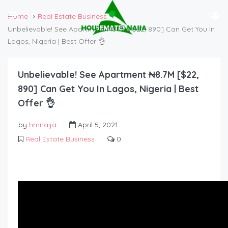
Home
Real Estate Business
Unbelievable! See Apartment ₦8.7M [$22, 890] Can Get You In
Lagos, Nigeria | Best Offer 👌
Unbelievable! See Apartment ₦8.7M [$22,
890] Can Get You In Lagos, Nigeria | Best
Offer 👌
by
hmnaija
April 5, 2021
Real Estate Business
0