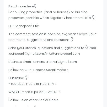
Read more here👇
For buying properties (land or houses) or building
properties portfolio within Nigeria : Check them HERE👇
HTH Annepearl Ltd:
The comment session is open below; please leave your
comments, suggestions and questions 👇
Send your stories, questions and suggestions to 👇Email
:
quinpearl@gmail.com
/
info@anne-pearl.com
Business Email:
annenwakama@gmail.com
Follow on Our Business Social Media :
Subscribe 👇
• Youtube : Heart to Heart TV :
WATCH more clips via PLAYLIST :
Follow us on other Social Media: