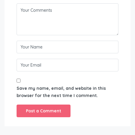
Save my name, email, and website in this
browser for the next time I comment.