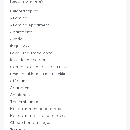
Read more here👇
Related topics
Atlantica
Atlantica Apartment
Apartments
Akodo
Ibeju-Lekki
Lekki Free Trade Zone
lekki deep Sea port
Commercial land in Ibeju Lekki
residential land in Ibeju-Lekki
off plan
Apartment
Ambiance
The Ambiance
Kat apartment and terrace
Kat apartments and terraces
Cheap home in lagos
Terrace