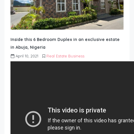
Inside this 6 Bedroom Duplex in an exclusive estate
in Abuja, Nigeria
April 10, 2021
Real Estate Business