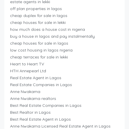
estate agents in lekki
off plan properties in lagos
cheap duplex for sale in lagos
cheap houses for sale in lekki
how much does a house cost in nigeria
buy a house in lagos and pay instalmentally
cheap houses for sale in lagos
low cost housing in lagos nigeria
cheap terraces for sale in lekki
Heart to Heart TV
HTH Annepearl Ltd
Real Estate Agent in Lagos
Real Estate Companies in Lagos
Anne Nwakama
Anne Nwakama realtors
Best Real Estate Companies in Lagos
Best Realtor in Lagos
Best Real Estate Agent in Lagos
Anne Nwakama Licensed Real Estate Agent in Lagos