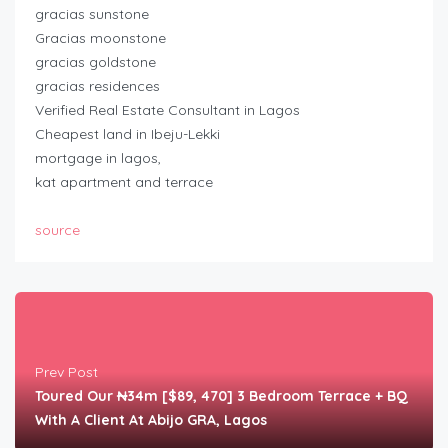
gracias sunstone
Gracias moonstone
gracias goldstone
gracias residences
Verified Real Estate Consultant in Lagos
Cheapest land in Ibeju-Lekki
mortgage in lagos,
kat apartment and terrace
source
Prev Post
Toured Our ₦34m [$89, 470] 3 Bedroom Terrace + BQ
With A Client At Abijo GRA, Lagos