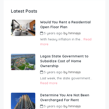
Latest Posts
Would You Rent a Residential
Open Floor Plan
5 years ago
by
hmnaija
With heavy inflation in the...
Read
more
Lagos State Government to
Subsidize Cost of Home
Ownership
5 years ago
by
hmnaija
Last week, the state government...
Read more
Determine You Are Not Been
Overcharged For Rent
5 years ago
by
hmnaija