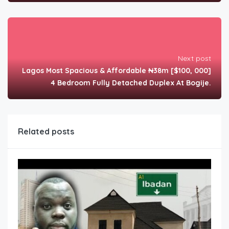
Next post
Lagos Most Spacious & Affordable ₦38m [$100, 000]
4 Bedroom Fully Detached Duplex At Bogije.
Related posts