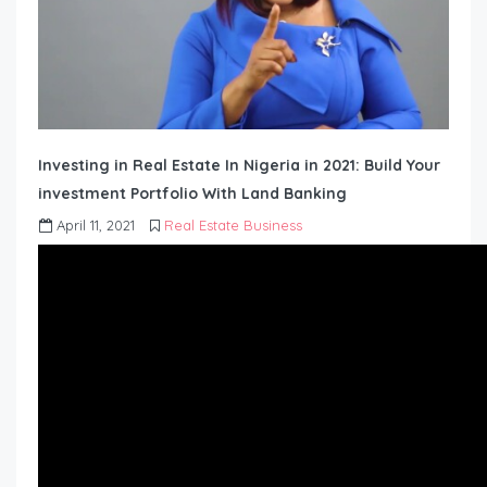
Investing in Real Estate In Nigeria in 2021: Build Your
investment Portfolio With Land Banking
April 11, 2021
Real Estate Business