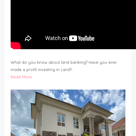
What do you know about land banking? Have you ever
made a profit investing in Land?…
Read More