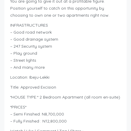
You are going to give it out at a profitable figure.
Position yourself to catch on this opportunity by
choosing to own one or two apartments right now.
INFRASTRUCTURES
– Good road network
– Good drainage system
– 247 Security system
– Play ground
– Street lights
– And many more
Location: Ibeju-Lekki
Title: Approved Excision
*HOUSE TYPE:* 2 Bedroom Apartment (all room en-suite)
*PRICES*
– Semi Finished: N8,700,000
– Fully Finished : N12,800,000