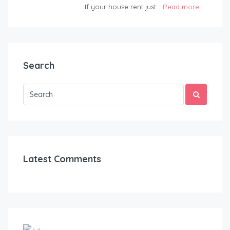
If your house rent just...
Read more
Search
Latest Comments