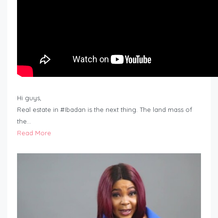
Hi guys,
Real estate in #Ibadan is the next thing. The land mass of
the…
Read More