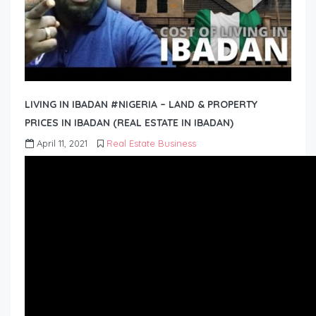
LIVING IN IBADAN #NIGERIA – LAND & PROPERTY
PRICES IN IBADAN (REAL ESTATE IN IBADAN)
April 11, 2021
Real Estate Business