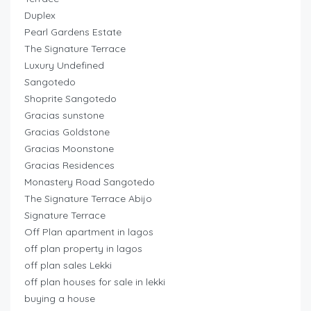
Duplex
Pearl Gardens Estate
The Signature Terrace
Luxury Undefined
Sangotedo
Shoprite Sangotedo
Gracias sunstone
Gracias Goldstone
Gracias Moonstone
Gracias Residences
Monastery Road Sangotedo
The Signature Terrace Abijo
Signature Terrace
Off Plan apartment in lagos
off plan property in lagos
off plan sales Lekki
off plan houses for sale in lekki
buying a house