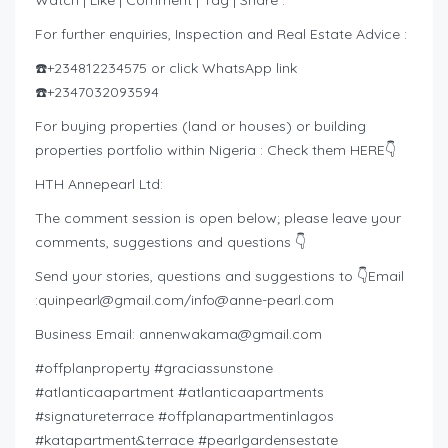
Watch | Like | Comment | Tag | Share :
For further enquiries, Inspection and Real Estate Advice :
☎️+234812234575 or click WhatsApp link
☎️+2347032093594
For buying properties (land or houses) or building
properties portfolio within Nigeria : Check them HERE👇
HTH Annepearl Ltd:
The comment session is open below; please leave your
comments, suggestions and questions 👇
Send your stories, questions and suggestions to 👇Email
:
quinpearl@gmail.com
/
info@anne-pearl.com
Business Email:
annenwakama@gmail.com
#offplanproperty #graciassunstone
#atlanticaapartment #atlanticaapartments
#signatureterrace #offplanapartmentinlagos
#katapartment&terrace #pearlgardensestate