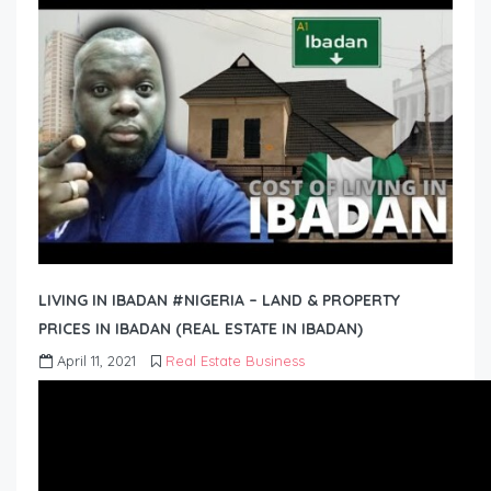
LIVING IN IBADAN #NIGERIA – LAND & PROPERTY
PRICES IN IBADAN (REAL ESTATE IN IBADAN)
April 11, 2021
Real Estate Business