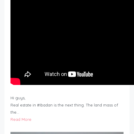
Hi guys,
Real estate in #Ibadan is the next thing. The land mass of
the…
Read More