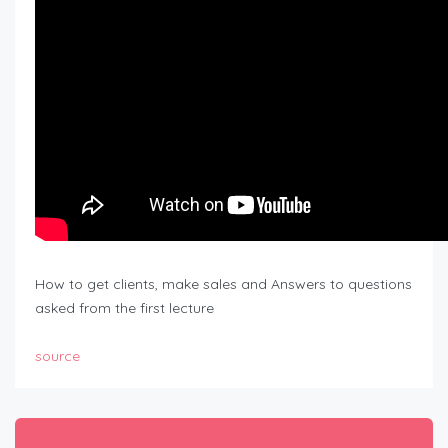
How to get clients, make sales and Answers to questions
asked from the first lecture
source