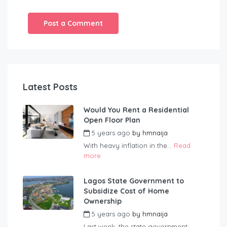
Latest Posts
Would You Rent a Residential
Open Floor Plan
5 years ago
by
hmnaija
With heavy inflation in the...
Read
more
Lagos State Government to
Subsidize Cost of Home
Ownership
5 years ago
by
hmnaija
Last week, the state government...