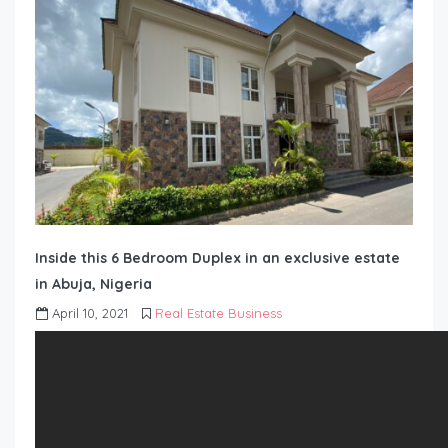
Inside this 6 Bedroom Duplex in an exclusive estate
in Abuja, Nigeria
April 10, 2021
Real Estate Business