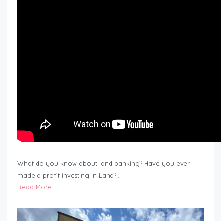
What do you know about land banking? Have you ever
made a profit investing in Land?…
Read More