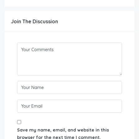
Join The Discussion
Save my name, email, and website in this
browser for the next time I comment.