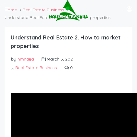
Home
Real Estate Business
Understand Real Estate 2. How to market properties
Understand Real Estate 2. How to market
properties
by
hmnaija
March 5, 2021
Real Estate Business
0