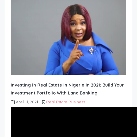
Investing in Real Estate In Nigeria in 2021: Build Your
investment Portfolio With Land Banking
April 11, 2021
Real Estate Business