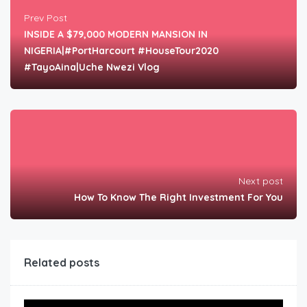
Prev Post
INSIDE A $79,000 MODERN MANSION IN
NIGERIA|#PortHarcourt #HouseTour2020
#TayoAina|Uche Nwezi Vlog
Next post
How To Know The Right Investment For You
Related posts