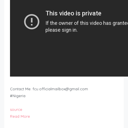
Contact Me:
fcu.officialmailbox@gmail.com
#Nigeria
source
Read More