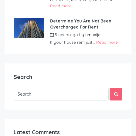
Read more
Determine You Are Not Been
Overcharged For Rent
5 years ago
by
hmnaija
If your house rent just...
Read more
Search
Latest Comments