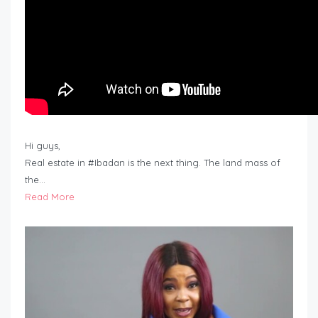
Hi guys,
Real estate in #Ibadan is the next thing. The land mass of
the…
Read More