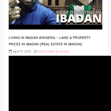
LIVING IN IBADAN #NIGERIA – LAND & PROPERTY
PRICES IN IBADAN (REAL ESTATE IN IBADAN)
April 11, 2021
Real Estate Business