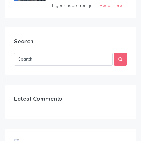
If your house rent just...
Read more
Search
Latest Comments