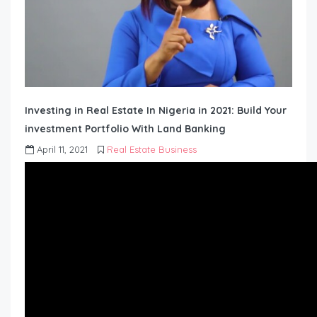
Investing in Real Estate In Nigeria in 2021: Build Your
investment Portfolio With Land Banking
April 11, 2021
Real Estate Business