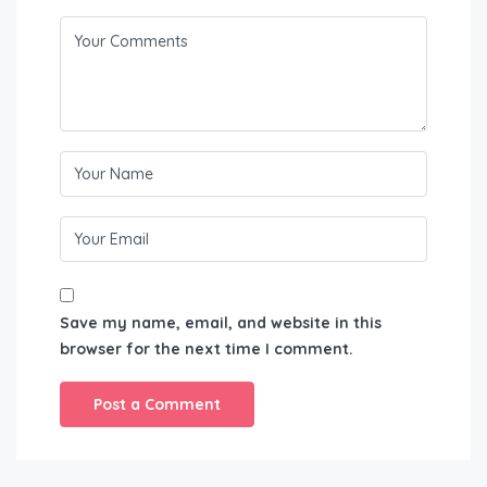
Save my name, email, and website in this
browser for the next time I comment.