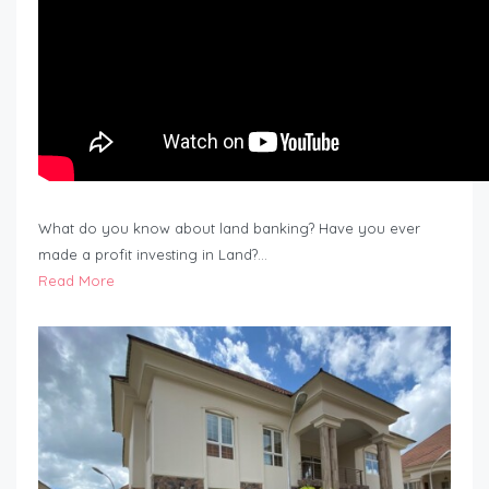
What do you know about land banking? Have you ever
made a profit investing in Land?…
Read More