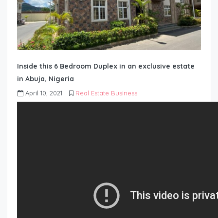
Inside this 6 Bedroom Duplex in an exclusive estate
in Abuja, Nigeria
April 10, 2021
Real Estate Business