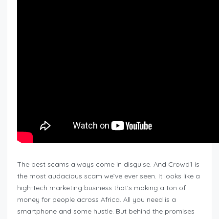
The best scams always come in disguise. And Crowd1 is
the most audacious scam we’ve ever seen. It looks like a
high-tech marketing business that’s making a ton of
money for people across Africa. All you need is a
smartphone and some hustle. But behind the promises