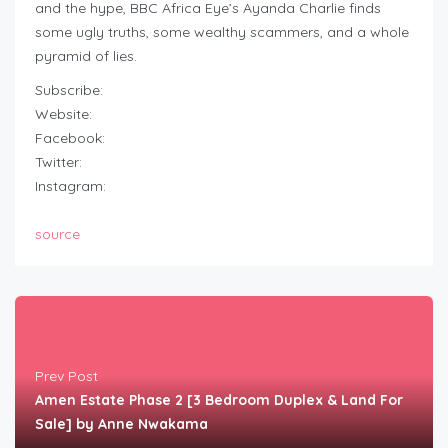
and the hype, BBC Africa Eye’s Ayanda Charlie finds
some ugly truths, some wealthy scammers, and a whole
pyramid of lies.
Subscribe:
Website:
Facebook:
Twitter:
Instagram:
source
Prev Post
Amen Estate Phase 2 [3 Bedroom Duplex & Land For
Sale] by Anne Nwakama