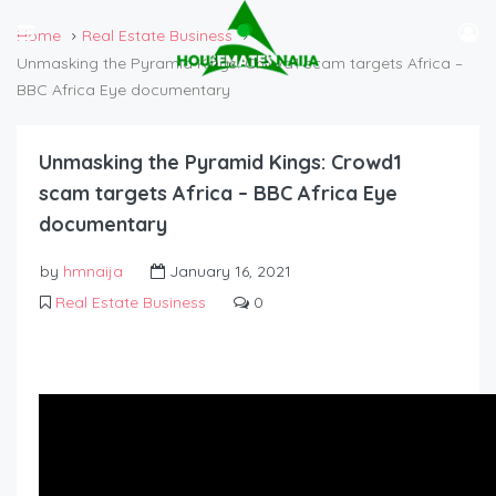
Home
Real Estate Business
Unmasking the Pyramid Kings: Crowd1 scam targets Africa –
BBC Africa Eye documentary
Unmasking the Pyramid Kings: Crowd1
scam targets Africa – BBC Africa Eye
documentary
by
hmnaija
January 16, 2021
Real Estate Business
0