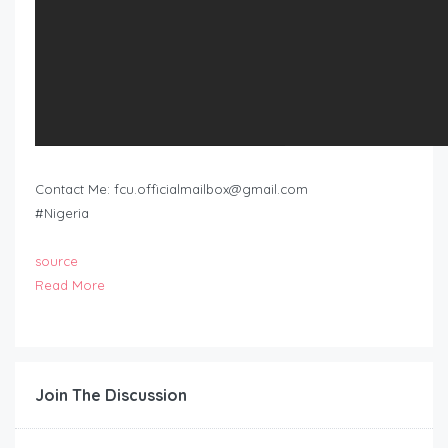
Contact Me:
fcu.officialmailbox@gmail.com
#Nigeria
source
Read More
Join The Discussion