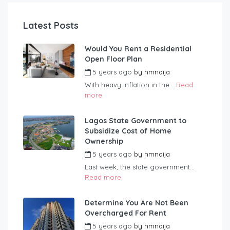
Latest Posts
Would You Rent a Residential
Open Floor Plan
5 years ago
by
hmnaija
With heavy inflation in the...
Read
more
Lagos State Government to
Subsidize Cost of Home
Ownership
5 years ago
by
hmnaija
Last week, the state government...
Read more
Determine You Are Not Been
Overcharged For Rent
5 years ago
by
hmnaija