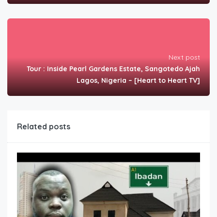
Next post
Tour : Inside Pearl Gardens Estate, Sangotedo Ajah
Lagos, Nigeria – [Heart to Heart TV]
Related posts