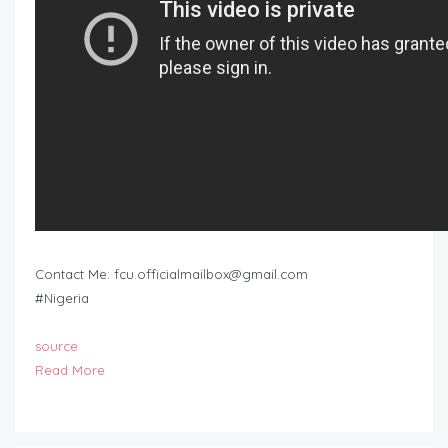
Contact Me:
fcu.officialmailbox@gmail.com
#Nigeria
source
Read More