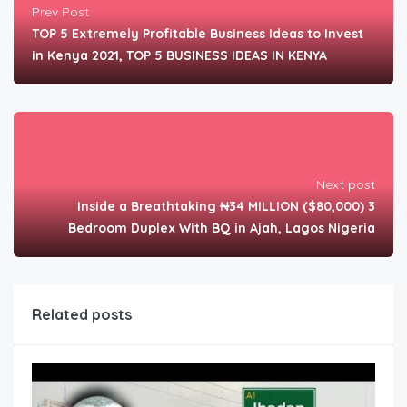
Prev Post
TOP 5 Extremely Profitable Business Ideas to Invest
in Kenya 2021, TOP 5 BUSINESS IDEAS IN KENYA
Next post
Inside a Breathtaking ₦34 MILLION ($80,000) 3
Bedroom Duplex With BQ in Ajah, Lagos Nigeria
Related posts