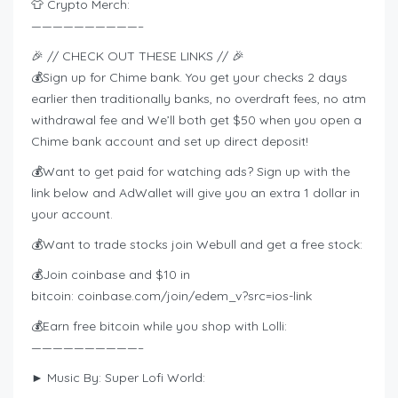
👕 Crypto Merch:
——————————–
🎉 // CHECK OUT THESE LINKS // 🎉
💰Sign up for Chime bank. You get your checks 2 days
earlier then traditionally banks, no overdraft fees, no atm
withdrawal fee and We’ll both get $50 when you open a
Chime bank account and set up direct deposit!
💰Want to get paid for watching ads? Sign up with the
link below and AdWallet will give you an extra 1 dollar in
your account.
💰Want to trade stocks join Webull and get a free stock:
💰Join coinbase and $10 in
bitcoin: coinbase.com/join/edem_v?src=ios-link
💰Earn free bitcoin while you shop with Lolli:
——————————–
► Music By: Super Lofi World: