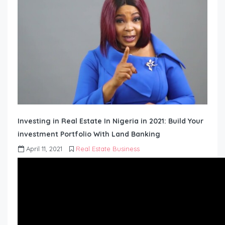
Investing in Real Estate In Nigeria in 2021: Build Your
investment Portfolio With Land Banking
April 11, 2021
Real Estate Business