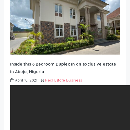
Inside this 6 Bedroom Duplex in an exclusive estate
in Abuja, Nigeria
April 10, 2021
Real Estate Business