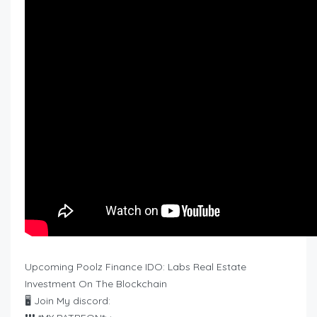
Upcoming Poolz Finance IDO: Labs Real Estate
Investment On The Blockchain
🖥 Join My discord: