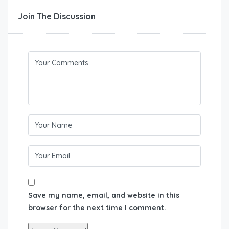
Join The Discussion
Save my name, email, and website in this
browser for the next time I comment.