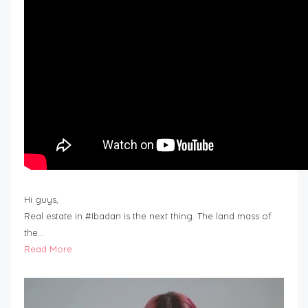
Hi guys,
Real estate in #Ibadan is the next thing. The land mass of
the…
Read More