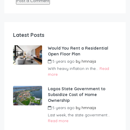
Latest Posts
Would You Rent a Residential
Open Floor Plan
5 years ago
by
hmnaija
With heavy inflation in the...
Read
more
Lagos State Government to
Subsidize Cost of Home
Ownership
5 years ago
by
hmnaija
Last week, the state government...
Read more