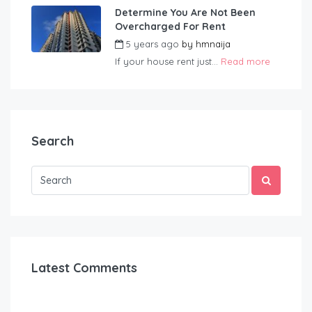
Determine You Are Not Been
Overcharged For Rent
5 years ago
by
hmnaija
If your house rent just...
Read more
Search
Latest Comments