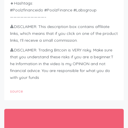
🔹Hashtags:
#Poolzfinanceido #PoolzFinance #Labsgroup
——————————–
🔺DISCLAIMER: This description box contains affiliate
links, which means that if you click on one of the product
links, I’ll receive a small commission.
🔺DISCLAIMER: Trading Bitcoin is VERY risky. Make sure
that you understand these risks if you are a beginner.T
he Information in the video Is my OPINION and not
financial advice. You are responsible for what you do
with your funds
source