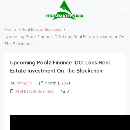
Home
Real Estate Business
Upcoming Poolz Finance IDO: Labs Real Estate Investment On
The Blockchain
Upcoming Poolz Finance IDO: Labs Real
Estate Investment On The Blockchain
by
hmnaija
March 1, 2021
Real Estate Business
0