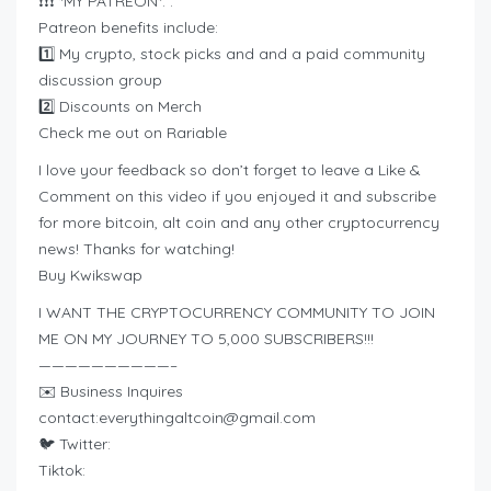
❗❗❗ *MY PATREON*: :
Patreon benefits include:
1️⃣ My crypto, stock picks and and a paid community
discussion group
2️⃣ Discounts on Merch
Check me out on Rariable
I love your feedback so don’t forget to leave a Like &
Comment on this video if you enjoyed it and subscribe
for more bitcoin, alt coin and any other cryptocurrency
news! Thanks for watching!
Buy Kwikswap
I WANT THE CRYPTOCURRENCY COMMUNITY TO JOIN
ME ON MY JOURNEY TO 5,000 SUBSCRIBERS!!!
——————————–
✉️ Business Inquires
contact:
everythingaltcoin@gmail.com
🐦 Twitter:
Tiktok: