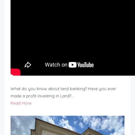
What do you know about land banking? Have you ever
made a profit investing in Land?…
Read More