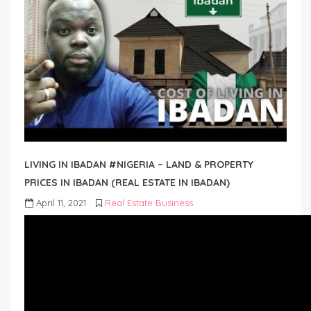
LIVING IN IBADAN #NIGERIA – LAND & PROPERTY
PRICES IN IBADAN (REAL ESTATE IN IBADAN)
April 11, 2021
Real Estate Business