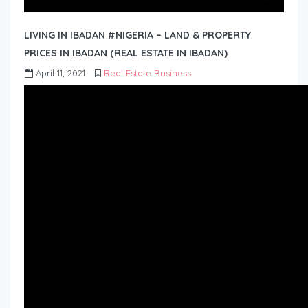
LIVING IN IBADAN #NIGERIA – LAND & PROPERTY
PRICES IN IBADAN (REAL ESTATE IN IBADAN)
April 11, 2021
Real Estate Business