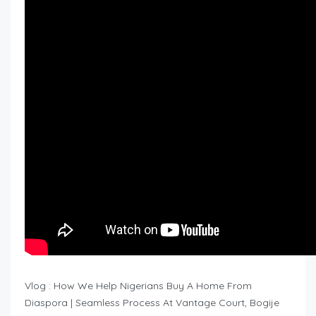
Vlog : How We Help Nigerians Buy A Home From
Diaspora | Seamless Process At Vantage Court, Bogije