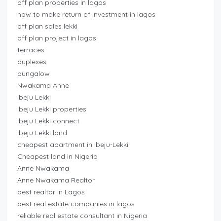
off plan properties in lagos
how to make return of investment in lagos
off plan sales lekki
off plan project in lagos
terraces
duplexes
bungalow
Nwakama Anne
ibeju Lekki
ibeju Lekki properties
Ibeju Lekki connect
Ibeju Lekki land
cheapest apartment in Ibeju-Lekki
Cheapest land in Nigeria
Anne Nwakama
Anne Nwakama Realtor
best realtor in Lagos
best real estate companies in lagos
reliable real estate consultant in Nigeria