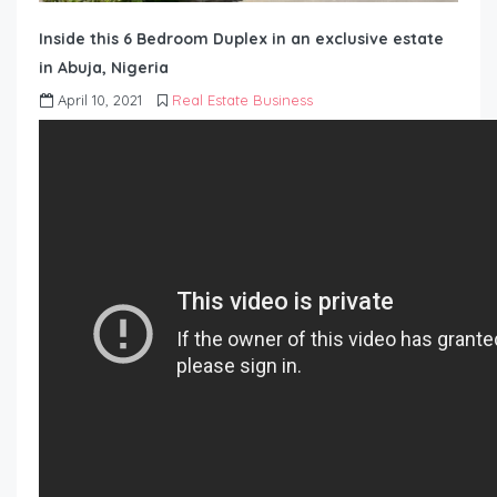
Inside this 6 Bedroom Duplex in an exclusive estate
in Abuja, Nigeria
April 10, 2021
Real Estate Business