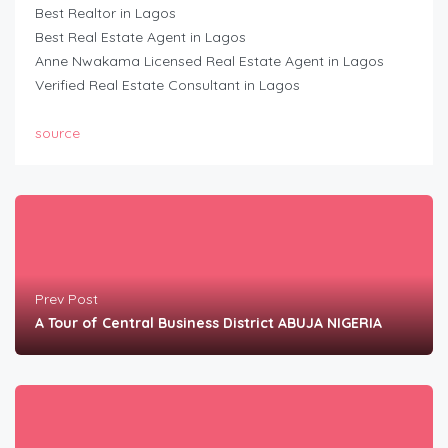
Best Realtor in Lagos
Best Real Estate Agent in Lagos
Anne Nwakama Licensed Real Estate Agent in Lagos
Verified Real Estate Consultant in Lagos
source
Prev Post
A Tour of Central Business District ABUJA NIGERIA