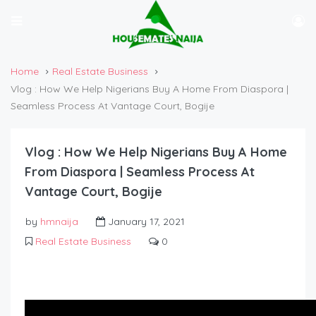
Home
Real Estate Business
Vlog : How We Help Nigerians Buy A Home From Diaspora |
Seamless Process At Vantage Court, Bogije
Vlog : How We Help Nigerians Buy A Home
From Diaspora | Seamless Process At
Vantage Court, Bogije
by
hmnaija
January 17, 2021
Real Estate Business
0