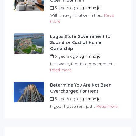
Open Floor Plan
5 years ago
by
hmnaija
With heavy inflation in the...
Read
more
Lagos State Government to
Subsidize Cost of Home
Ownership
5 years ago
by
hmnaija
Last week, the state government...
Read more
Determine You Are Not Been
Overcharged For Rent
5 years ago
by
hmnaija
If your house rent just...
Read more