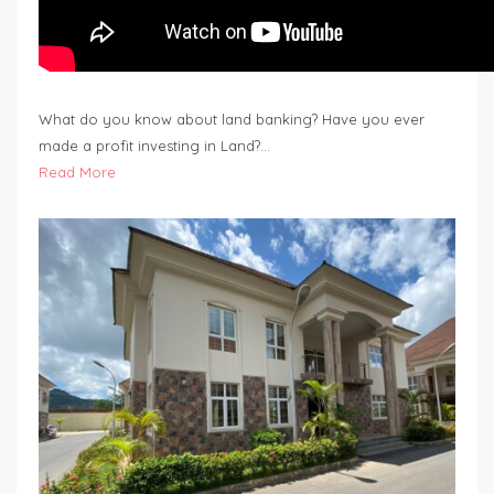
What do you know about land banking? Have you ever
made a profit investing in Land?…
Read More