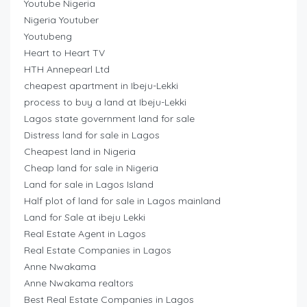
Youtube Nigeria
Nigeria Youtuber
Youtubeng
Heart to Heart TV
HTH Annepearl Ltd
cheapest apartment in Ibeju-Lekki
process to buy a land at Ibeju-Lekki
Lagos state government land for sale
Distress land for sale in Lagos
Cheapest land in Nigeria
Cheap land for sale in Nigeria
Land for sale in Lagos Island
Half plot of land for sale in Lagos mainland
Land for Sale at ibeju Lekki
Real Estate Agent in Lagos
Real Estate Companies in Lagos
Anne Nwakama
Anne Nwakama realtors
Best Real Estate Companies in Lagos