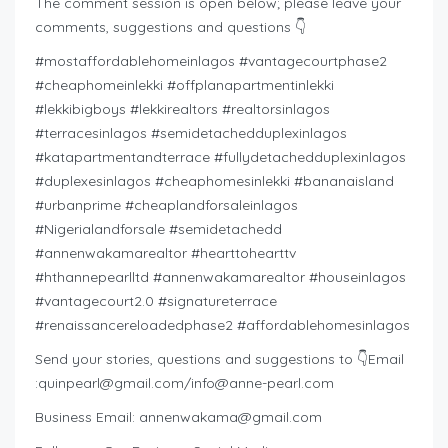
The comment session is open below; please leave your
comments, suggestions and questions 👇
#mostaffordablehomeinlagos #vantagecourtphase2
#cheaphomeinlekki #offplanapartmentinlekki
#lekkibigboys #lekkirealtors #realtorsinlagos
#terracesinlagos #semidetachedduplexinlagos
#katapartmentandterrace #fullydetachedduplexinlagos
#duplexesinlagos #cheaphomesinlekki #bananaisland
#urbanprime #cheaplandforsaleinlagos
#Nigerialandforsale #semidetachedd
#annenwakamarealtor #hearttohearttv
#hthannepearlltd #annenwakamarealtor #houseinlagos
#vantagecourt2.0 #signatureterrace
#renaissancereloadedphase2 #affordablehomesinlagos
Send your stories, questions and suggestions to 👇Email
:
quinpearl@gmail.com
/
info@anne-pearl.com
Business Email:
annenwakama@gmail.com