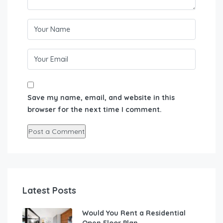
Save my name, email, and website in this
browser for the next time I comment.
Latest Posts
Would You Rent a Residential