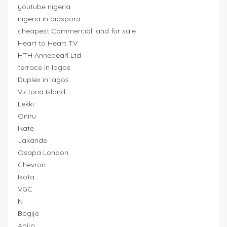
youtube nigeria
nigeria in diaspora
cheapest Commercial land for sale
Heart to Heart TV
HTH Annepearl Ltd
terrace in lagos
Duplex in lagos
Victoria Island
Lekki
Oniru
Ikate
Jakande
Osapa London
Chevron
Ikota
VGC
N
Bogije
Abijo