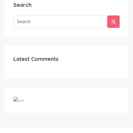
Search
Latest Comments