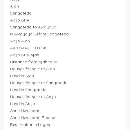
Ajah
Sangotedo
Abijo GRA
Sangotedo to Awoyaya
Is Awoyaya Before Sangotedo
Abijo Ajah
AWOYAYA TO LEKKI
Abijo GRA Ajah
Distance from Ajah to VI
Houses for sale at Ajah
Land in Ajah
Houses for sale at Sangotedo
Land in Sangotedo
Houses for sale at Abijo
Land in Abijo
Anne Nwakama
Anne Nwakama Realtor
Best realtor in Lagos