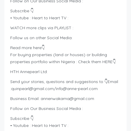
Follow on Our Business Social Media :
Subscribe 👇
• Youtube : Heart to Heart TV :
WATCH more clips via PLAYLIST :
Follow us on other Social Media:
Read more here👇
For buying properties (land or houses) or building
properties portfolio within Nigeria : Check them HERE👇
HTH Annepearl Ltd:
Send your stories, questions and suggestions to 👇Email
:
quinpearl@gmail.com
/
info@anne-pearl.com
Business Email:
annenwakama@gmail.com
Follow on Our Business Social Media :
Subscribe 👇
• Youtube : Heart to Heart TV :