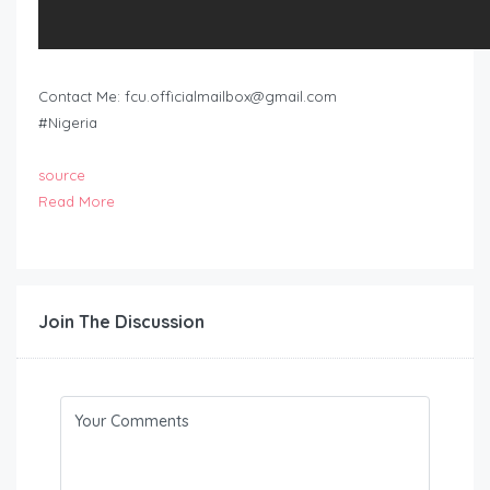
Contact Me:
fcu.officialmailbox@gmail.com
#Nigeria
source
Read More
Join The Discussion