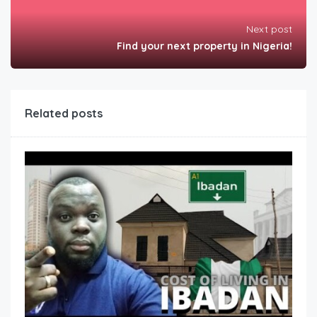
Next post
Find your next property in Nigeria!
Related posts