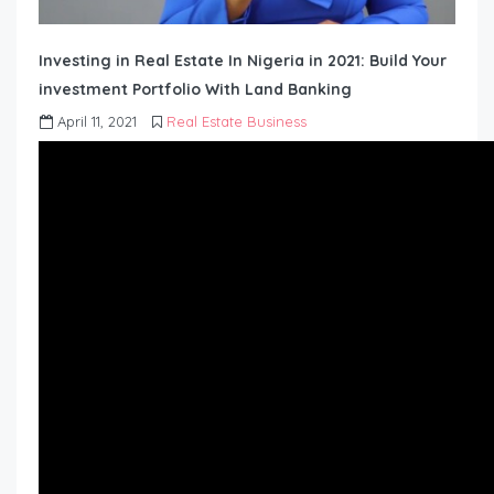
Investing in Real Estate In Nigeria in 2021: Build Your
investment Portfolio With Land Banking
April 11, 2021
Real Estate Business