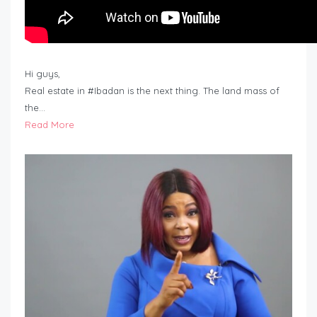
Hi guys,
Real estate in #Ibadan is the next thing. The land mass of
the…
Read More