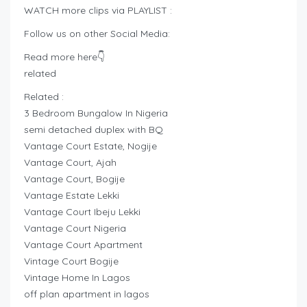
WATCH more clips via PLAYLIST :
Follow us on other Social Media:
Read more here👇
related
Related :
3 Bedroom Bungalow In Nigeria
semi detached duplex with BQ
Vantage Court Estate, Nogije
Vantage Court, Ajah
Vantage Court, Bogije
Vantage Estate Lekki
Vantage Court Ibeju Lekki
Vantage Court Nigeria
Vantage Court Apartment
Vintage Court Bogije
Vintage Home In Lagos
off plan apartment in lagos