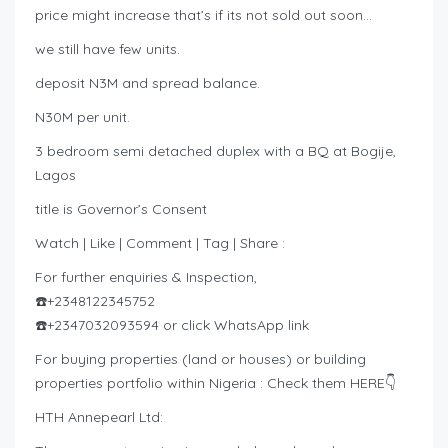
price might increase that’s if its not sold out soon…
we still have few units.
deposit N3M and spread balance.
N30M per unit.
3 bedroom semi detached duplex with a BQ at Bogije,
Lagos
title is Governor’s Consent
Watch | Like | Comment | Tag | Share :
For further enquiries & Inspection,
☎️+2348122345752
☎️+2347032093594 or click WhatsApp link
For buying properties (land or houses) or building
properties portfolio within Nigeria : Check them HERE👇
HTH Annepearl Ltd: