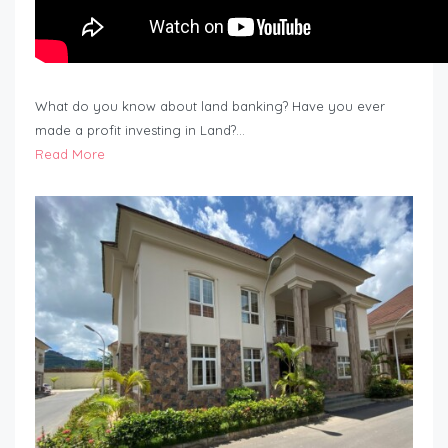
What do you know about land banking? Have you ever
made a profit investing in Land?…
Read More