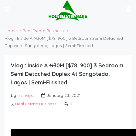
Home
Real Estate Business
Vlog : Inside A ₦30M [$78, 900] 3 Bedroom Semi Detached
Duplex At Sangotedo, Lagos | Semi-Finished
Vlog : Inside A ₦30M [$78, 900] 3 Bedroom
Semi Detached Duplex At Sangotedo,
Lagos | Semi-Finished
by
hmnaija
January 23, 2021
Real Estate Business
0