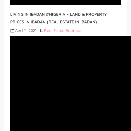
LIVING IN IBADAN #NIGERIA – LAND & PROPERTY
PRICES IN IBADAN (REAL ESTATE IN IBADAN)
April 11, 2021
Real Estate Business