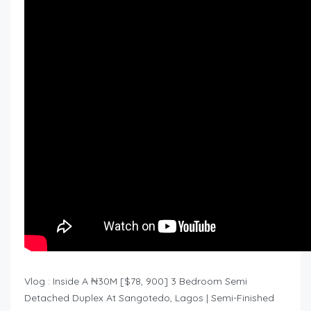
Vlog : Inside A ₦30M [$78, 900] 3 Bedroom Semi
Detached Duplex At Sangotedo, Lagos | Semi-Finished