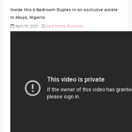
Inside this 6 Bedroom Duplex in an exclusive estate
in Abuja, Nigeria
April 10, 2021
Real Estate Business