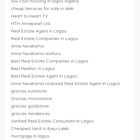
low cost housing in lagos nigeria
cheap terraces for sale in lekki
Heart to Heart TV
HTH Annepearl Ltd
Real Estate Agent in Lagos
Real Estate Companies in Lagos
Anne Nwakama
Anne Nwakama realtors
Best Real Estate Companies in Lagos
Best Realtor in Lagos
Best Real Estate Agent in Lagos
Anne Nwakama Licensed Real Estate Agent in Lagos
gracias sunstone
Gracias moonstone
gracias goldstone
gracias residences
Verified Real Estate Consultant in Lagos
Cheapest land in Ibeju-Lekki
mortgage in lagos