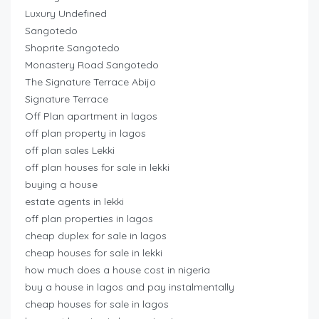
Luxury Undefined
Sangotedo
Shoprite Sangotedo
Monastery Road Sangotedo
The Signature Terrace Abijo
Signature Terrace
Off Plan apartment in lagos
off plan property in lagos
off plan sales Lekki
off plan houses for sale in lekki
buying a house
estate agents in lekki
off plan properties in lagos
cheap duplex for sale in lagos
cheap houses for sale in lekki
how much does a house cost in nigeria
buy a house in lagos and pay instalmentally
cheap houses for sale in lagos