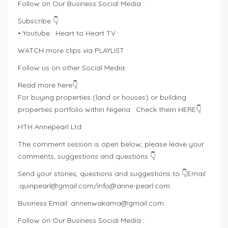
Follow on Our Business Social Media :
Subscribe 👇
• Youtube : Heart to Heart TV :
WATCH more clips via PLAYLIST :
Follow us on other Social Media:
Read more here👇
For buying properties (land or houses) or building
properties portfolio within Nigeria : Check them HERE👇
HTH Annepearl Ltd:
The comment session is open below; please leave your
comments, suggestions and questions 👇
Send your stories, questions and suggestions to 👇Email
:
quinpearl@gmail.com
/
info@anne-pearl.com
Business Email:
annenwakama@gmail.com
Follow on Our Business Social Media :