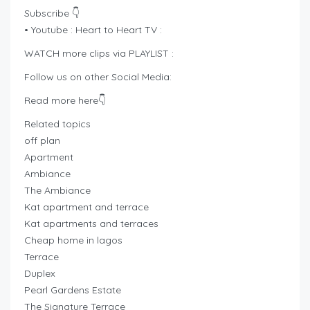
Subscribe 👇
• Youtube : Heart to Heart TV :
WATCH more clips via PLAYLIST :
Follow us on other Social Media:
Read more here👇
Related topics
off plan
Apartment
Ambiance
The Ambiance
Kat apartment and terrace
Kat apartments and terraces
Cheap home in lagos
Terrace
Duplex
Pearl Gardens Estate
The Signature Terrace