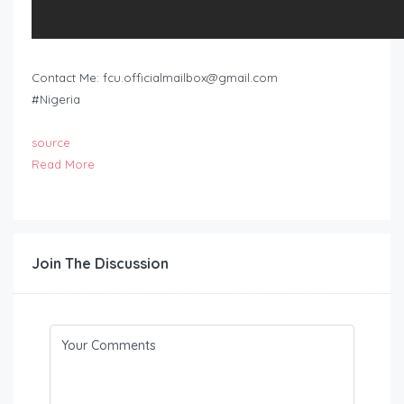
Contact Me:
fcu.officialmailbox@gmail.com
#Nigeria
source
Read More
Join The Discussion