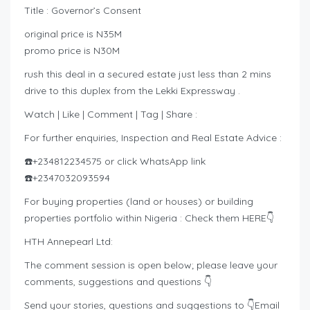
Title : Governor’s Consent
original price is N35M
promo price is N30M
rush this deal in a secured estate just less than 2 mins
drive to this duplex from the Lekki Expressway .
Watch | Like | Comment | Tag | Share :
For further enquiries, Inspection and Real Estate Advice :
☎️+234812234575 or click WhatsApp link
☎️+2347032093594
For buying properties (land or houses) or building
properties portfolio within Nigeria : Check them HERE👇
HTH Annepearl Ltd:
The comment session is open below; please leave your
comments, suggestions and questions 👇
Send your stories, questions and suggestions to 👇Email