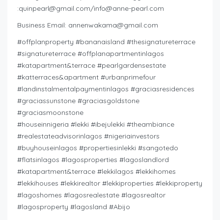
:
quinpearl@gmail.com
/
info@anne-pearl.com
Business Email:
annenwakama@gmail.com
#offplanproperty #bananaisland #thesignatureterrace
#signatureterrace #offplanapartmentinlagos
#katapartment&terrace #pearlgardensestate
#katterraces&apartment #urbanprimefour
#landinstalmentalpaymentinlagos #graciasresidences
#graciassunstone #graciasgoldstone
#graciasmoonstone
#houseinnigeria #lekki #ibejulekki #theambiance
#realestateadvisorinlagos #nigeriainvestors
#buyhouseinlagos #propertiesinlekki #sangotedo
#flatsinlagos #lagosproperties #lagoslandlord
#katapartment&terrace #lekkilagos #lekkihomes
#lekkihouses #lekkirealtor #lekkiproperties #lekkiproperty
#lagoshomes #lagosrealestate #lagosrealtor
#lagosproperty #lagosland #Abijo