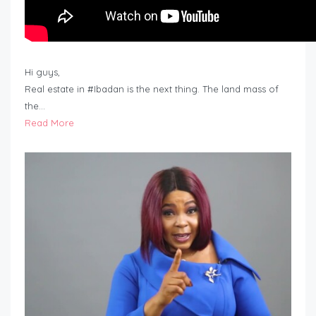
Hi guys,
Real estate in #Ibadan is the next thing. The land mass of
the…
Read More