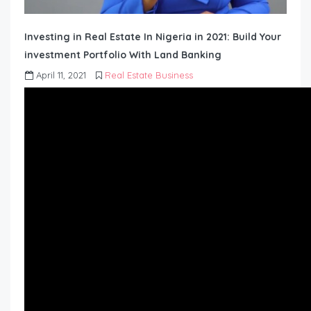
Investing in Real Estate In Nigeria in 2021: Build Your
investment Portfolio With Land Banking
April 11, 2021
Real Estate Business