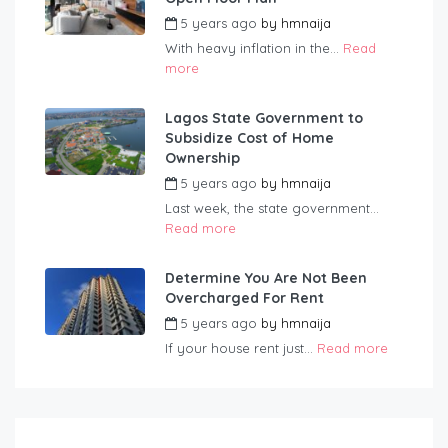
5 years ago
by
hmnaija
With heavy inflation in the...
Read
more
Lagos State Government to
Subsidize Cost of Home
Ownership
5 years ago
by
hmnaija
Last week, the state government...
Read more
Determine You Are Not Been
Overcharged For Rent
5 years ago
by
hmnaija
If your house rent just...
Read more