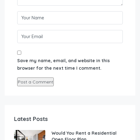
Save my name, email, and website in this
browser for the next time I comment.
Latest Posts
Would You Rent a Residential
Open Floor Plan