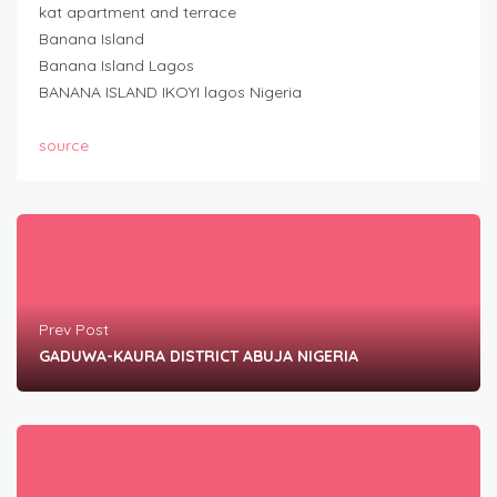
kat apartment and terrace
Banana Island
Banana Island Lagos
BANANA ISLAND IKOYI lagos Nigeria
source
Prev Post
GADUWA-KAURA DISTRICT ABUJA NIGERIA