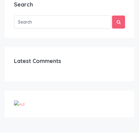
Search
Latest Comments