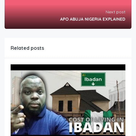
Next post
APO ABUJA NIGERIA EXPLAINED
Related posts