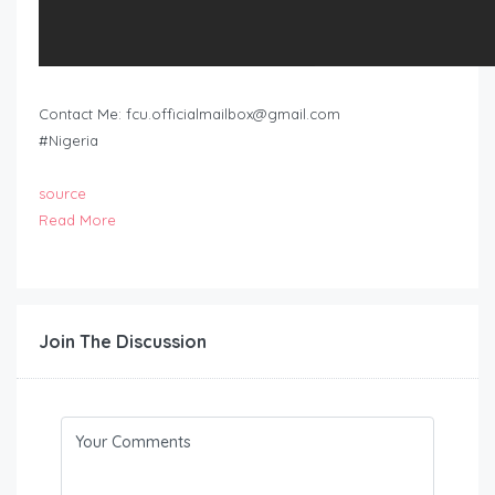
Contact Me:
fcu.officialmailbox@gmail.com
#Nigeria
source
Read More
Join The Discussion