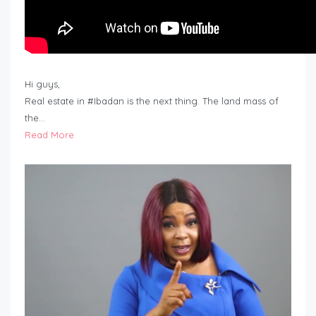
Hi guys,
Real estate in #Ibadan is the next thing. The land mass of
the…
Read More