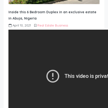
Inside this 6 Bedroom Duplex in an exclusive estate
in Abuja, Nigeria
April 10, 2021
Real Estate Business