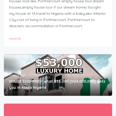
houses look like, PortHarcourt empty house tour,dream
houses,empty house tour if our dream home,I bought
my house at 19,travel to Nigeria with a baby,eko Atlantic
City,cost of living in PortHarcourt, PortHarcourt to
aba,rent, accommodation in PortHarcourt,
source
Prev Post
HOUSE SHOPPING!! what $53,000 [N24,000,000] gets
you in Abuja Nigeria