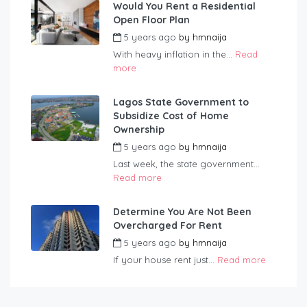
Would You Rent a Residential
Open Floor Plan
5 years ago
by
hmnaija
With heavy inflation in the...
Read
more
Lagos State Government to
Subsidize Cost of Home
Ownership
5 years ago
by
hmnaija
Last week, the state government...
Read more
Determine You Are Not Been
Overcharged For Rent
5 years ago
by
hmnaija
If your house rent just...
Read more