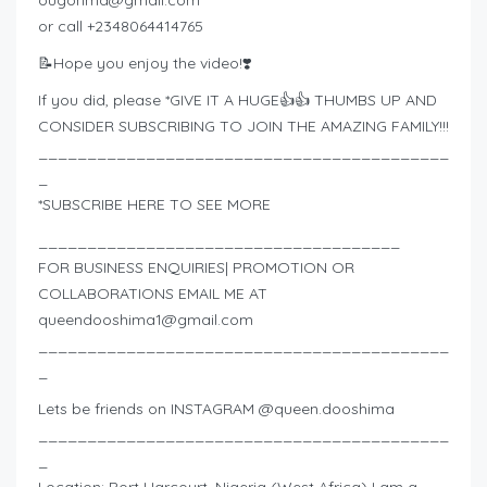
or call +2348064414765
📝Hope you enjoy the video!❣️
If you did, please *GIVE IT A HUGE👍👍 THUMBS UP AND
CONSIDER SUBSCRIBING TO JOIN THE AMAZING FAMILY!!!
__________________________________________
_
*SUBSCRIBE HERE TO SEE MORE
_____________________________________
FOR BUSINESS ENQUIRIES| PROMOTION OR
COLLABORATIONS EMAIL ME AT
queendooshima1@gmail.com
__________________________________________
_
Lets be friends on INSTAGRAM @queen.dooshima
__________________________________________
_
Location: Port Harcourt, Nigeria (West Africa) I am a