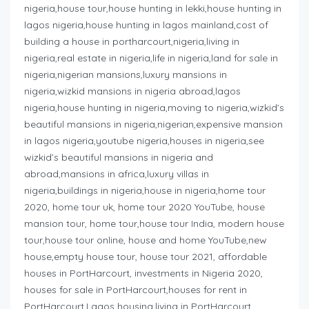
nigeria,house tour,house hunting in lekki,house hunting in
lagos nigeria,house hunting in lagos mainland,cost of
building a house in portharcourt,nigeria,living in
nigeria,real estate in nigeria,life in nigeria,land for sale in
nigeria,nigerian mansions,luxury mansions in
nigeria,wizkid mansions in nigeria abroad,lagos
nigeria,house hunting in nigeria,moving to nigeria,wizkid’s
beautiful mansions in nigeria,nigerian,expensive mansion
in lagos nigeria,youtube nigeria,houses in nigeria,see
wizkid’s beautiful mansions in nigeria and
abroad,mansions in africa,luxury villas in
nigeria,buildings in nigeria,house in nigeria,home tour
2020, home tour uk, home tour 2020 YouTube, house
mansion tour, home tour,house tour India, modern house
tour,house tour online, house and home YouTube,new
house,empty house tour, house tour 2021, affordable
houses in PortHarcourt, investments in Nigeria 2020,
houses for sale in PortHarcourt,houses for rent in
PortHarcourt,Lagos housing,living in PortHarcourt,