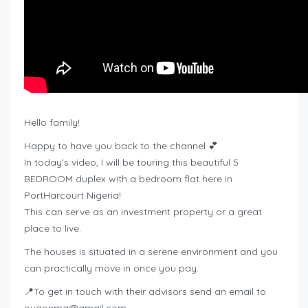
Hello family!
Happy to have you back to the channel 💕
In today’s video, I will be touring this beautiful 5
BEDROOM duplex with a bedroom flat here in
PortHarcourt Nigeria!
This can serve as an investment property or a great
place to live.
The houses is situated in a serene environment and you
can practically move in once you pay.
📍To get in touch with their advisors send an email to
ougonma@gmail.com