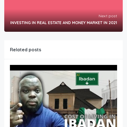
Next post
INVESTING IN REAL ESTATE AND MONEY MARKET IN 2021
Related posts