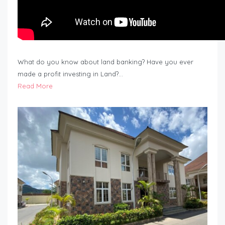
What do you know about land banking? Have you ever
made a profit investing in Land?…
Read More