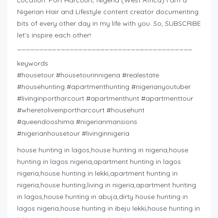
Nigerian Hair and Lifestyle content creator documenting
bits of every other day in my life with you. So, SUBSCRIBE
let’s inspire each other!
________________________________________
keywords
#housetour #housetourinnigeria #realestate
#househunting #apartmenthunting #nigerianyoutuber
#livinginportharcourt #apartmenthunt #apartmenttour
#wheretoliveinportharcourt #househunt
#queendooshima #nigerianmansions
#nigerianhousetour #livinginnigeria
house hunting in lagos,house hunting in nigeria,house
hunting in lagos nigeria,apartment hunting in lagos
nigeria,house hunting in lekki,apartment hunting in
nigeria,house hunting,living in nigeria,apartment hunting
in lagos,house hunting in abuja,dirty house hunting in
lagos nigeria,house hunting in ibeju lekki,house hunting in