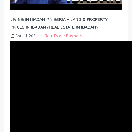
LIVING IN IBADAN #NIGERIA – LAND & PROPERTY
PRICES IN IBADAN (REAL ESTATE IN IBADAN)
April 11, 2021
Real Estate Business