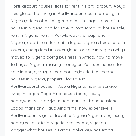
PortHarcourt houses, flats for rent in PortHarcourt, Abuja
lifestyle,cost of living in PortHarcourt,cost if building in
Nigeria,prices of building materials in Lagos, cost of a
house in Nigeria,land for sale in PortHarcourt, house sale,
rent in Nigeria, rent in PortHarcourt, cheap land in
Nigeria, apartment for rent in lagos Nigeria,cheap land in
Owerri, cheap land in Owerri,land for sale in Nigeria,why I
moved to Nigeria,doing business in Africa, how to move
to Lagos Nigeria, making money on YouTube,houses for
sale in Abuja,crazy cheap houses,inside the cheapest
houses in Nigeria, property for sale in
PortHarcourt,houses in Abuja Nigeria, how to survive
living in Lagos, Tayo Aina house tours, luxury
home,what’s inside $3 million mansion banana island
Lagos mansion?, Tayo Aina films, how expensive is
PortHarcourt Nigeria, travel to Nigeria,Nigeria vlog,luxury
home,real estate in Nigeria, real estate,Nigerian
vlogger,what houses in Lagos lookalike,what empty