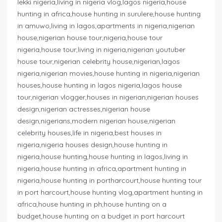
lekki nigeria,living in nigeria vlog,lagos nigeria,house
hunting in africa,house hunting in surulere,house hunting
in amuwo,living in lagos,apartments in nigeria,nigerian
house,nigerian house tour,nigeria,house tour
nigeria,house tour,living in nigeria,nigerian youtuber
house tour,nigerian celebrity house,nigerian,lagos
nigeria,nigerian movies,house hunting in nigeria,nigerian
houses,house hunting in lagos nigeria,lagos house
tour,nigerian vlogger,houses in nigerian,nigerian houses
design,nigerian actresses,nigerian house
design,nigerians,modern nigerian house,nigerian
celebrity houses,life in nigeria,best houses in
nigeria,nigeria houses design,house hunting in
nigeria,house hunting,house hunting in lagos,living in
nigeria,house hunting in africa,apartment hunting in
nigeria,house hunting in portharcourt,house hunting tour
in port harcourt,house hunting vlog,apartment hunting in
africa,house hunting in ph,house hunting on a
budget,house hunting on a budget in port harcourt