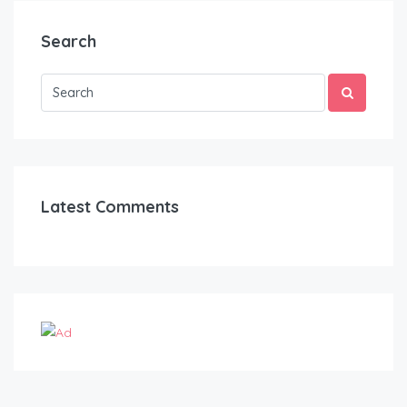
Search
Latest Comments