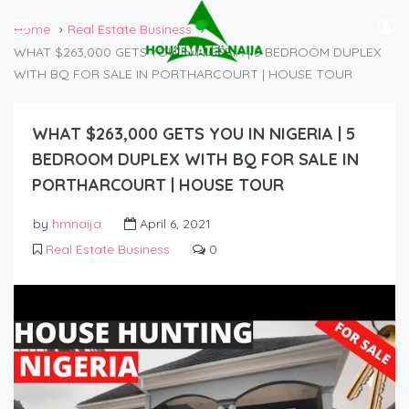
Home
Real Estate Business
WHAT $263,000 GETS YOU IN NIGERIA | 5 BEDROOM DUPLEX
WITH BQ FOR SALE IN PORTHARCOURT | HOUSE TOUR
WHAT $263,000 GETS YOU IN NIGERIA | 5
BEDROOM DUPLEX WITH BQ FOR SALE IN
PORTHARCOURT | HOUSE TOUR
by
hmnaija
April 6, 2021
Real Estate Business
0