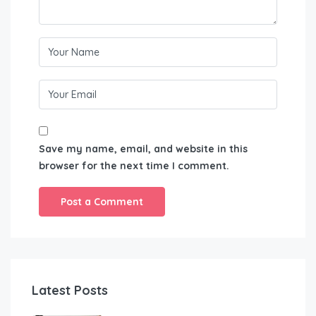
Save my name, email, and website in this
browser for the next time I comment.
Latest Posts