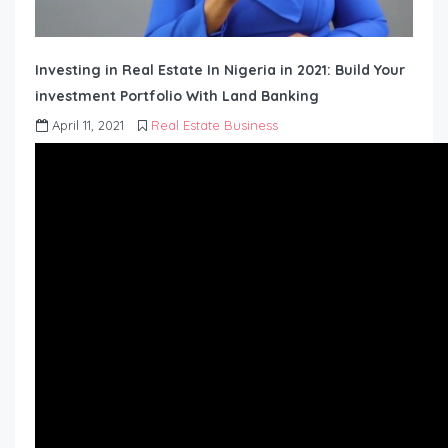
Investing in Real Estate In Nigeria in 2021: Build Your
investment Portfolio With Land Banking
April 11, 2021
Real Estate Business