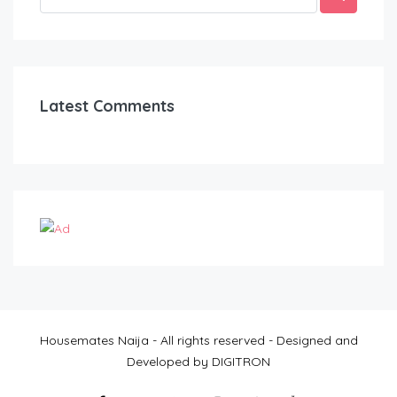
Latest Comments
Housemates Naija - All rights reserved - Designed and
Developed by DIGITRON