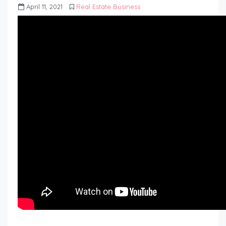
April 11, 2021
Real Estate Business