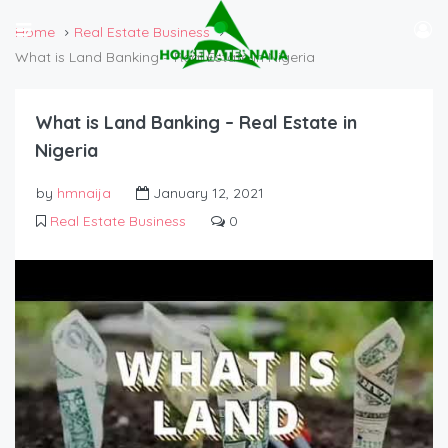
Home
Real Estate Business
What is Land Banking – Real Estate in Nigeria
What is Land Banking – Real Estate in
Nigeria
by
hmnaija
January 12, 2021
Real Estate Business
0