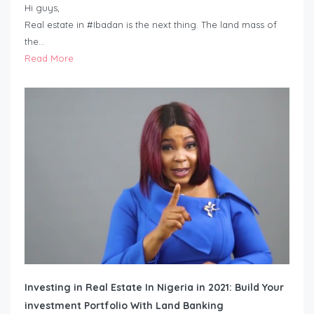
Hi guys,
Real estate in #Ibadan is the next thing. The land mass of
the…
Read More
Investing in Real Estate In Nigeria in 2021: Build Your
investment Portfolio With Land Banking