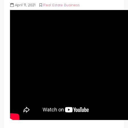
April 11, 2021
Real Estate Business