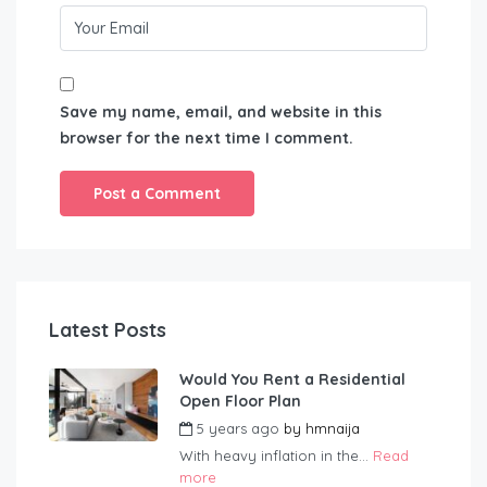
Save my name, email, and website in this
browser for the next time I comment.
Latest Posts
Would You Rent a Residential
Open Floor Plan
5 years ago
by
hmnaija
With heavy inflation in the...
Read
more