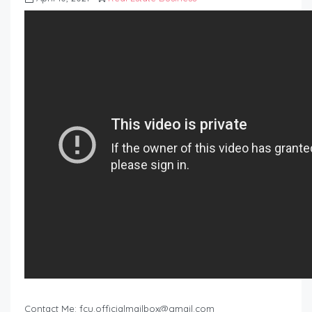
Contact Me:
fcu.officialmailbox@gmail.com