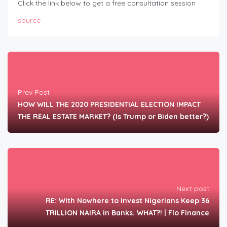
Click the link below to get a free consultation session
source
Prev Post
HOW WILL THE 2020 PRESIDENTIAL ELECTION IMPACT
THE REAL ESTATE MARKET? (Is Trump or Biden better?)
Next post
RE: With Nowhere to Invest Nigerians Keep 36
TRILLION NAIRA in Banks. WHAT?! | Flo Finance