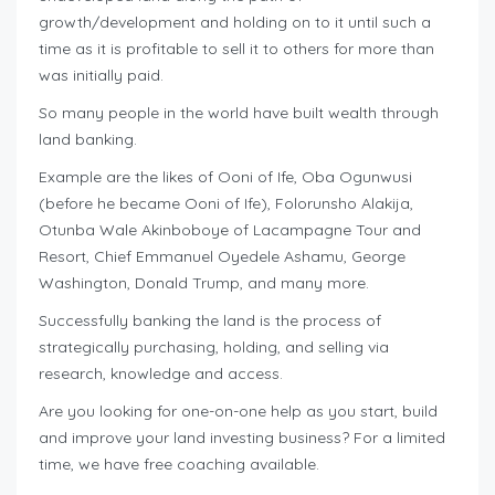
growth/development and holding on to it until such a
time as it is profitable to sell it to others for more than
was initially paid.
So many people in the world have built wealth through
land banking.
Example are the likes of Ooni of Ife, Oba Ogunwusi
(before he became Ooni of Ife), Folorunsho Alakija,
Otunba Wale Akinboboye of Lacampagne Tour and
Resort, Chief Emmanuel Oyedele Ashamu, George
Washington, Donald Trump, and many more.
Successfully banking the land is the process of
strategically purchasing, holding, and selling via
research, knowledge and access.
Are you looking for one-on-one help as you start, build
and improve your land investing business? For a limited
time, we have free coaching available.