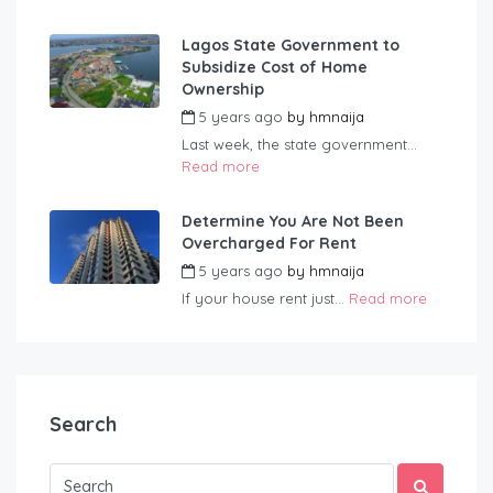
Lagos State Government to
Subsidize Cost of Home
Ownership
5 years ago
by
hmnaija
Last week, the state government...
Read more
Determine You Are Not Been
Overcharged For Rent
5 years ago
by
hmnaija
If your house rent just...
Read more
Search