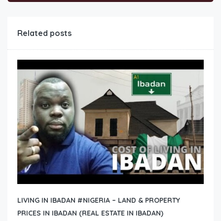
Related posts
LIVING IN IBADAN #NIGERIA – LAND & PROPERTY
PRICES IN IBADAN (REAL ESTATE IN IBADAN)