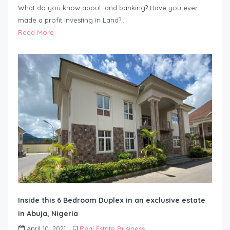
What do you know about land banking? Have you ever
made a profit investing in Land?…
Read More
Inside this 6 Bedroom Duplex in an exclusive estate
in Abuja, Nigeria
April 10, 2021
Real Estate Business