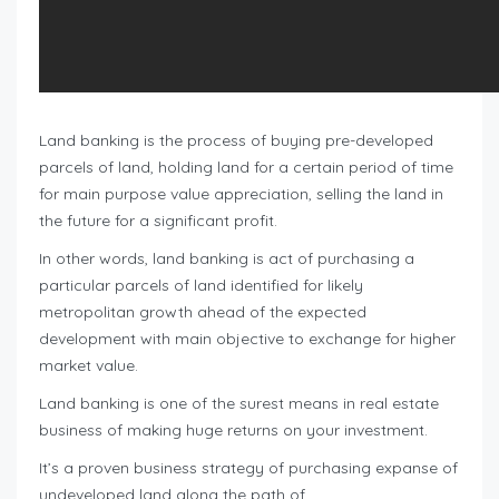
Land banking is the process of buying pre-developed
parcels of land, holding land for a certain period of time
for main purpose value appreciation, selling the land in
the future for a significant profit.
In other words, land banking is act of purchasing a
particular parcels of land identified for likely
metropolitan growth ahead of the expected
development with main objective to exchange for higher
market value.
Land banking is one of the surest means in real estate
business of making huge returns on your investment.
It’s a proven business strategy of purchasing expanse of
undeveloped land along the path of