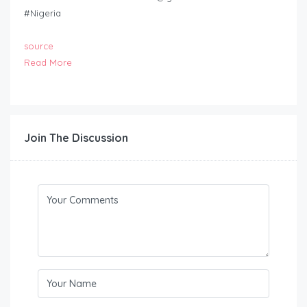
#Nigeria
source
Read More
Join The Discussion