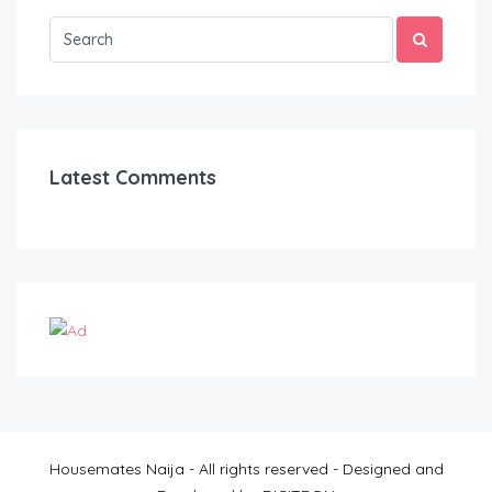
Latest Comments
Housemates Naija - All rights reserved - Designed and