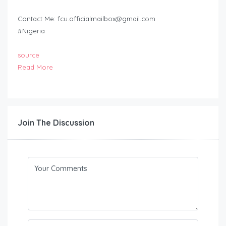
Contact Me:
fcu.officialmailbox@gmail.com
#Nigeria
source
Read More
Join The Discussion