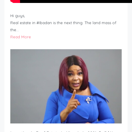
Hi guys,
Real estate in #Ibadan is the next thing. The land mass of
the…
Read More