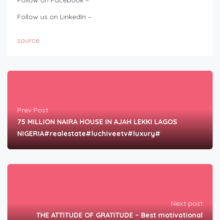
Follow on Facebook –
Follow us on LinkedIn –
source
Prev Post
75 MILLION NAIRA HOUSE IN AJAH LEKKI LAGOS
NIGERIA#realestate#luchiveetv#luxury#
Next post
THE ATTITUDE OF GRATITUDE – Best motivational