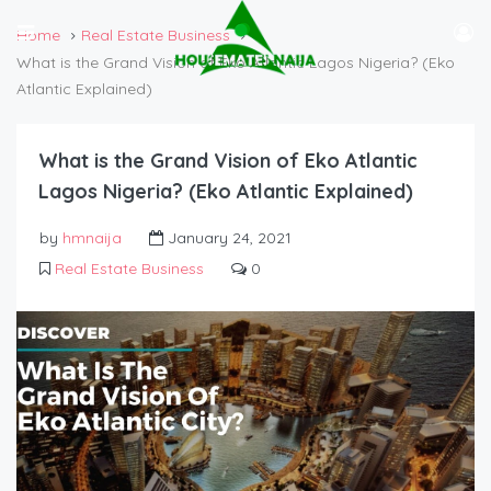
Home
Real Estate Business
What is the Grand Vision of Eko Atlantic Lagos Nigeria? (Eko
Atlantic Explained)
What is the Grand Vision of Eko Atlantic
Lagos Nigeria? (Eko Atlantic Explained)
by
hmnaija
January 24, 2021
Real Estate Business
0