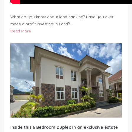
What do you know about land banking? Have you ever
made a profit investing in Land?…
Read More
Inside this 6 Bedroom Duplex in an exclusive estate