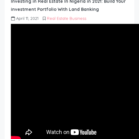
Investing in Real Estate In Nigeria in 2021: Build Your
investment Portfolio With Land Banking
April 11, 2021
Real Estate Business