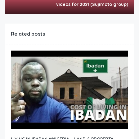
videos for 2021 (Sujimoto group)
Related posts