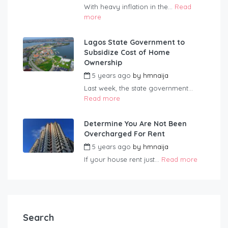
With heavy inflation in the...
Read
more
Lagos State Government to
Subsidize Cost of Home
Ownership
5 years ago
by
hmnaija
Last week, the state government...
Read more
Determine You Are Not Been
Overcharged For Rent
5 years ago
by
hmnaija
If your house rent just...
Read more
Search