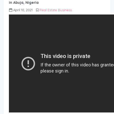
in Abuja, Nigeria
April 10, 2021
Real Estate Business