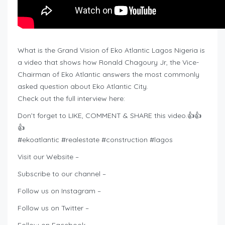
What is the Grand Vision of Eko Atlantic Lagos Nigeria is
a video that shows how Ronald Chagoury Jr, the Vice-
Chairman of Eko Atlantic answers the most commonly
asked question about Eko Atlantic City.
Check out the full interview here:
Don’t forget to LIKE, COMMENT & SHARE this video.👍👍
👍
#ekoatlantic #realestate #construction #lagos
Visit our Website –
Subscribe to our channel –
Follow us on Instagram –
Follow us on Twitter –