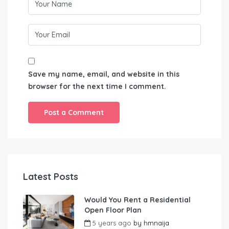
Save my name, email, and website in this
browser for the next time I comment.
Latest Posts
Would You Rent a Residential
Open Floor Plan
5 years ago
by
hmnaija