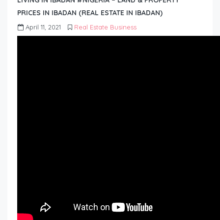
LIVING IN IBADAN #NIGERIA – LAND & PROPERTY
PRICES IN IBADAN (REAL ESTATE IN IBADAN)
April 11, 2021
Real Estate Business