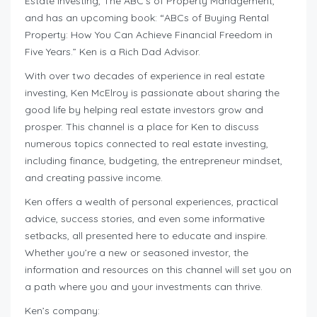
Estate Investing, The ABC’s of Property Management,
and has an upcoming book: “ABCs of Buying Rental
Property: How You Can Achieve Financial Freedom in
Five Years.” Ken is a Rich Dad Advisor.
With over two decades of experience in real estate
investing, Ken McElroy is passionate about sharing the
good life by helping real estate investors grow and
prosper. This channel is a place for Ken to discuss
numerous topics connected to real estate investing,
including finance, budgeting, the entrepreneur mindset,
and creating passive income.
Ken offers a wealth of personal experiences, practical
advice, success stories, and even some informative
setbacks, all presented here to educate and inspire.
Whether you’re a new or seasoned investor, the
information and resources on this channel will set you on
a path where you and your investments can thrive.
Ken’s company: