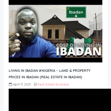
LIVING IN IBADAN #NIGERIA – LAND & PROPERTY
PRICES IN IBADAN (REAL ESTATE IN IBADAN)
April 11, 2021
Real Estate Business