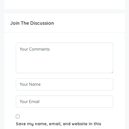
Join The Discussion
Save my name, email, and website in this