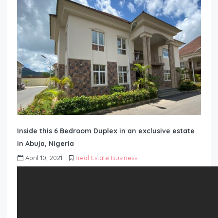
Inside this 6 Bedroom Duplex in an exclusive estate
in Abuja, Nigeria
April 10, 2021
Real Estate Business