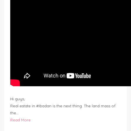
Hi guys,
Real estate in #Ibadan is the next thing. The land mass of
the…
Read More