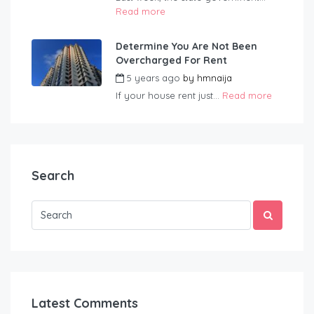
Read more
Determine You Are Not Been
Overcharged For Rent
5 years ago
by
hmnaija
If your house rent just...
Read more
Search
Latest Comments