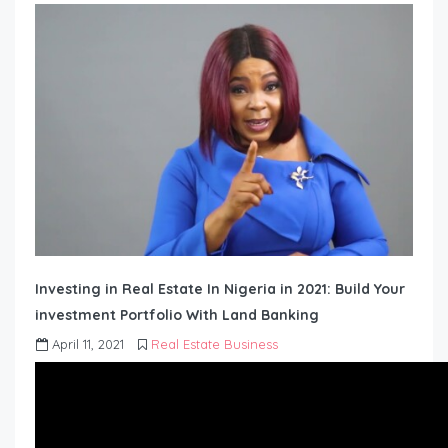
Investing in Real Estate In Nigeria in 2021: Build Your
investment Portfolio With Land Banking
April 11, 2021
Real Estate Business