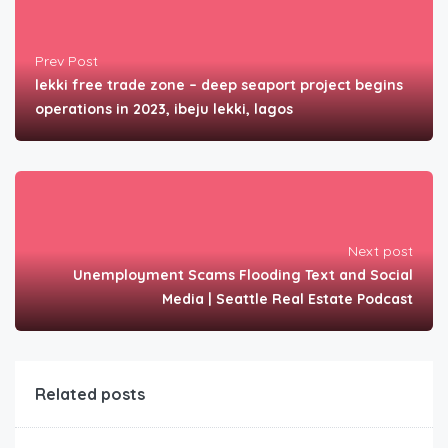
Prev Post
lekki free trade zone – deep seaport project begins
operations in 2023, ibeju lekki, lagos
Next post
Unemployment Scams Flooding Text and Social
Media | Seattle Real Estate Podcast
Related posts