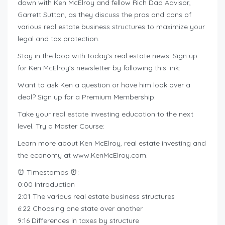
down with Ken McElroy and fellow Rich Dad Advisor,
Garrett Sutton, as they discuss the pros and cons of
various real estate business structures to maximize your
legal and tax protection.
Stay in the loop with today’s real estate news! Sign up
for Ken McElroy’s newsletter by following this link:
Want to ask Ken a question or have him look over a
deal? Sign up for a Premium Membership:
Take your real estate investing education to the next
level. Try a Master Course:
Learn more about Ken McElroy, real estate investing and
the economy at www.KenMcElroy.com.
⏰ Timestamps ⏰:
0:00 Introduction
2:01 The various real estate business structures
6:22 Choosing one state over another
9:16 Differences in taxes by structure