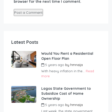
browser for the next time I comment.
Latest Posts
Would You Rent a Residential
Open Floor Plan
5 years ago
by
hmnaija
With heavy inflation in the...
Read
more
Lagos State Government to
Subsidize Cost of Home
Ownership
5 years ago
by
hmnaija
Last week, the state government...