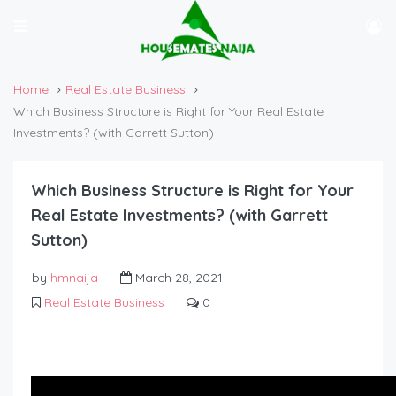
Home
Real Estate Business
Which Business Structure is Right for Your Real Estate
Investments? (with Garrett Sutton)
Which Business Structure is Right for Your
Real Estate Investments? (with Garrett
Sutton)
by
hmnaija
March 28, 2021
Real Estate Business
0