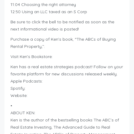
11:04 Choosing the right attorney
12:50 Using an LLC taxed as an S Corp
Be sure to click the bell to be notified as soon as the
next informational video is posted!
Purchase a copy of Ken’s book, “The ABCs of Buying
Rental Property,”:
Visit Ken’s Bookstore:
Ken has a real estate strategies podcast! Follow on your
favorite platform for new discussions released weekly.
Apple Podcasts:
Spotify:
Website:
•
ABOUT KEN:
Ken is the author of the bestselling books The ABC’s of
Real Estate Investing, The Advanced Guide to Real