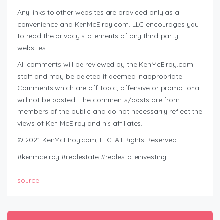
Any links to other websites are provided only as a
convenience and KenMcElroy.com, LLC encourages you
to read the privacy statements of any third-party
websites.
All comments will be reviewed by the KenMcElroy.com
staff and may be deleted if deemed inappropriate.
Comments which are off-topic, offensive or promotional
will not be posted. The comments/posts are from
members of the public and do not necessarily reflect the
views of Ken McElroy and his affiliates.
© 2021 KenMcElroy.com, LLC. All Rights Reserved.
#kenmcelroy #realestate #realestateinvesting
source