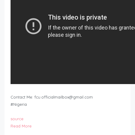
Contact Me:
fcu.officialmailbox@gmail.com
#Nigeria
source
Read More