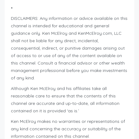
•
DISCLAIMERS: Any information or advice available on this
channel is intended for educational and general
guidance only. Ken McElroy and KenMcElroy.com, LLC
shall not be liable for any direct, incidental,
consequential, indirect, or punitive damages arising out
of access to or use of any of the content available on
this channel. Consult a financial advisor or other wealth
management professional before you make investments
of any kind.
Although Ken McElroy and his affiliates take all
reasonable care to ensure that the contents of this
channel are accurate and up-to-date, all information
contained on it is provided ‘as is.’
Ken McElroy makes no warranties or representations of
any kind concerning the accuracy or suitability of the
information contained on this channel.