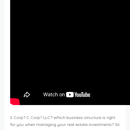
S Corp? C Corp? LLC? Which business structure is right
for you when managing your real estate investments? Sit