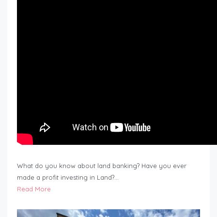
What do you know about land banking? Have you ever
made a profit investing in Land?…
Read More