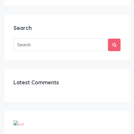
Search
Latest Comments