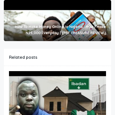
Next post
How To Make Money Online In Nigeria : How I Make
N25,000 Everyday | (PBF TREASURE REVIEW.)
Related posts