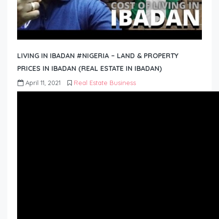
LIVING IN IBADAN #NIGERIA – LAND & PROPERTY
PRICES IN IBADAN (REAL ESTATE IN IBADAN)
April 11, 2021
Real Estate Business