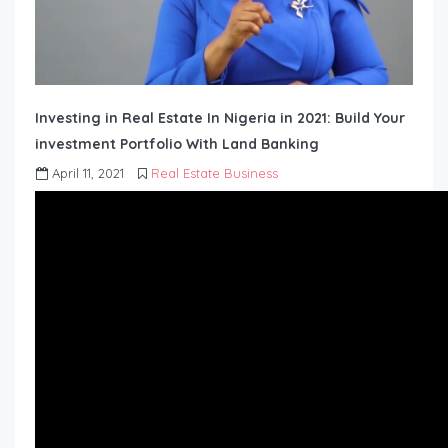
Investing in Real Estate In Nigeria in 2021: Build Your
investment Portfolio With Land Banking
April 11, 2021
Real Estate Business