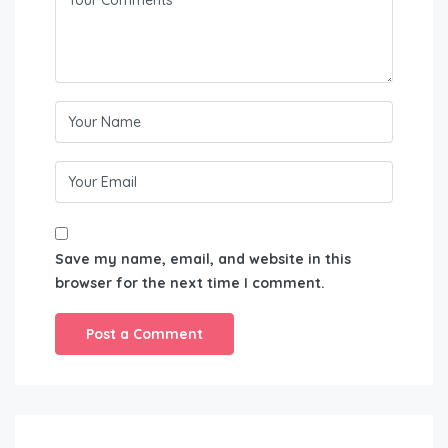
Save my name, email, and website in this
browser for the next time I comment.