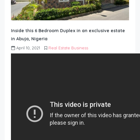
Inside this 6 Bedroom Duplex in an exclusive estate
in Abuja, Nigeria
April 10, 2021
Real Estate Business