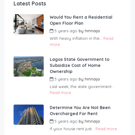
Latest Posts
Would You Rent a Residential
Open Floor Plan
5 years ago
by
hmnaija
With heavy inflation in the...
Read
more
Lagos State Government to
Subsidize Cost of Home
Ownership
5 years ago
by
hmnaija
Last week, the state government...
Read more
Determine You Are Not Been
Overcharged For Rent
5 years ago
by
hmnaija
If your house rent just...
Read more