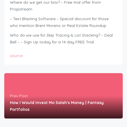
Where do we get our lists? – Free trial offer from
Propstream
– Text Blasting Software – Special discount for those
who mention Brent Moreno or Real Estate Roundup
Who do we use for Skip Tracing & List Stacking? – Deal
Bell – – Sign Up today for a 14 day FREE Trial.
source
Prev Post
How I Would Invest Mo Salah's Money | Fantasy
Portfolios