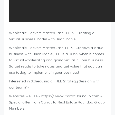
Wholesale Hackers MasterClass | EP 3 | Creating a
Virtual Business Model with Brian Manley
Wholesale Hackers MasterClass |EP 3 | Creative a virtual
business with Brian Manley. HE is a BOSS when it comes
to virtual wholesaling and going virtual in your business.
So get ready to take notes and get value that you can
use today to implement in your business!
Interested in Scheduling a FREE Strategy Session with
our team? –
Websites we use – https:// www.CarrotRoundup.com –
Special offer from Carrot to Real Estate Roundup Group
Members