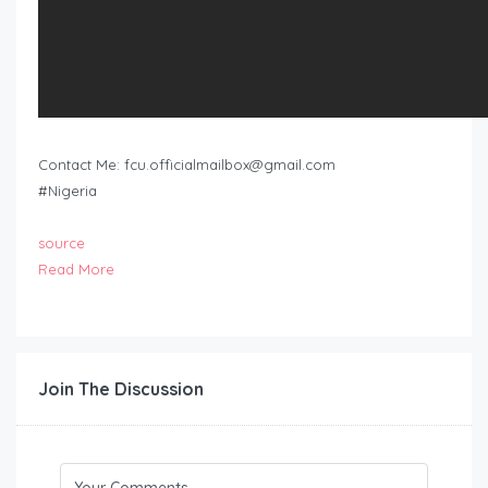
Contact Me:
fcu.officialmailbox@gmail.com
#Nigeria
source
Read More
Join The Discussion