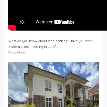
What do you know about land banking? Have you ever
made a profit investing in Land?…
Read More