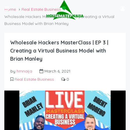
Home
Real Estate Business
Wholesale Hackers MasterClass | EP 3 | Creating a Virtual
Business Model with Brian Manley
Wholesale Hackers MasterClass | EP 3 |
Creating a Virtual Business Model with
Brian Manley
by
hmnaija
March 6, 2021
Real Estate Business
0