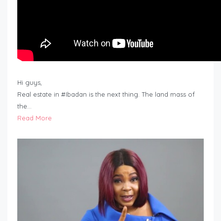
Hi guys,
Real estate in #Ibadan is the next thing. The land mass of
the…
Read More