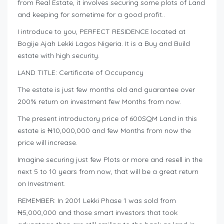
from Real Estate, it involves securing some plots of Land
and keeping for sometime for a good profit..
I introduce to you, PERFECT RESIDENCE located at
Bogije Ajah Lekki Lagos Nigeria. It is a Buy and Build
estate with high security.
LAND TITLE: Certificate of Occupancy
The estate is just few months old and guarantee over
200% return on investment few Months from now.
The present introductory price of 600SQM Land in this
estate is ₦10,000,000 and few Months from now the
price will increase.
Imagine securing just few Plots or more and resell in the
next 5 to 10 years from now, that will be a great return
on Investment.
REMEMBER: In 2001 Lekki Phase 1 was sold from
₦5,000,000 and those smart investors that took