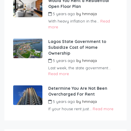
Would You Rent a Residential
Open Floor Plan
5 years ago
by
hmnaija
With heavy inflation in the...
Read
more
Lagos State Government to
Subsidize Cost of Home
Ownership
5 years ago
by
hmnaija
Last week, the state government...
Read more
Determine You Are Not Been
Overcharged For Rent
5 years ago
by
hmnaija
If your house rent just...
Read more