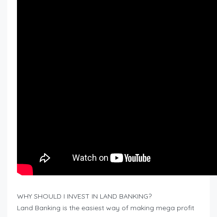
WHY SHOULD I INVEST IN LAND BANKING?
Land Banking is the easiest way of making mega profit