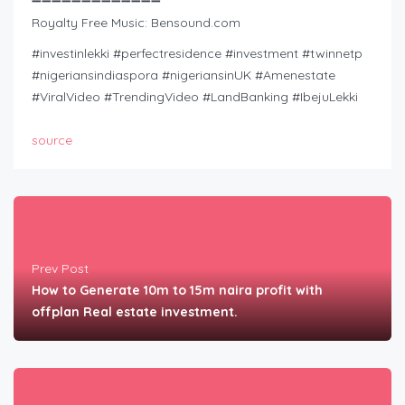
➖➖➖➖➖➖➖➖➖➖➖➖➖
Royalty Free Music: Bensound.com
#investinlekki #perfectresidence #investment #twinnetp
#nigeriansindiaspora #nigeriansinUK #Amenestate
#ViralVideo #TrendingVideo #LandBanking #IbejuLekki
source
Prev Post
How to Generate 10m to 15m naira profit with
offplan Real estate investment.