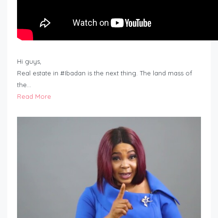
Hi guys,
Real estate in #Ibadan is the next thing. The land mass of
the…
Read More