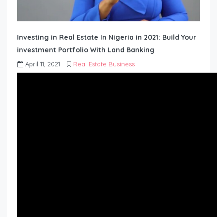
Investing in Real Estate In Nigeria in 2021: Build Your
investment Portfolio With Land Banking
April 11, 2021
Real Estate Business