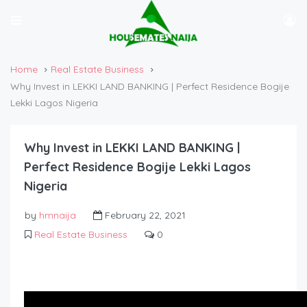
Home
Real Estate Business
Why Invest in LEKKI LAND BANKING | Perfect Residence Bogije
Lekki Lagos Nigeria
Why Invest in LEKKI LAND BANKING |
Perfect Residence Bogije Lekki Lagos
Nigeria
by
hmnaija
February 22, 2021
Real Estate Business
0