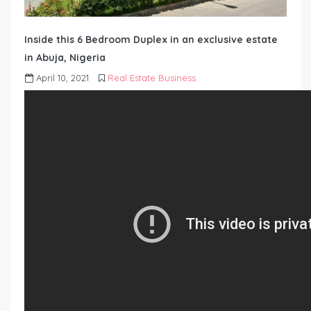
Inside this 6 Bedroom Duplex in an exclusive estate
in Abuja, Nigeria
April 10, 2021
Real Estate Business