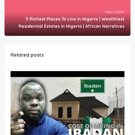
Next post
5 Richest Places To Live In Nigeria | Wealthiest
Residential Estates In Nigeria | African Narratives
Related posts