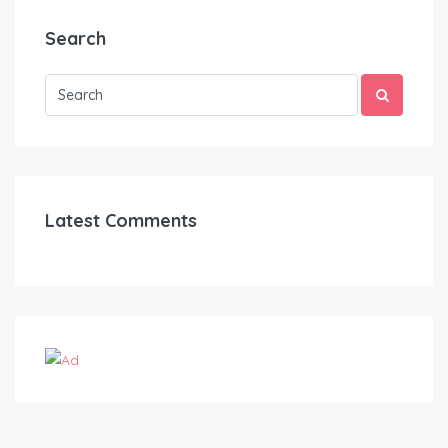
Search
Latest Comments