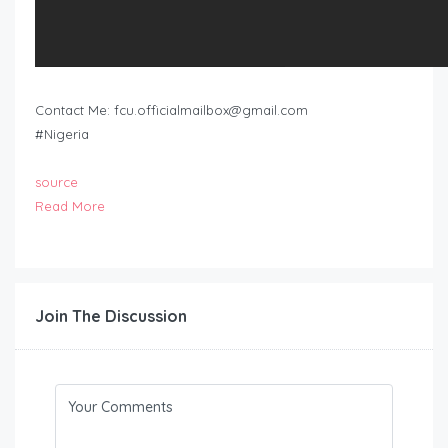
Contact Me:
fcu.officialmailbox@gmail.com
#Nigeria
source
Read More
Join The Discussion