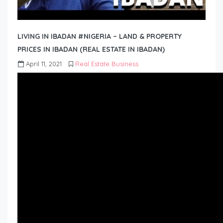
LIVING IN IBADAN #NIGERIA – LAND & PROPERTY
PRICES IN IBADAN (REAL ESTATE IN IBADAN)
April 11, 2021
Real Estate Business