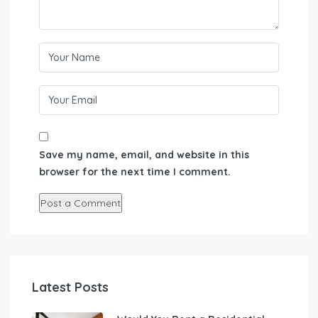
Save my name, email, and website in this
browser for the next time I comment.
Latest Posts