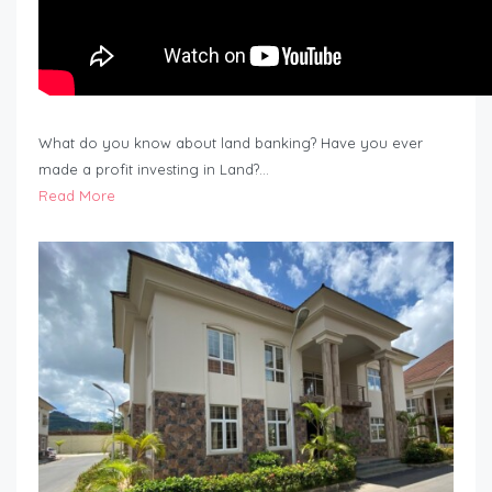
What do you know about land banking? Have you ever
made a profit investing in Land?…
Read More