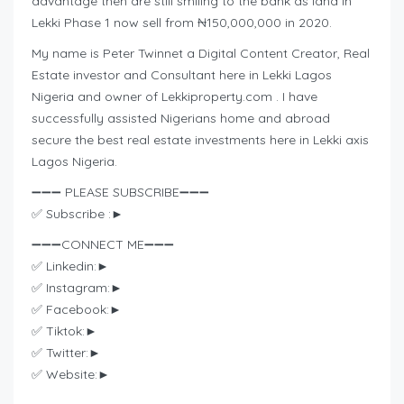
advantage then are still smiling to the bank as land in
Lekki Phase 1 now sell from ₦150,000,000 in 2020.
My name is Peter Twinnet a Digital Content Creator, Real
Estate investor and Consultant here in Lekki Lagos
Nigeria and owner of Lekkiproperty.com . I have
successfully assisted Nigerians home and abroad
secure the best real estate investments here in Lekki axis
Lagos Nigeria.
➖➖➖ PLEASE SUBSCRIBE➖➖➖
✅ Subscribe :►
➖➖➖CONNECT ME➖➖➖
✅ Linkedin:►
✅ Instagram:►
✅ Facebook:►
✅ Tiktok:►
✅ Twitter:►
✅ Website:►