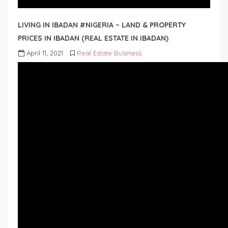
LIVING IN IBADAN #NIGERIA – LAND & PROPERTY
PRICES IN IBADAN (REAL ESTATE IN IBADAN)
April 11, 2021
Real Estate Business