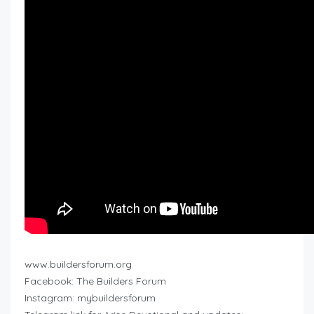
www.buildersforum.org
Facebook: The Builders Forum
Instagram: mybuildersforum