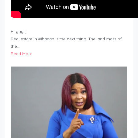
Hi guys,
Real estate in #Ibadan is the next thing. The land mass of
the…
Read More