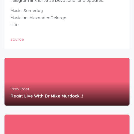
Telegram link for Arise Devotional and updates:
Music: Someday
Musician: Alexander Delarge
URL:
source
Prev Post
Reair: Live With Dr Mike Murdock..!