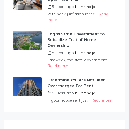
5 years ago
by
hmnaija
With heavy inflation in the...
Read
more
Lagos State Government to
Subsidize Cost of Home
Ownership
5 years ago
by
hmnaija
Last week, the state government...
Read more
Determine You Are Not Been
Overcharged For Rent
5 years ago
by
hmnaija
If your house rent just...
Read more