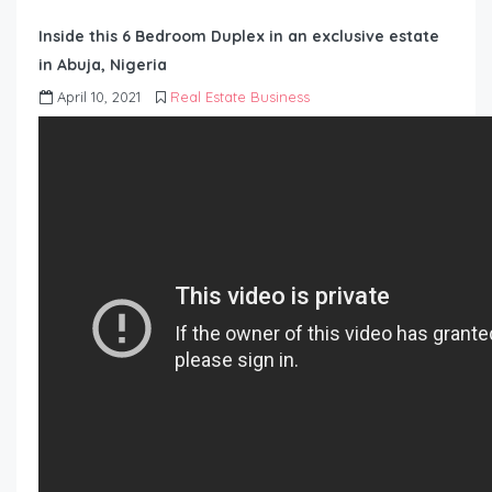
Inside this 6 Bedroom Duplex in an exclusive estate
in Abuja, Nigeria
April 10, 2021
Real Estate Business