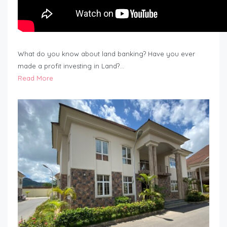
What do you know about land banking? Have you ever
made a profit investing in Land?…
Read More