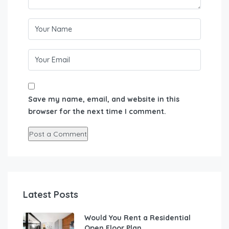
Save my name, email, and website in this
browser for the next time I comment.
Latest Posts
Would You Rent a Residential
Open Floor Plan