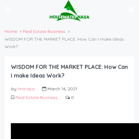
Home
Real Estate Business
WISDOM FOR THE MARKET PLACE: How Can I make Ideas
Work?
WISDOM FOR THE MARKET PLACE: How Can
I make Ideas Work?
by
hmnaija
March 16, 2021
Real Estate Business
0