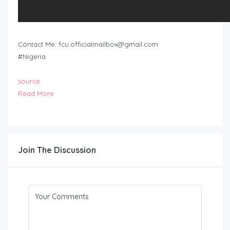
Contact Me:
fcu.officialmailbox@gmail.com
#Nigeria
source
Read More
Join The Discussion