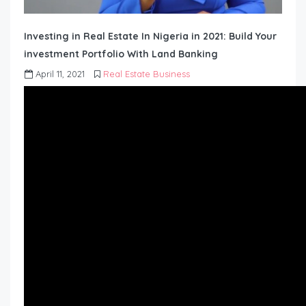
Investing in Real Estate In Nigeria in 2021: Build Your
investment Portfolio With Land Banking
April 11, 2021
Real Estate Business