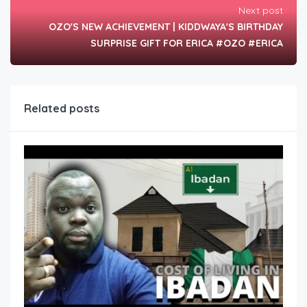
Next post
OZO'S NEW ACHIEVEMENT | KIDDWAYA'S BIRTHDAY
SURPRISE GIFT FOR ERICA #OZO #ERICA
Related posts