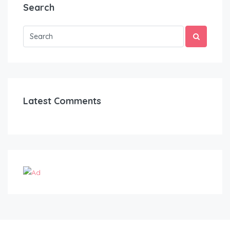
Search
Latest Comments