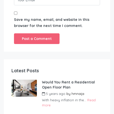
Save my name, email, and website in this
browser for the next time I comment.
Latest Posts
Would You Rent a Residential
Open Floor Plan
5 years ago
by
hmnaija
With heavy inflation in the...
Read
more