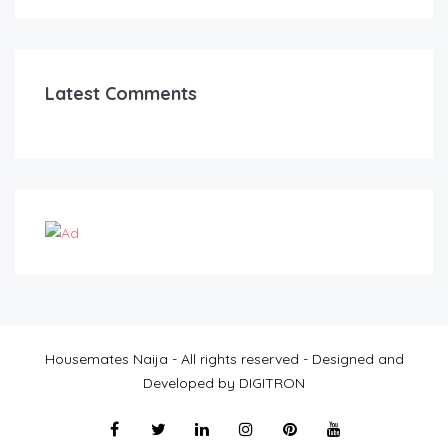
Latest Comments
Housemates Naija - All rights reserved - Designed and
Developed by DIGITRON