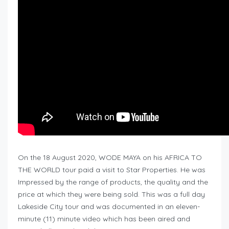
On the 18 August 2020, WODE MAYA on his AFRICA TO
THE WORLD tour paid a visit to Star Properties. He was
Impressed by the range of products, the quality and the
price at which they were being sold. This was a full day
Lakeside City tour and was documented in an eleven-
minute (11) minute video which has been aired and