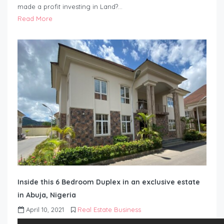
made a profit investing in Land?…
Read More
Inside this 6 Bedroom Duplex in an exclusive estate
in Abuja, Nigeria
April 10, 2021
Real Estate Business