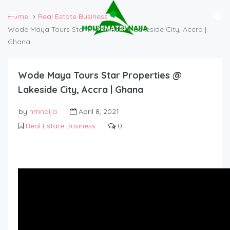
Home
Real Estate Business
Wode Maya Tours Star Properties @ Lakeside City, Accra |
Ghana
Wode Maya Tours Star Properties @
Lakeside City, Accra | Ghana
by
hmnaija
April 8, 2021
Real Estate Business
0