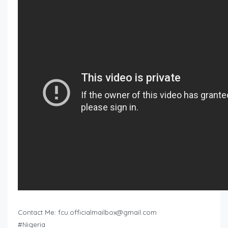
Contact Me:
fcu.officialmailbox@gmail.com
#Nigeria