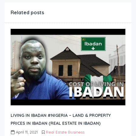
Related posts
LIVING IN IBADAN #NIGERIA – LAND & PROPERTY
PRICES IN IBADAN (REAL ESTATE IN IBADAN)
April 11, 2021
Real Estate Business