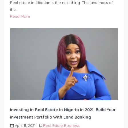
Real estate in #Ibadan is the next thing. The land mass of
the…
Read More
Investing in Real Estate In Nigeria in 2021: Build Your
investment Portfolio With Land Banking
April 11, 2021
Real Estate Business