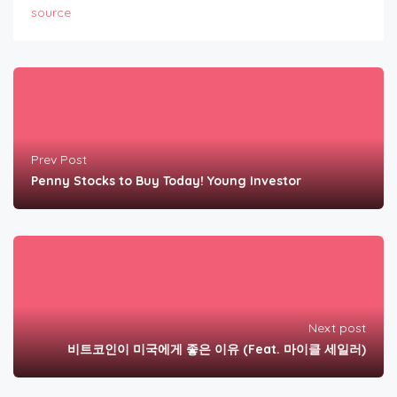
source
Prev Post
Penny Stocks to Buy Today! Young Investor
Next post
비트코인이 미국에게 좋은 이유 (Feat. 마이클 세일러)