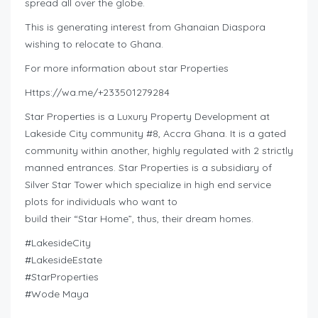
spread all over the globe.
This is generating interest from Ghanaian Diaspora
wishing to relocate to Ghana.
For more information about star Properties
Https://wa.me/+233501279284
Star Properties is a Luxury Property Development at
Lakeside City community #8, Accra Ghana. It is a gated
community within another, highly regulated with 2 strictly
manned entrances. Star Properties is a subsidiary of
Silver Star Tower which specialize in high end service
plots for individuals who want to
build their “Star Home”, thus, their dream homes.
#LakesideCity
#LakesideEstate
#StarProperties
#Wode Maya