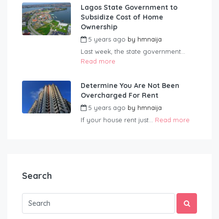
Lagos State Government to
Subsidize Cost of Home
Ownership
5 years ago
by
hmnaija
Last week, the state government...
Read more
Determine You Are Not Been
Overcharged For Rent
5 years ago
by
hmnaija
If your house rent just...
Read more
Search