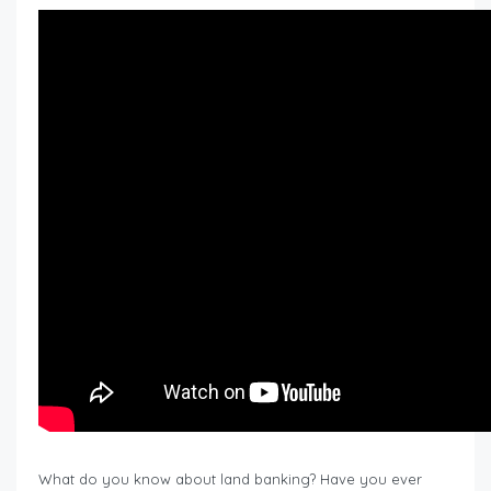
What do you know about land banking? Have you ever