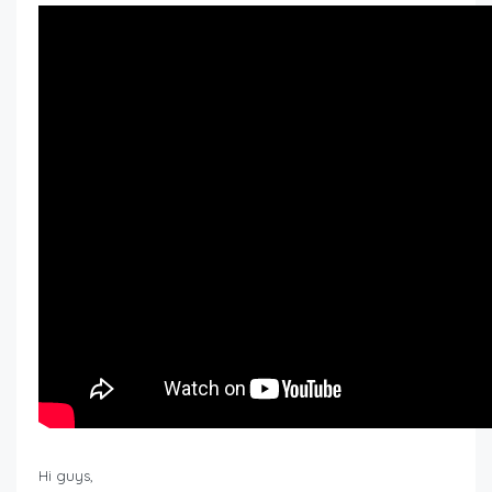
Hi guys,