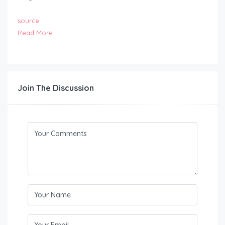
source
Read More
Join The Discussion