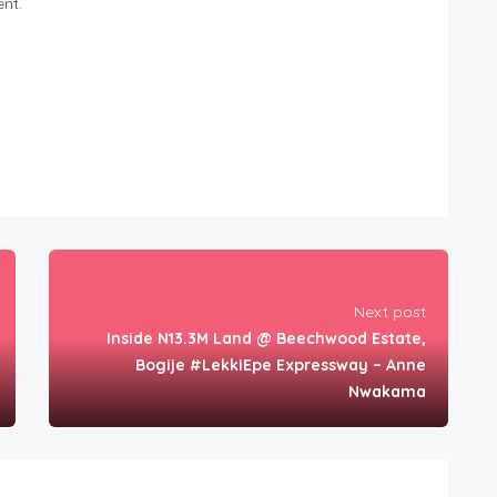
nt.
Next post
Inside N13.3M Land @ Beechwood Estate,
Bogije #LekkiEpe Expressway – Anne
Nwakama