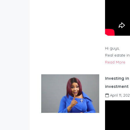
Hi guys,
Real estate i
Read More
Investing in
investment 
April 11, 202