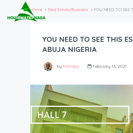
Home
Real Estate Business
YOU NEED TO SEE TH
YOU NEED TO SEE THIS EST
ABUJA NIGERIA
by
hmnaija
February 16, 2021