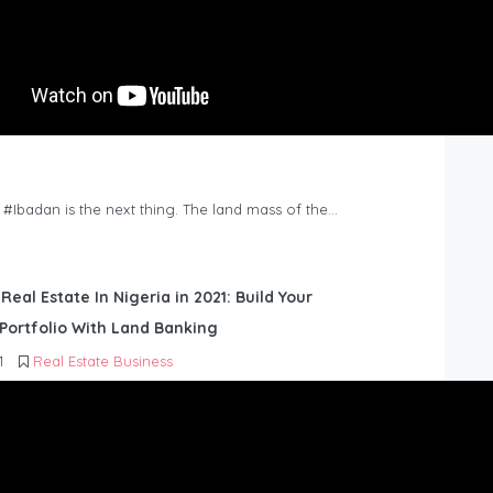
n #Ibadan is the next thing. The land mass of the…
 Real Estate In Nigeria in 2021: Build Your
Portfolio With Land Banking
1
Real Estate Business