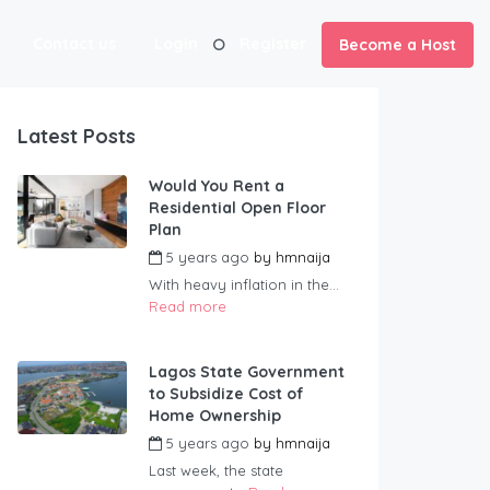
Contact us
Login
Register
Become a Host
Latest Posts
Would You Rent a
Residential Open Floor
Plan
5 years ago
by
hmnaija
With heavy inflation in the...
Read more
Lagos State Government
to Subsidize Cost of
Home Ownership
5 years ago
by
hmnaija
Last week, the state