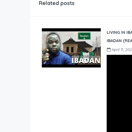
Related posts
LIVING IN I
IBADAN (REA
April 11, 202