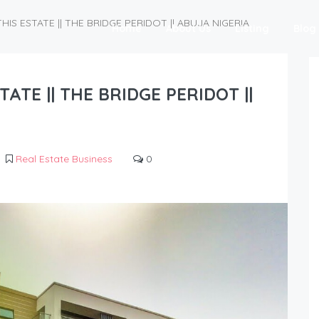
IS ESTATE || THE BRIDGE PERIDOT || ABUJA NIGERIA
Home
About Us
Listing
Blog
ATE || THE BRIDGE PERIDOT ||
Real Estate Business
0