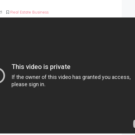
21
Real Estate Business