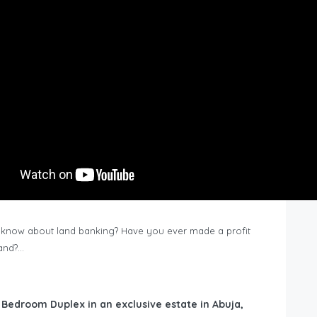
know about land banking? Have you ever made a profit
Land?…
6 Bedroom Duplex in an exclusive estate in Abuja,