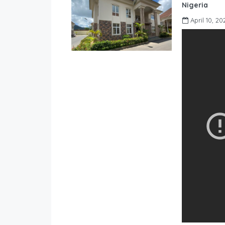
Nigeria
April 10, 20