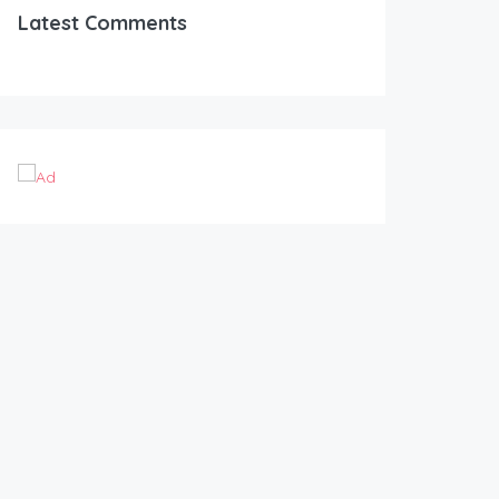
Latest Comments