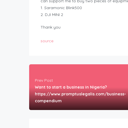
can support me to buy two pieces of equipme
1. Saramonic Blink500
2. DJI MINI 2
Thank you
source
Prev Post
Want to start a business in Nigeria?
https://www.promptuslegalis.com/business-
compendium