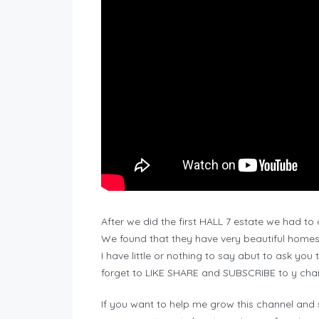
After we did the first HALL 7 estate we had to
We found that they have very beautiful homes
I have little or nothing to say abut to ask you
forget to LIKE SHARE and SUBSCRIBE to y cha
If you want to help me grow this channel and