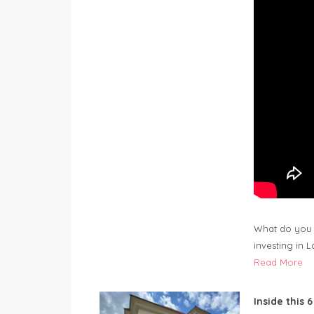
What do you 
investing in 
Read More
Inside this 