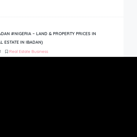
BADAN #NIGERIA – LAND & PROPERTY PRICES IN
L ESTATE IN IBADAN)
1
Real Estate Business