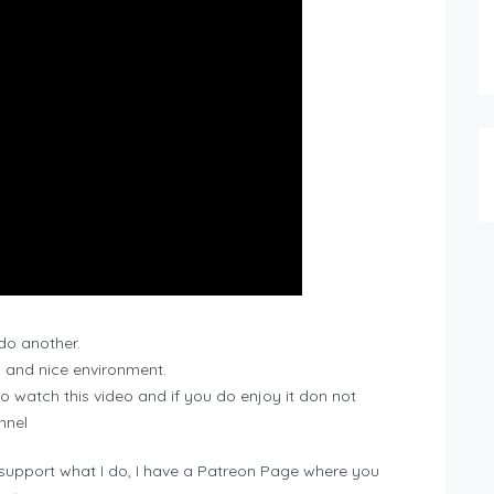
 do another.
 and nice environment.
 to watch this video and if you do enjoy it don not
nnel
 support what I do, I have a Patreon Page where you