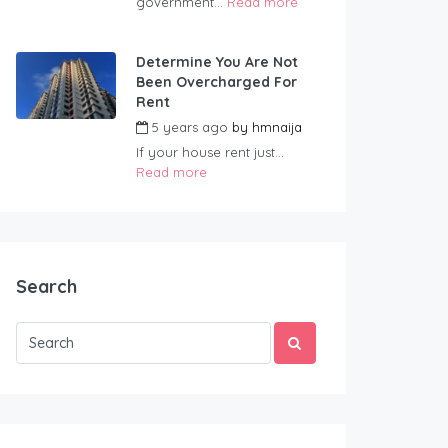
government...
Read more
Determine You Are Not
Been Overcharged For
Rent
5 years ago
by
hmnaija
If your house rent just...
Read more
Search