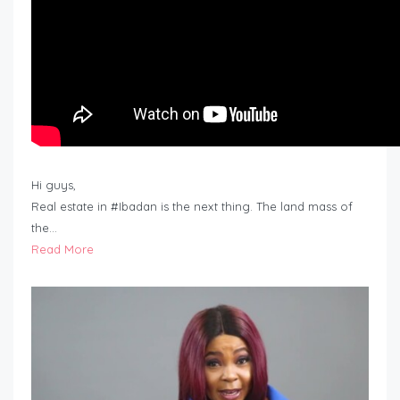
Hi guys,
Real estate in #Ibadan is the next thing. The land mass of
the…
Read More