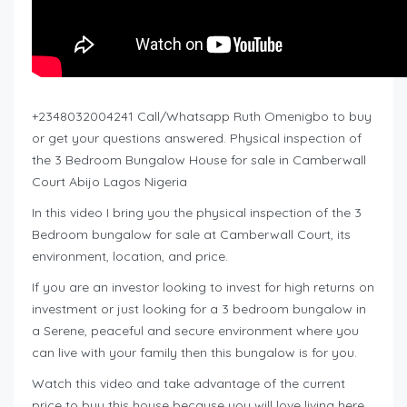
+2348032004241 Call/Whatsapp Ruth Omenigbo to buy
or get your questions answered. Physical inspection of
the 3 Bedroom Bungalow House for sale in Camberwall
Court Abijo Lagos Nigeria
In this video I bring you the physical inspection of the 3
Bedroom bungalow for sale at Camberwall Court, its
environment, location, and price.
If you are an investor looking to invest for high returns on
investment or just looking for a 3 bedroom bungalow in
a Serene, peaceful and secure environment where you
can live with your family then this bungalow is for you.
Watch this video and take advantage of the current
price to buy this house because you will love living here.