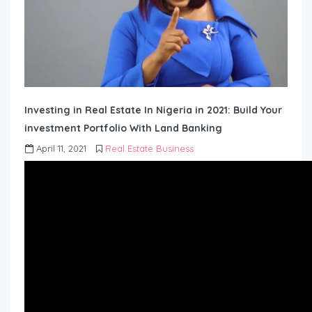
Investing in Real Estate In Nigeria in 2021: Build Your
investment Portfolio With Land Banking
April 11, 2021
Real Estate Business