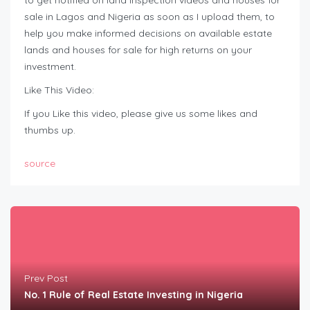
to get notified on land inspection videos and houses for
sale in Lagos and Nigeria as soon as I upload them, to
help you make informed decisions on available estate
lands and houses for sale for high returns on your
investment.
Like This Video:
If you Like this video, please give us some likes and
thumbs up.
source
Prev Post
No. 1 Rule of Real Estate Investing in Nigeria