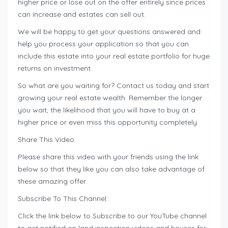
higher price or lose out on the offer entirely since prices
can increase and estates can sell out.
We will be happy to get your questions answered and
help you process your application so that you can
include this estate into your real estate portfolio for huge
returns on investment.
So what are you waiting for? Contact us today and start
growing your real estate wealth. Remember the longer
you wait, the likelihood that you will have to buy at a
higher price or even miss this opportunity completely
Share This Video:
Please share this video with your friends using the link
below so that they like you can also take advantage of
these amazing offer.
Subscribe To This Channel:
Click the link below to Subscribe to our YouTube channel