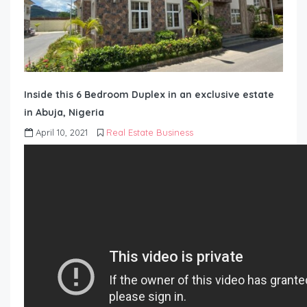
Inside this 6 Bedroom Duplex in an exclusive estate
in Abuja, Nigeria
April 10, 2021
Real Estate Business