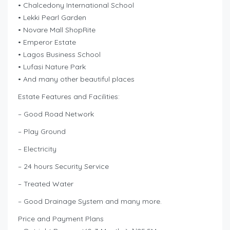
• Chalcedony International School
• Lekki Pearl Garden
• Novare Mall ShopRite
• Emperor Estate
• Lagos Business School
• Lufasi Nature Park
• And many other beautiful places
Estate Features and Facilities:
– Good Road Network
– Play Ground
– Electricity
– 24 hours Security Service
– Treated Water
– Good Drainage System and many more.
Price and Payment Plans