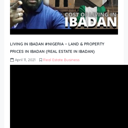
LIVING IN IBADAN #NIGERIA – LAND & PROPERTY
PRICES IN IBADAN (REAL ESTATE IN IBADAN)
April 11, 2021
Real Estate Business