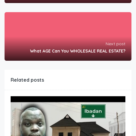
Next post
What AGE Can You WHOLESALE REAL ESTATE?
Related posts