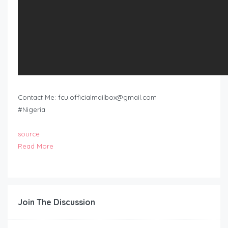
Contact Me:
fcu.officialmailbox@gmail.com
#Nigeria
source
Read More
Join The Discussion