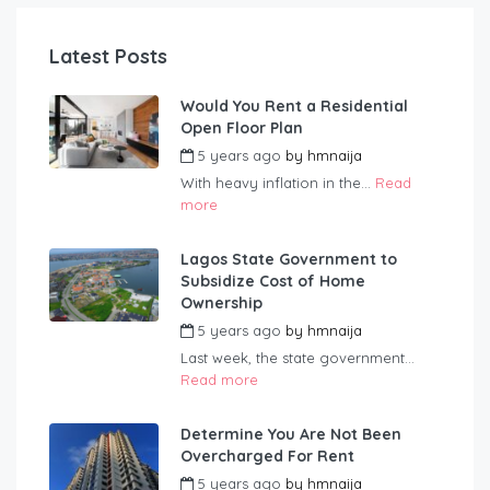
Latest Posts
Would You Rent a Residential
Open Floor Plan
5 years ago
by
hmnaija
With heavy inflation in the...
Read
more
Lagos State Government to
Subsidize Cost of Home
Ownership
5 years ago
by
hmnaija
Last week, the state government...
Read more
Determine You Are Not Been
Overcharged For Rent
5 years ago
by
hmnaija