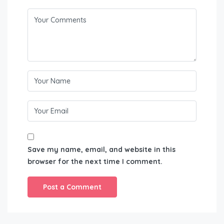
Save my name, email, and website in this
browser for the next time I comment.