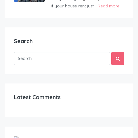
If your house rent just...
Read more
Search
Latest Comments