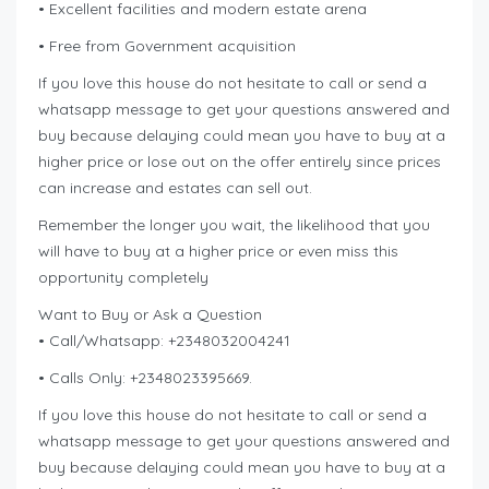
• Excellent facilities and modern estate arena
• Free from Government acquisition
If you love this house do not hesitate to call or send a
whatsapp message to get your questions answered and
buy because delaying could mean you have to buy at a
higher price or lose out on the offer entirely since prices
can increase and estates can sell out.
Remember the longer you wait, the likelihood that you
will have to buy at a higher price or even miss this
opportunity completely
Want to Buy or Ask a Question
• Call/Whatsapp: +2348032004241
• Calls Only: +2348023395669.
If you love this house do not hesitate to call or send a
whatsapp message to get your questions answered and
buy because delaying could mean you have to buy at a