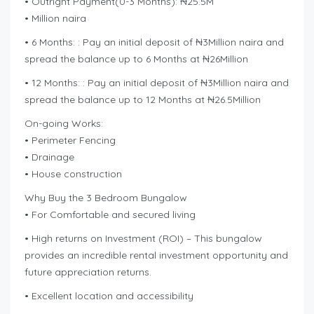
• Outright Payment(0-3 Months): ₦25.5M
• Million naira
• 6 Months: : Pay an initial deposit of ₦3Million naira and
spread the balance up to 6 Months at ₦26Million
• 12 Months: : Pay an initial deposit of ₦3Million naira and
spread the balance up to 12 Months at ₦26.5Million
On-going Works:
• Perimeter Fencing
• Drainage
• House construction
Why Buy the 3 Bedroom Bungalow
• For Comfortable and secured living
• High returns on Investment (ROI) – This bungalow
provides an incredible rental investment opportunity and
future appreciation returns.
• Excellent location and accessibility