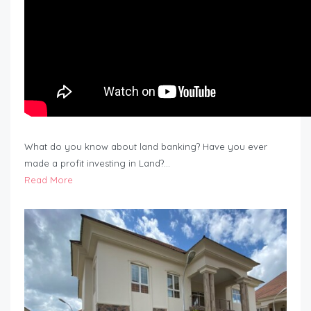
What do you know about land banking? Have you ever
made a profit investing in Land?…
Read More