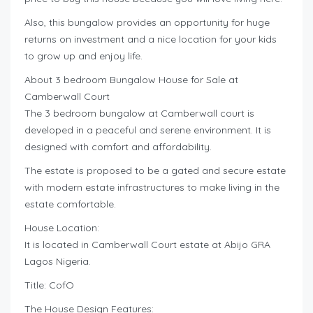
Also, this bungalow provides an opportunity for huge
returns on investment and a nice location for your kids
to grow up and enjoy life.
About 3 bedroom Bungalow House for Sale at
Camberwall Court
The 3 bedroom bungalow at Camberwall court is
developed in a peaceful and serene environment. It is
designed with comfort and affordability.
The estate is proposed to be a gated and secure estate
with modern estate infrastructures to make living in the
estate comfortable.
House Location:
It is located in Camberwall Court estate at Abijo GRA
Lagos Nigeria.
Title: CofO
The House Design Features: