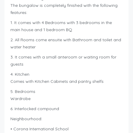
The bungalow is completely finished with the following
features:
1. It comes with 4 Bedrooms with 3 bedrooms in the
main house and 1 bedroom BQ
2. All Rooms come ensuite with Bathroom and toilet and
water heater
3. It comes with a small anteroom or waiting room for
guests
4. Kitchen
Comes with Kitchen Cabinets and pantry shelfs
5. Bedrooms
Wardrobe
6. Interlocked compound
Neighbourhood:
• Corona International School