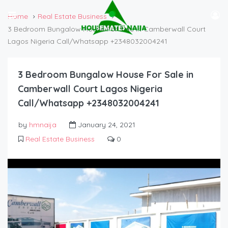
Home
Real Estate Business
3 Bedroom Bungalow House For Sale in Camberwall Court
Lagos Nigeria Call/Whatsapp +2348032004241
3 Bedroom Bungalow House For Sale in
Camberwall Court Lagos Nigeria
Call/Whatsapp +2348032004241
by
hmnaija
January 24, 2021
Real Estate Business
0