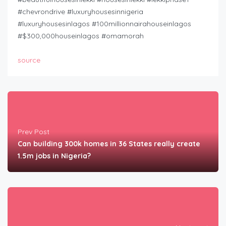
#chevrondrive #luxuryhousesinnigeria
#luxuryhousesinlagos #100millionnairahouseinlagos
#$300,000houseinlagos #omamorah
source
Prev Post
Can building 300k homes in 36 States really create
1.5m jobs in Nigeria?