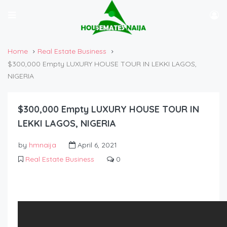
Home
Real Estate Business
$300,000 Empty LUXURY HOUSE TOUR IN LEKKI LAGOS,
NIGERIA
$300,000 Empty LUXURY HOUSE TOUR IN
LEKKI LAGOS, NIGERIA
by
hmnaija
April 6, 2021
Real Estate Business
0