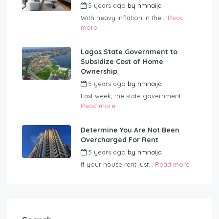
5 years ago
by
hmnaija
With heavy inflation in the...
Read
more
Lagos State Government to
Subsidize Cost of Home
Ownership
5 years ago
by
hmnaija
Last week, the state government...
Read more
Determine You Are Not Been
Overcharged For Rent
5 years ago
by
hmnaija
If your house rent just...
Read more