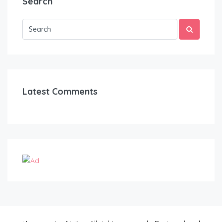
Search
Latest Comments