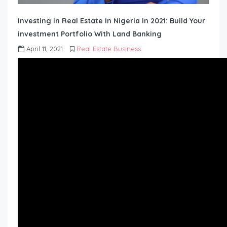
Investing in Real Estate In Nigeria in 2021: Build Your
investment Portfolio With Land Banking
April 11, 2021
Real Estate Business