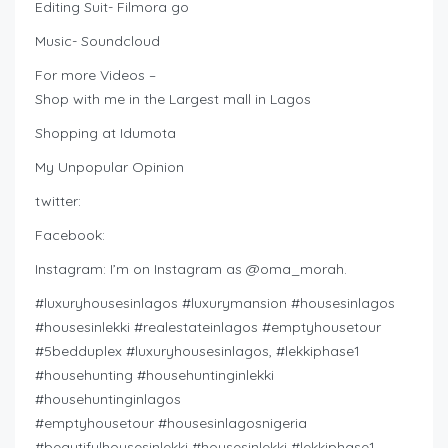
Editing Suit- Filmora go
Music- Soundcloud
For more Videos –
Shop with me in the Largest mall in Lagos
Shopping at Idumota
My Unpopular Opinion
twitter:
Facebook:
Instagram: I’m on Instagram as @oma_morah.
#luxuryhousesinlagos #luxurymansion #housesinlagos
#housesinlekki #realestateinlagos #emptyhousetour
#5bedduplex #luxuryhousesinlagos, #lekkiphase1
#househunting #househuntinginlekki
#househuntinginlagos
#emptyhousetour #housesinlagosnigeria
#beautifulhousesinlekki #housesinlekki #lekkiphase1