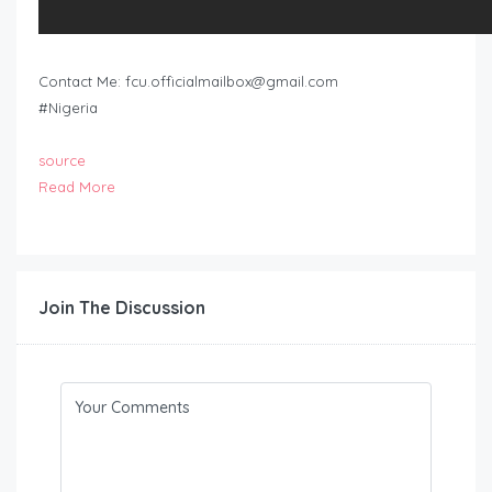
Contact Me:
fcu.officialmailbox@gmail.com
#Nigeria
source
Read More
Join The Discussion