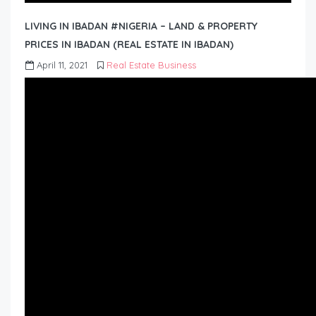
LIVING IN IBADAN #NIGERIA – LAND & PROPERTY
PRICES IN IBADAN (REAL ESTATE IN IBADAN)
April 11, 2021
Real Estate Business