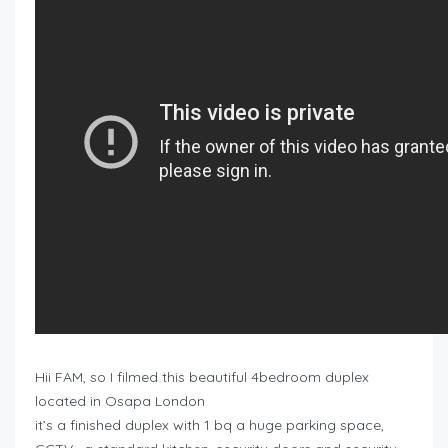
Hii FAM, so I filmed this beautiful 4bedroom duplex
located in Osapa London
it’s a finished duplex with 1 bq a huge parking space,