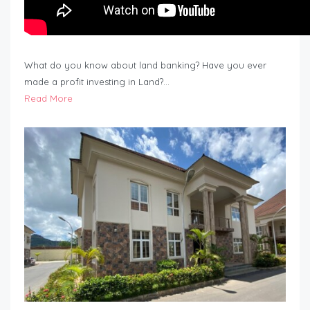
What do you know about land banking? Have you ever
made a profit investing in Land?…
Read More