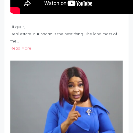
Hi guys,
Real estate in #Ibadan is the next thing. The land mass of
the…
Read More