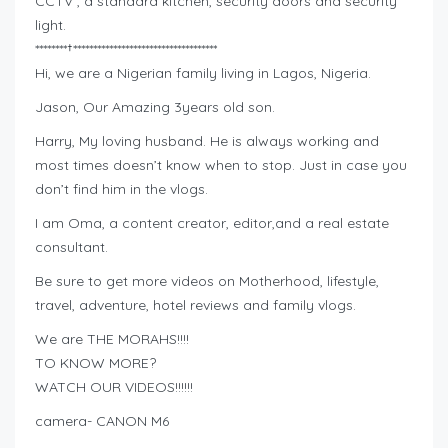
CCTV , a standard kitchen, security doors and security
light.
********†************************************
Hi, we are a Nigerian family living in Lagos, Nigeria.
Jason, Our Amazing 3years old son.
Harry, My loving husband. He is always working and
most times doesn’t know when to stop. Just in case you
don’t find him in the vlogs.
I am Oma, a content creator, editor,and a real estate
consultant.
Be sure to get more videos on Motherhood, lifestyle,
travel, adventure, hotel reviews and family vlogs.
We are THE MORAHS!!!!
TO KNOW MORE?
WATCH OUR VIDEOS!!!!!!
camera- CANON M6