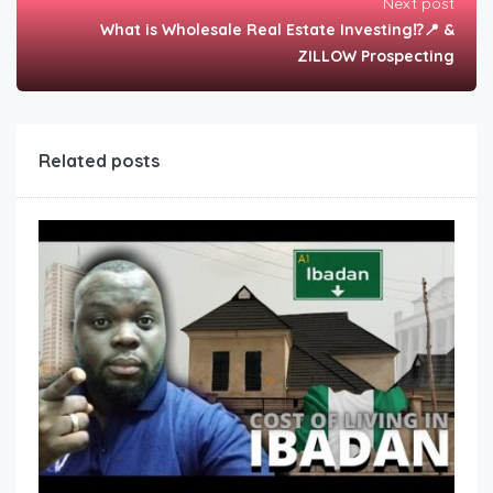
Next post
What is Wholesale Real Estate Investing⁉️📍 &
ZILLOW Prospecting
Related posts