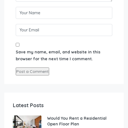
Save my name, email, and website in this
browser for the next time I comment.
Latest Posts
Would You Rent a Residential
Open Floor Plan