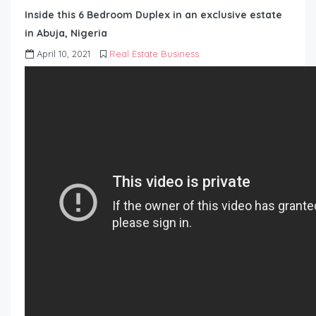
Inside this 6 Bedroom Duplex in an exclusive estate
in Abuja, Nigeria
April 10, 2021
Real Estate Business