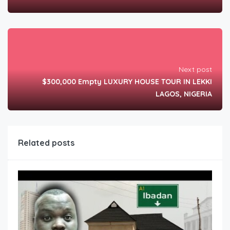
Next post
$300,000 Empty LUXURY HOUSE TOUR IN LEKKI
LAGOS, NIGERIA
Related posts