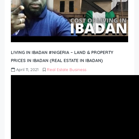
LIVING IN IBADAN #NIGERIA – LAND & PROPERTY
PRICES IN IBADAN (REAL ESTATE IN IBADAN)
April 11, 2021
Real Estate Business