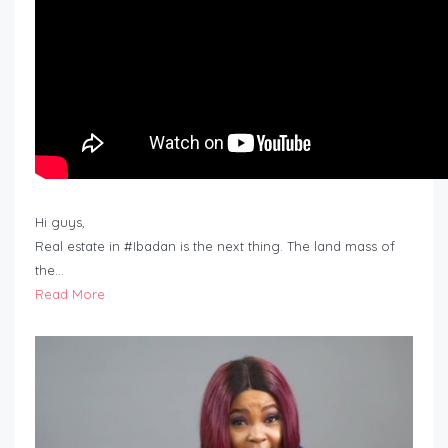
Hi guys,
Real estate in #Ibadan is the next thing. The land mass of
the…
Read More