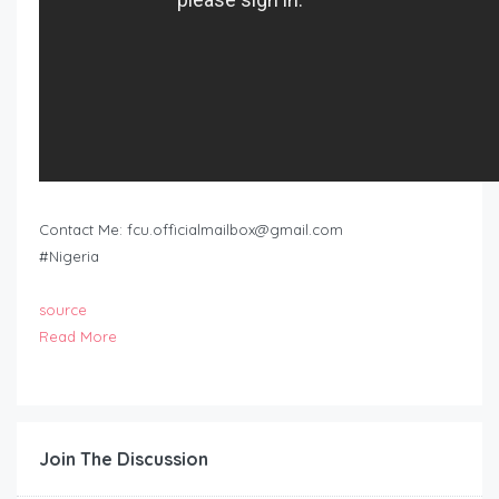
Contact Me:
fcu.officialmailbox@gmail.com
#Nigeria
source
Read More
Join The Discussion