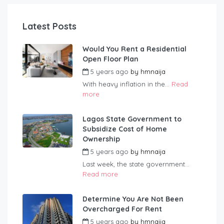
Latest Posts
Would You Rent a Residential
Open Floor Plan
5 years ago
by
hmnaija
With heavy inflation in the...
Read
more
Lagos State Government to
Subsidize Cost of Home
Ownership
5 years ago
by
hmnaija
Last week, the state government...
Read more
Determine You Are Not Been
Overcharged For Rent
5 years ago
by
hmnaija