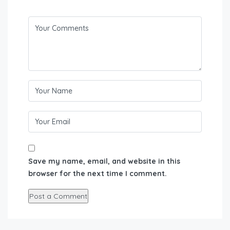
Save my name, email, and website in this
browser for the next time I comment.