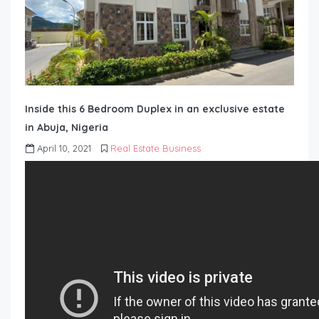
Inside this 6 Bedroom Duplex in an exclusive estate
in Abuja, Nigeria
April 10, 2021
Real Estate Business