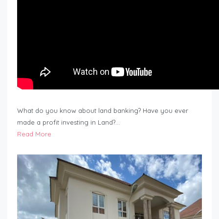
What do you know about land banking? Have you ever
made a profit investing in Land?…
Read More