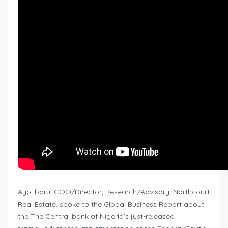
Ayo Ibaru, COO/Director, Research/Advisory, Northcourt
Real Estate, spoke to the Global Business Report about
the The Central bank of Nigeria’s just-released