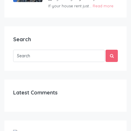
If your house rent just...
Read more
Search
Latest Comments