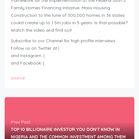
framework for the implementation of the Federal Govt’s
Family Homes Financing Initiative. Mass Housing
Construction to the tune of 300,000 homes in 36 states
coukd create up to 1.5m jobs in 5 years. Is that possible?
Watch the video and find out!
Subscribe to our Channel for high profile interviews.
Follow us on Twitter at |
and Instagram: |
and Facebook: |
source
Prev Post
TOP 10 BILLIONAIRE INVESTOR YOU DON'T KNOW IN
NIGERIA AND THE COMMON INVESTMENT AMONG THEM