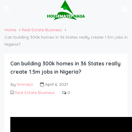
Home
Real Estate Business
Can building 300k homes in 36 States really create 1.5m jobs in
Nigeria?
Can building 300k homes in 36 States really
create 1.5m jobs in Nigeria?
by
hmnaija
April 6, 2021
Real Estate Business
0