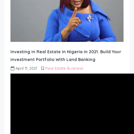
Investing in Real Estate In Nigeria in 2021: Build Your
investment Portfolio With Land Banking
April 11, 2021
Real Estate Business