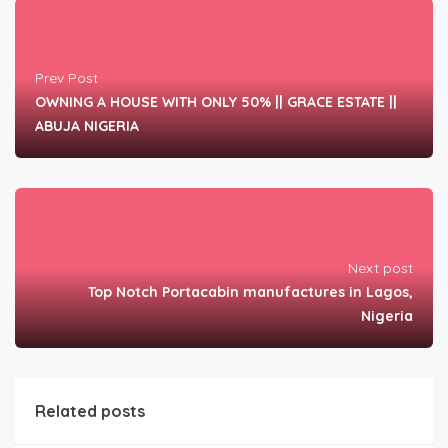
Prev Post
OWNING A HOUSE WITH ONLY 50% || GRACE ESTATE ||
ABUJA NIGERIA
Next post
Top Notch Portacabin manufactures in Lagos,
Nigeria
Related posts