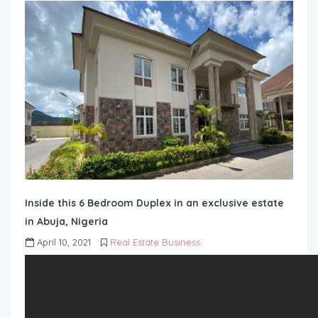
Inside this 6 Bedroom Duplex in an exclusive estate
in Abuja, Nigeria
April 10, 2021
Real Estate Business