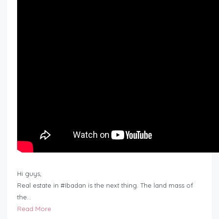
Hi guys,
Real estate in #Ibadan is the next thing. The land mass of
the…
Read More