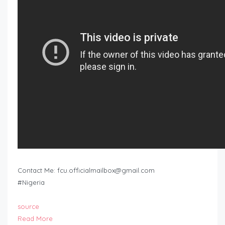
Contact Me:
fcu.officialmailbox@gmail.com
#Nigeria
source
Read More