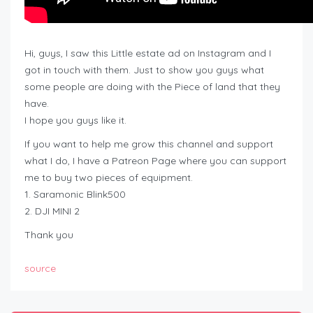
Hi, guys, I saw this Little estate ad on Instagram and I
got in touch with them. Just to show you guys what
some people are doing with the Piece of land that they
have.
I hope you guys like it.
If you want to help me grow this channel and support
what I do, I have a Patreon Page where you can support
me to buy two pieces of equipment.
1. Saramonic Blink500
2. DJI MINI 2
Thank you
source