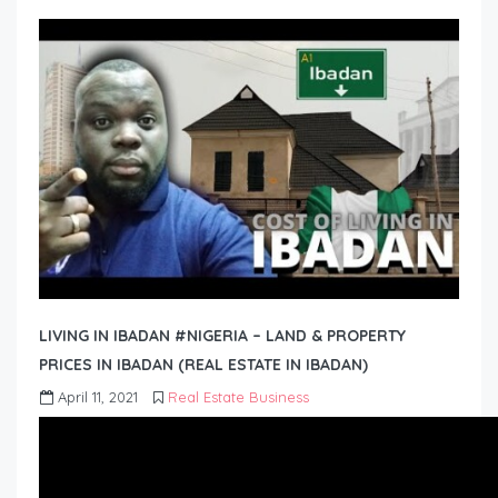
LIVING IN IBADAN #NIGERIA – LAND & PROPERTY
PRICES IN IBADAN (REAL ESTATE IN IBADAN)
April 11, 2021
Real Estate Business