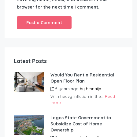
browser for the next time I comment.
Latest Posts
Would You Rent a Residential
Open Floor Plan
5 years ago
by
hmnaija
With heavy inflation in the...
Read
more
Lagos State Government to
Subsidize Cost of Home
Ownership