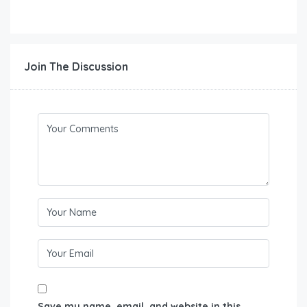
Join The Discussion
Save my name, email, and website in this