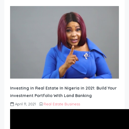
Investing in Real Estate In Nigeria in 2021: Build Your
investment Portfolio With Land Banking
April 11, 2021
Real Estate Business