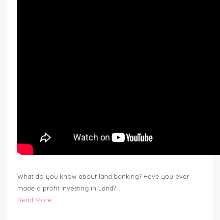
What do you know about land banking? Have you ever
made a profit investing in Land?…
Read More