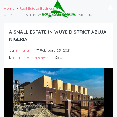
Home
Real Estate Business
A SMALL ESTATE IN WUYE DISTRICT ABUJA NIGERIA
A SMALL ESTATE IN WUYE DISTRICT ABUJA
NIGERIA
by
hmnaija
February 25, 2021
Real Estate Business
0