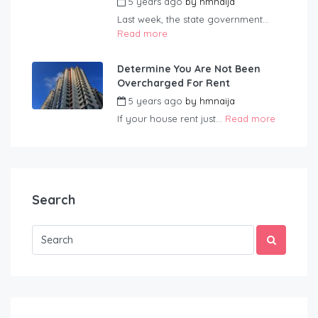
5 years ago
by
hmnaija
Last week, the state government...
Read more
Determine You Are Not Been
Overcharged For Rent
5 years ago
by
hmnaija
If your house rent just...
Read more
Search