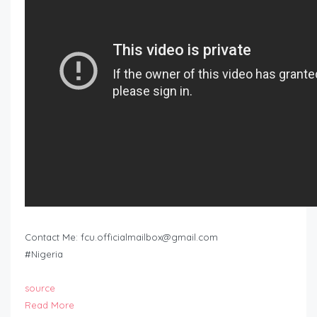
Contact Me:
fcu.officialmailbox@gmail.com
#Nigeria
source
Read More