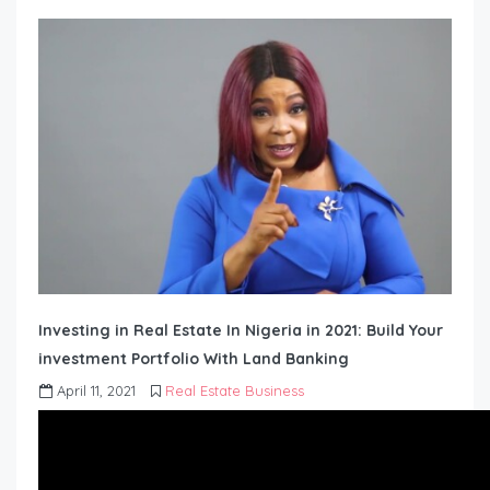
Investing in Real Estate In Nigeria in 2021: Build Your
investment Portfolio With Land Banking
April 11, 2021
Real Estate Business