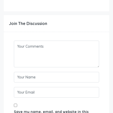
Join The Discussion
Save my name, email, and website in this