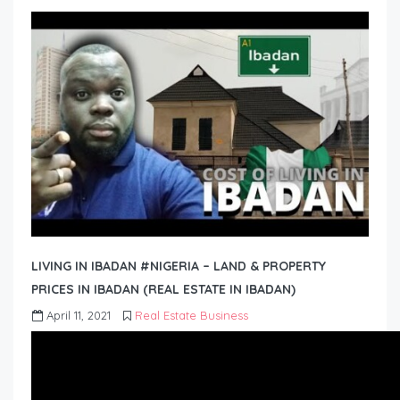
LIVING IN IBADAN #NIGERIA – LAND & PROPERTY
PRICES IN IBADAN (REAL ESTATE IN IBADAN)
April 11, 2021
Real Estate Business