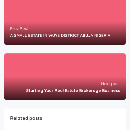
Prev Post
A SMALL ESTATE IN WUYE DISTRICT ABUJA NIGERIA
Next post
Starting Your Real Estate Brokerage Business
Related posts