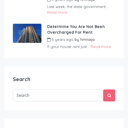
Last week, the state government...
Read more
Determine You Are Not Been
Overcharged For Rent
5 years ago
by
hmnaija
If your house rent just...
Read more
Search