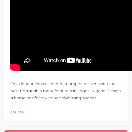
Easy layout choices and fast project delivery with the
best Portacabin manufacturers in Lagos, Nigeria. Design
a home or office with portable living spaces.
source