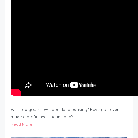
What do you know about land banking? Have you ever
made a profit investing in Land?…
Read More