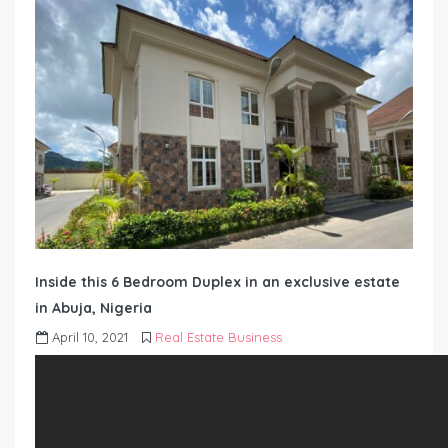
Inside this 6 Bedroom Duplex in an exclusive estate
in Abuja, Nigeria
April 10, 2021
Real Estate Business