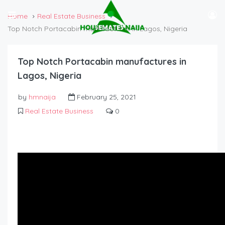
Home
Real Estate Business
Top Notch Portacabin manufactures in Lagos, Nigeria
Top Notch Portacabin manufactures in
Lagos, Nigeria
by
hmnaija
February 25, 2021
Real Estate Business
0