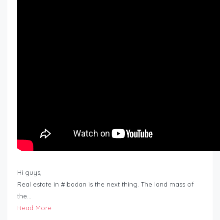
Hi guys,
Real estate in #Ibadan is the next thing. The land mass of
the…
Read More