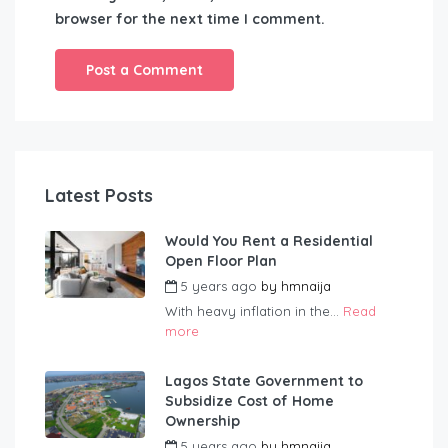
browser for the next time I comment.
Latest Posts
Would You Rent a Residential
Open Floor Plan
5 years ago
by
hmnaija
With heavy inflation in the...
Read
more
Lagos State Government to
Subsidize Cost of Home
Ownership
5 years ago
by
hmnaija