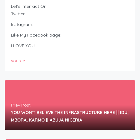
Let’s Interract On:
Twitter
Instagram:
Like My Facebook page:
I LOVE YOU
source
Prev Post
YOU WON'T BELIEVE THE INFRASTRUCTURE HERE || IDU,
MBORA, KARMO || ABUJA NIGERIA