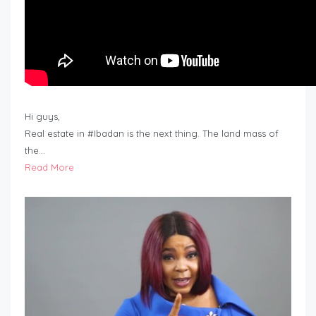
Hi guys,
Real estate in #Ibadan is the next thing. The land mass of
the…
Read More