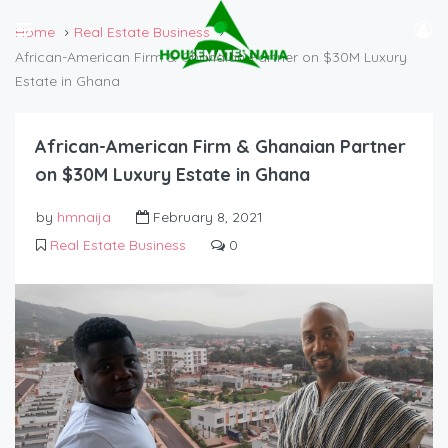
Home
Real Estate Business
African-American Firm & Ghanaian Partner on $30M Luxury
Estate in Ghana
African-American Firm & Ghanaian Partner
on $30M Luxury Estate in Ghana
by
hmnaija
February 8, 2021
Real Estate Business
0