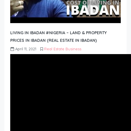
LIVING IN IBADAN #NIGERIA – LAND & PROPERTY
PRICES IN IBADAN (REAL ESTATE IN IBADAN)
April 11, 2021
Real Estate Business