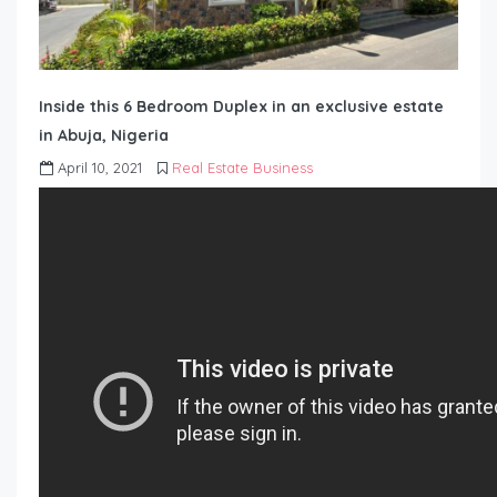
Inside this 6 Bedroom Duplex in an exclusive estate
in Abuja, Nigeria
April 10, 2021
Real Estate Business