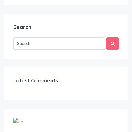
Search
Latest Comments