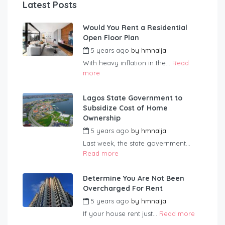
Latest Posts
Would You Rent a Residential
Open Floor Plan
5 years ago
by
hmnaija
With heavy inflation in the...
Read
more
Lagos State Government to
Subsidize Cost of Home
Ownership
5 years ago
by
hmnaija
Last week, the state government...
Read more
Determine You Are Not Been
Overcharged For Rent
5 years ago
by
hmnaija
If your house rent just...
Read more