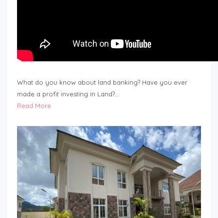
What do you know about land banking? Have you ever
made a profit investing in Land?…
Read More