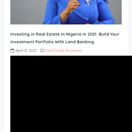
Investing in Real Estate In Nigeria in 2021: Build Your
investment Portfolio With Land Banking
April 11, 2021
Real Estate Business