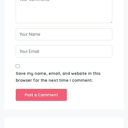
Save my name, email, and website in this
browser for the next time I comment.