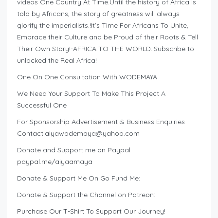
videos One Country At Time.Until the history of Africa is
told by Africans, the story of greatness will always
glorify the imperialists.!It’s Time For Africans To Unite,
Embrace their Culture and be Proud of their Roots & Tell
Their Own Story!-AFRICA TO THE WORLD..Subscribe to
unlocked the Real Africa!
One On One Consultation With WODEMAYA
We Need Your Support To Make This Project A
Successful One
For Sponsorship Advertisement & Business Enquiries
Contact:
aiyawodemaya@yahoo.com
Donate and Support me on Paypal
paypal.me/aiyaamaya
Donate & Support Me On Go Fund Me:
Donate & Support the Channel on Patreon:
Purchase Our T-Shirt To Support Our Journey!