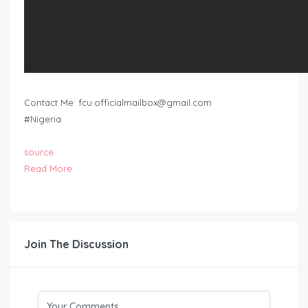
Contact Me:
fcu.officialmailbox@gmail.com
#Nigeria
source
Read More
Join The Discussion