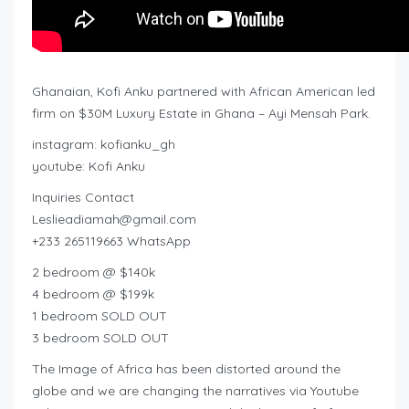
Ghanaian, Kofi Anku partnered with African American led
firm on $30M Luxury Estate in Ghana – Ayi Mensah Park.
instagram: kofianku_gh
youtube: Kofi Anku
Inquiries Contact
Leslieadiamah@gmail.com
+233 265119663 WhatsApp
2 bedroom @ $140k
4 bedroom @ $199k
1 bedroom SOLD OUT
3 bedroom SOLD OUT
The Image of Africa has been distorted around the
globe and we are changing the narratives via Youtube