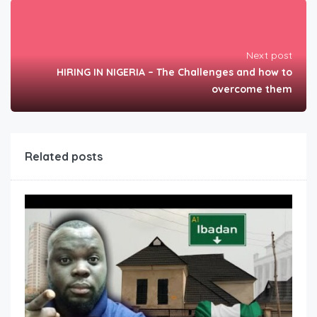
Next post
HIRING IN NIGERIA – The Challenges and how to
overcome them
Related posts