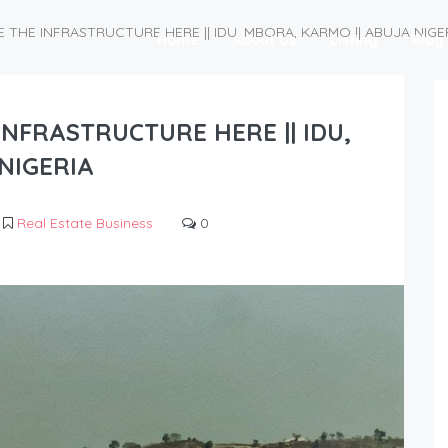
 THE INFRASTRUCTURE HERE || IDU, MBORA, KARMO || ABUJA NIGE
Home
About Us
Listing
Blog
INFRASTRUCTURE HERE || IDU,
NIGERIA
Real Estate Business
0