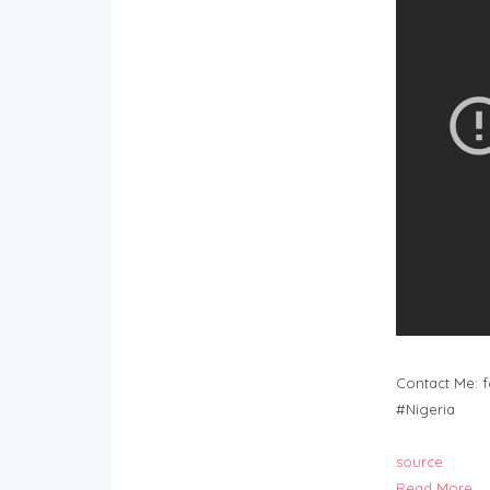
Contact Me:
f
#Nigeria
source
Read More