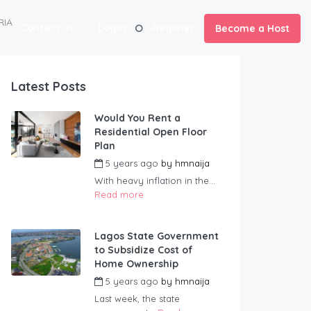
RIA
Contact us
Login
Register
Become a Host
Latest Posts
Would You Rent a
Residential Open Floor
Plan
5 years ago
by
hmnaija
With heavy inflation in the...
Read more
Lagos State Government
to Subsidize Cost of
Home Ownership
5 years ago
by
hmnaija
Last week, the state