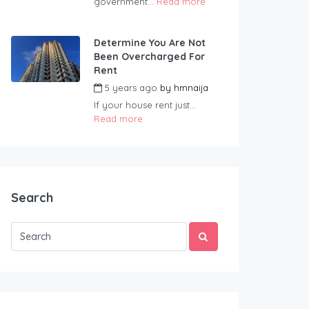
government...
Read more
Determine You Are Not
Been Overcharged For
Rent
5 years ago
by
hmnaija
If your house rent just...
Read more
Search