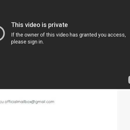
cu.officialmailbox@gmail.com