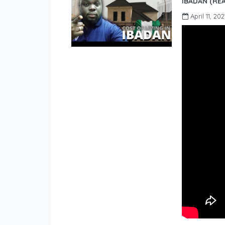
IBADAN (REA
April 11, 202