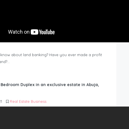
know about land banking? Have you ever made a profit
Land?…
6 Bedroom Duplex in an exclusive estate in Abuja,
21
Real Estate Business