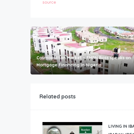
source
Prev Post
Cosmopolitan Market – FMBN Boss speaks on
Mortgage Financing in Nigeria
Related posts
LIVING IN I