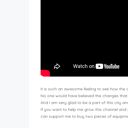
It is such an awesome feeling to see how the c
No one would have believed the changes that w
And I am very glad to be a part of this city a
If you want to help me grow this channel and
can support me to buy two pieces of equipmen