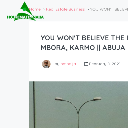
Home
Real Estate Business
YOU WON'T BELIEVE
YOU WON'T BELIEVE THE 
MBORA, KARMO || ABUJA 
by
hmnaija
February 8, 2021