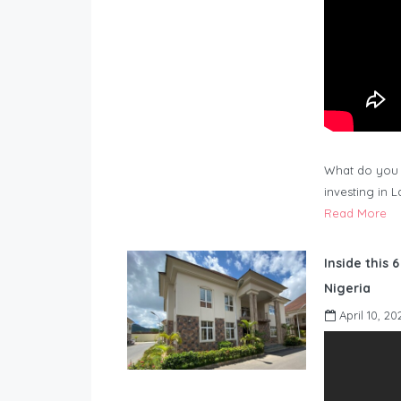
What do you 
investing in 
Read More
Inside this 
Nigeria
April 10, 20