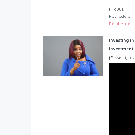
Hi guys,
Real estate i
Read More
Investing in
investment 
April 11, 202