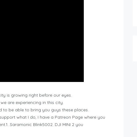
ity is growing right before our eyes.
e are experiencing in this city.
nd to be able to bring you guys these places.
 support what I do, I have a Patreon Page where you
t.1. Saramonic Blink5002. DJI MINI 2 you