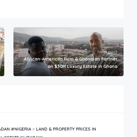
Next post
African-American Firm & Ghanaian Partner
on $30M Luxury Estate in Ghana
BADAN #NIGERIA – LAND & PROPERTY PRICES IN