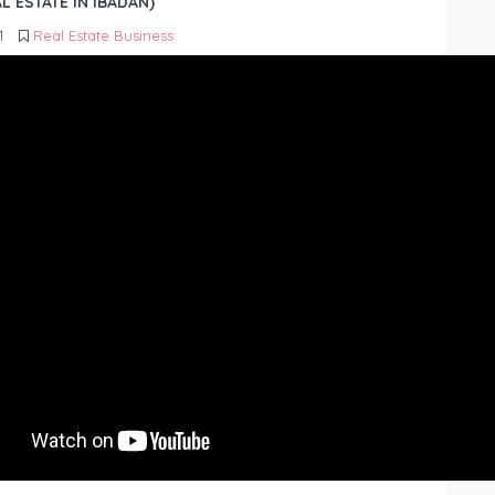
L ESTATE IN IBADAN)
1
Real Estate Business