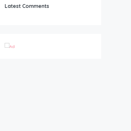
Latest Comments