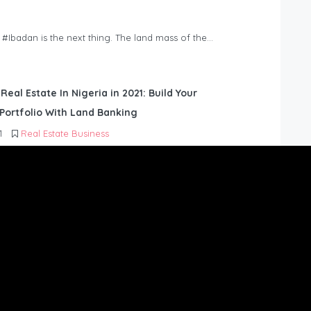
n #Ibadan is the next thing. The land mass of the…
 Real Estate In Nigeria in 2021: Build Your
Portfolio With Land Banking
1
Real Estate Business