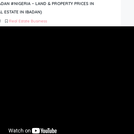
BADAN #NIGERIA – LAND & PROPERTY PRICES IN
L ESTATE IN IBADAN)
1
Real Estate Business