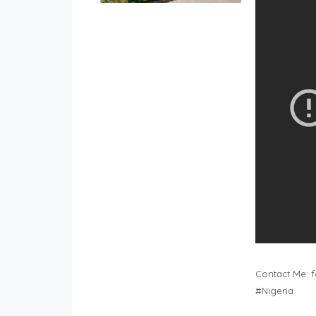
Contact Me:
f
#Nigeria