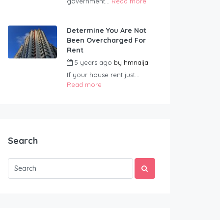
government...
Read more
Determine You Are Not
Been Overcharged For
Rent
5 years ago
by
hmnaija
If your house rent just...
Read more
Search