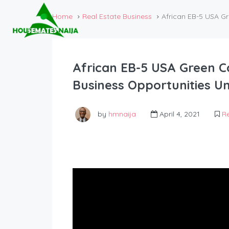
Home
Real Estate Business
African EB-5 USA G
African EB-5 USA Green C
Business Opportunities Un
by
hmnaija
April 4, 2021
Re