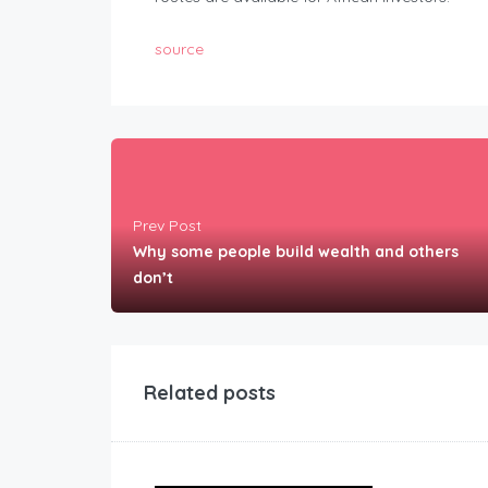
source
Prev Post
Why some people build wealth and others
don’t
Related posts