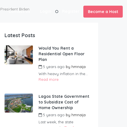
President Biden
Contact us
Login
Register
Become a Host
Latest Posts
Would You Rent a
Residential Open Floor
Plan
5 years ago
by
hmnaija
With heavy inflation in the...
Read more
Lagos State Government
to Subsidize Cost of
Home Ownership
5 years ago
by
hmnaija
Last week, the state