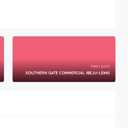
Next post
SOUTHERN GATE COMMERCIAL IBEJU-LEKKI