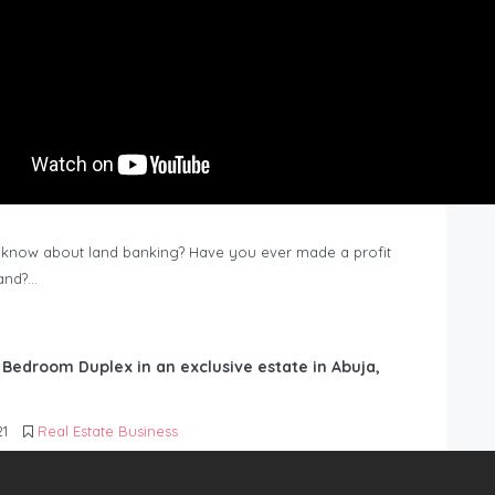
know about land banking? Have you ever made a profit
Land?…
6 Bedroom Duplex in an exclusive estate in Abuja,
21
Real Estate Business