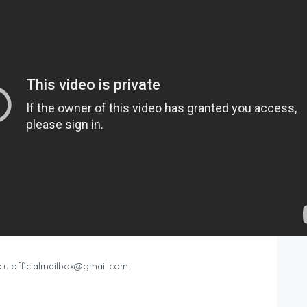
cu.officialmailbox@gmail.com