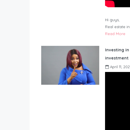
Hi guys,
Real estate i
Read More
Investing in
investment 
April 11, 202