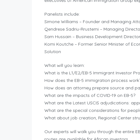
executives of American Immigration Group expl
Panelists include:
Simone Williams – Founder and Managing Atto
Qendrese Sadriu-Rrustemi – Managing Directo
Sam Hussain – Business Development Director
Komi Koutche – Former Senior Minister of Eco
Solution
What will you learn:
What is the L1/E2/EB-5 Immigrant Investor P
How does the EB-5 immigration process work
How does an attorney prepare source and pa
What are the impacts of COVID-19 on EB-5?
What are the Latest USCIS adjudications: appro
What are the special considerations for peopl
What about job creation, Regional Center stru
Our experts will walk you through the entire 
routes are available for African investors.