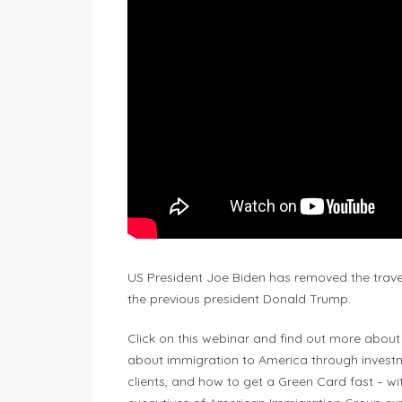
US President Joe Biden has removed the trav
the previous president Donald Trump.
Click on this webinar and find out more abou
about immigration to America through investm
clients, and how to get a Green Card fast – w