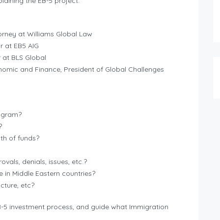
aining the EB-5 project.
rney at Williams Global Law
r at EB5 AIG
 at BLS Global
nomic and Finance, President of Global Challenges
rogram?
?
th of funds?
vals, denials, issues, etc.?
e in Middle Eastern countries?
cture, etc?
EB-5 investment process, and guide what Immigration