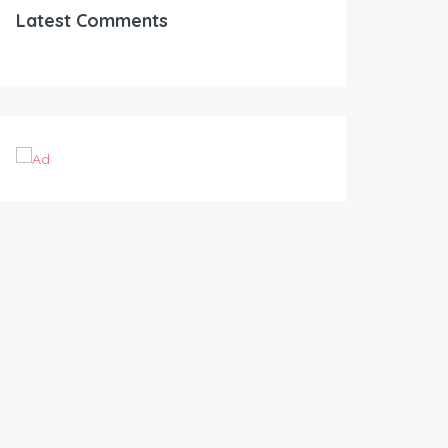
Latest Comments