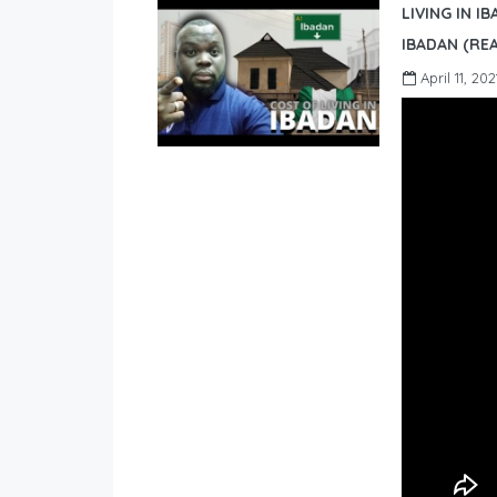
LIVING IN I
IBADAN (REA
April 11, 202