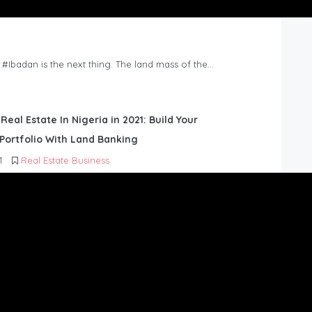
n #Ibadan is the next thing. The land mass of the…
 Real Estate In Nigeria in 2021: Build Your
Portfolio With Land Banking
1
Real Estate Business