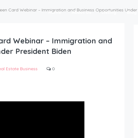
reen Card Webinar – Immigration and Business Opportunities Under 
Home
About Us
Listing
Blog
ard Webinar – Immigration and
der President Biden
al Estate Business
0