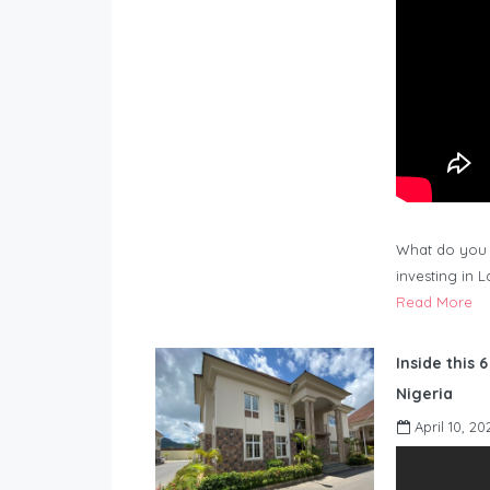
What do you 
investing in 
Read More
Inside this 
Nigeria
April 10, 20