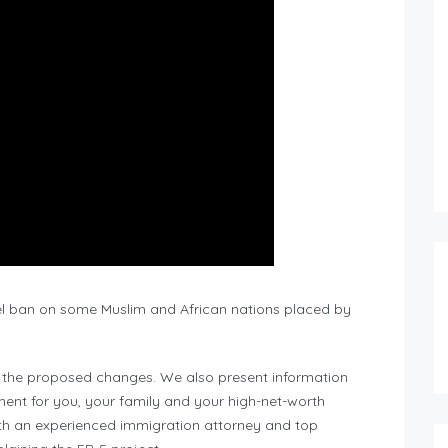
el ban on some Muslim and African nations placed by
t the proposed changes. We also present information
ent for you, your family and your high-net-worth
ith an experienced immigration attorney and top