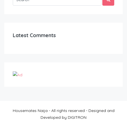
Latest Comments
Housemates Naija - All rights reserved - Designed and
Developed by DIGITRON