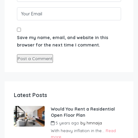
Save my name, email, and website in this
browser for the next time I comment.
Latest Posts
Would You Rent a Residential
Open Floor Plan
5 years ago
by
hmnaija
With heavy inflation in the...
Read
more