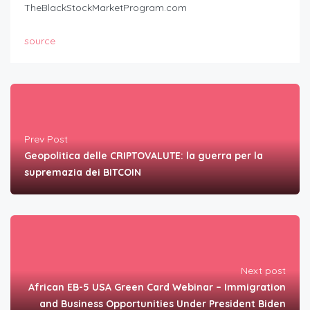
TheBlackStockMarketProgram.com
source
Prev Post
Geopolitica delle CRIPTOVALUTE: la guerra per la
supremazia dei BITCOIN
Next post
African EB-5 USA Green Card Webinar – Immigration
and Business Opportunities Under President Biden