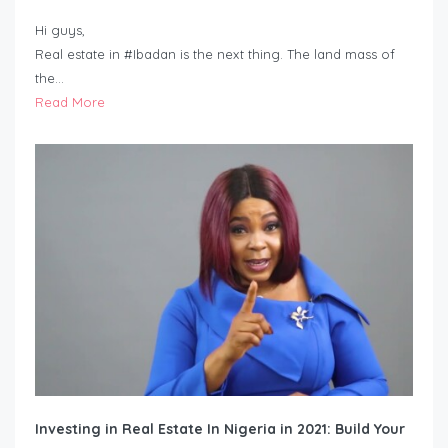
Hi guys,
Real estate in #Ibadan is the next thing. The land mass of
the…
Read More
Investing in Real Estate In Nigeria in 2021: Build Your