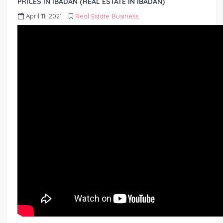
PRICES IN IBADAN (REAL ESTATE IN IBADAN)
April 11, 2021
Real Estate Business