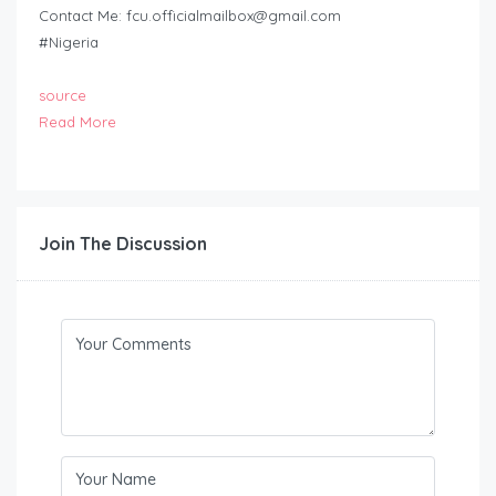
Contact Me:
fcu.officialmailbox@gmail.com
#Nigeria
source
Read More
Join The Discussion