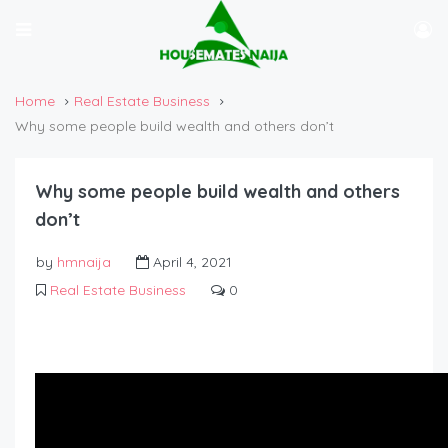
Home
Real Estate Business
Why some people build wealth and others don’t
Why some people build wealth and others
don’t
by
hmnaija
April 4, 2021
Real Estate Business
0