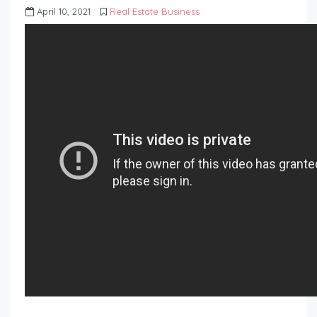
April 10, 2021
Real Estate Business