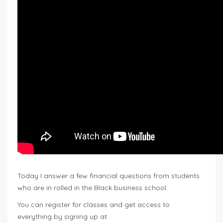
Today I answer a few financial questions from students
who are in rolled in the Black business school.
You can register for classes and get access to
everything by signing up at