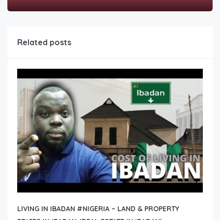
Related posts
LIVING IN IBADAN #NIGERIA – LAND & PROPERTY