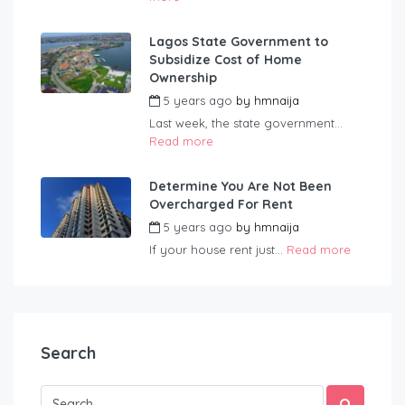
Lagos State Government to
Subsidize Cost of Home
Ownership
5 years ago
by
hmnaija
Last week, the state government...
Read more
Determine You Are Not Been
Overcharged For Rent
5 years ago
by
hmnaija
If your house rent just...
Read more
Search