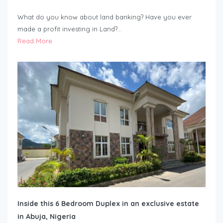
What do you know about land banking? Have you ever
made a profit investing in Land?…
Read More
Inside this 6 Bedroom Duplex in an exclusive estate
in Abuja, Nigeria