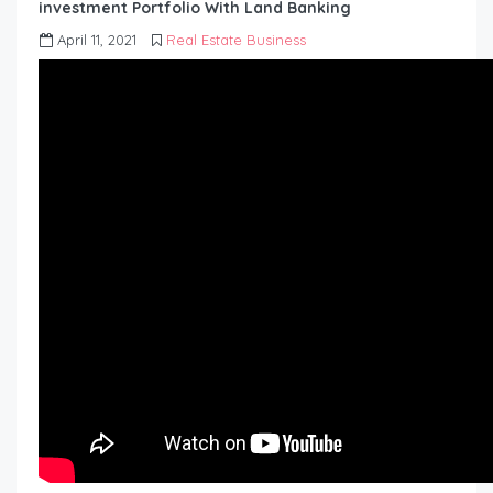
investment Portfolio With Land Banking
April 11, 2021
Real Estate Business