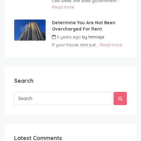
Last week, the state government...
Read more
Determine You Are Not Been
Overcharged For Rent
5 years ago
by
hmnaija
If your house rent just...
Read more
Search
Latest Comments