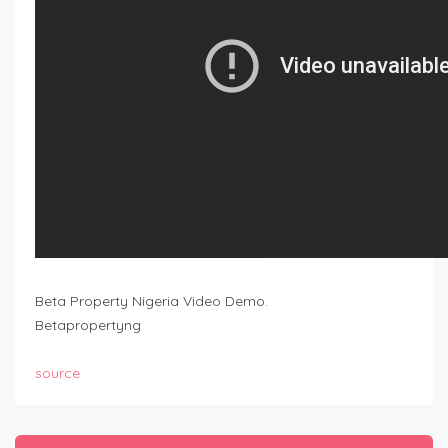
Beta Property Nigeria Video Demo.
Betapropertyng
source