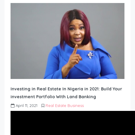
Investing in Real Estate In Nigeria in 2021: Build Your
investment Portfolio With Land Banking
April 11, 2021
Real Estate Business