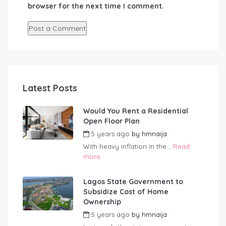
browser for the next time I comment.
Latest Posts
Would You Rent a Residential
Open Floor Plan
5 years ago
by
hmnaija
With heavy inflation in the...
Read
more
Lagos State Government to
Subsidize Cost of Home
Ownership
5 years ago
by
hmnaija