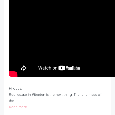
Hi guys,
Real estate in #Ibadan is the next thing. The land mass of
the…
Read More