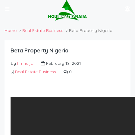
Home
Real Estate Business
Beta Property Nigeria
Beta Property Nigeria
by
hmnaija
February 18, 2021
Real Estate Business
0