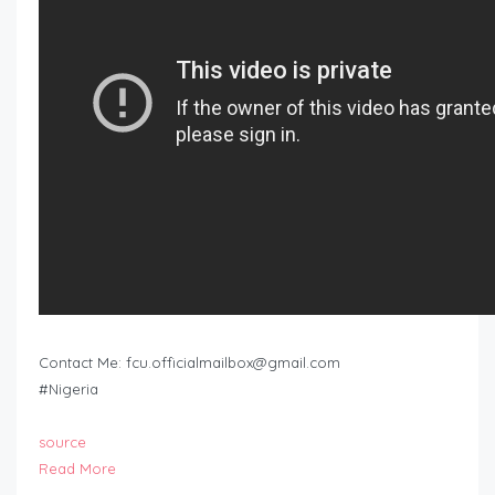
Contact Me:
fcu.officialmailbox@gmail.com
#Nigeria
source
Read More