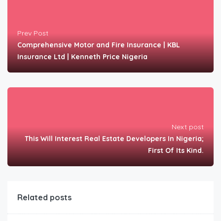
Prev Post
Comprehensive Motor and Fire Insurance | KBL
Insurance Ltd | Kenneth Price Nigeria
Next post
This Will Interest Real Estate Developers In Nigeria;
First Of Its Kind.
Related posts