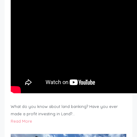
What do you know about land banking? Have you ever
made a profit investing in Land?…
Read More