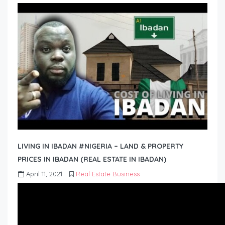
LIVING IN IBADAN #NIGERIA – LAND & PROPERTY
PRICES IN IBADAN (REAL ESTATE IN IBADAN)
April 11, 2021
Real Estate Business