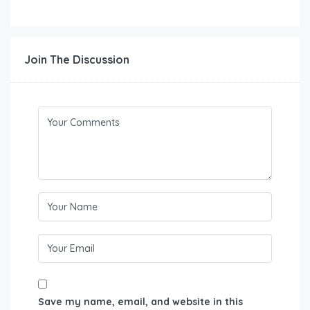
Join The Discussion
Save my name, email, and website in this