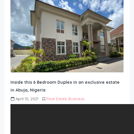
Inside this 6 Bedroom Duplex in an exclusive estate
in Abuja, Nigeria
April 10, 2021
Real Estate Business