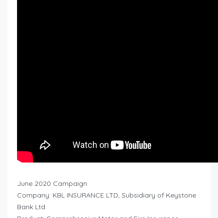
June 2020 Campaign
Company: KBL INSURANCE LTD, Subsidiary of Keystone
Bank Ltd