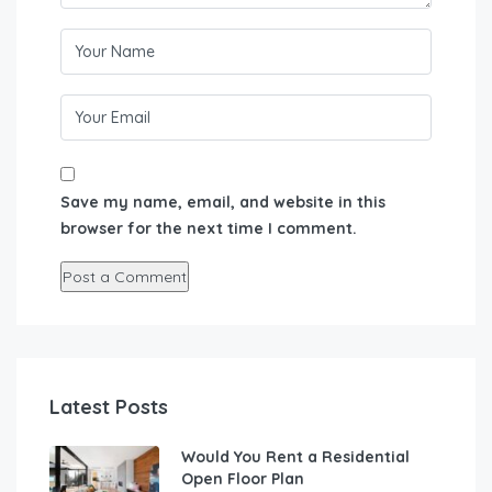
Save my name, email, and website in this
browser for the next time I comment.
Latest Posts
Would You Rent a Residential
Open Floor Plan