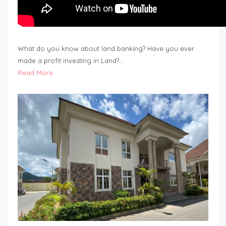
What do you know about land banking? Have you ever
made a profit investing in Land?…
Read More