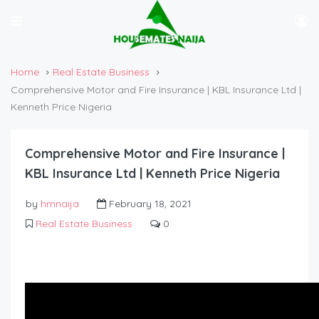
Home
Real Estate Business
Comprehensive Motor and Fire Insurance | KBL Insurance Ltd |
Kenneth Price Nigeria
Comprehensive Motor and Fire Insurance |
KBL Insurance Ltd | Kenneth Price Nigeria
by
hmnaija
February 18, 2021
Real Estate Business
0