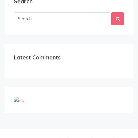
Search
Latest Comments