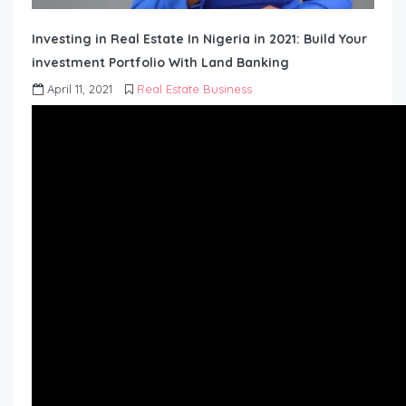
Investing in Real Estate In Nigeria in 2021: Build Your
investment Portfolio With Land Banking
April 11, 2021
Real Estate Business