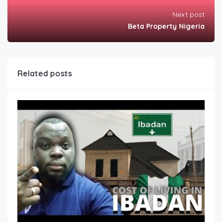
Next post
Beta Property Nigeria
Related posts