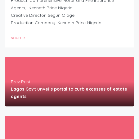
Product: Comprehensive Motor and Fire Insurance
Agency: Kenneth Price Nigeria
Creative Director: Segun Ologe
Production Company: Kenneth Price Nigeria
source
Prev Post
Lagos Govt unveils portal to curb excesses of estate
agents