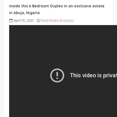
Inside this 6 Bedroom Duplex in an exclusive estate
in Abuja, Nigeria
April 10, 2021
Real Estate Business