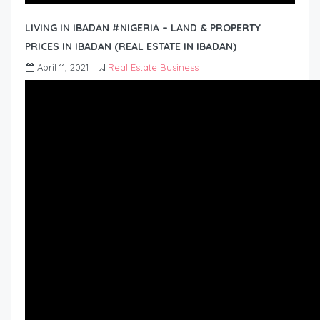
LIVING IN IBADAN #NIGERIA – LAND & PROPERTY
PRICES IN IBADAN (REAL ESTATE IN IBADAN)
April 11, 2021
Real Estate Business