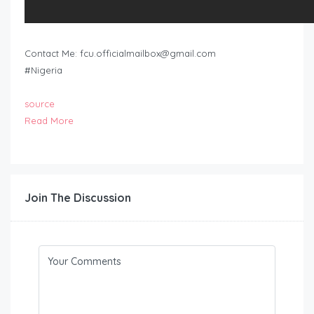
Contact Me:
fcu.officialmailbox@gmail.com
#Nigeria
source
Read More
Join The Discussion