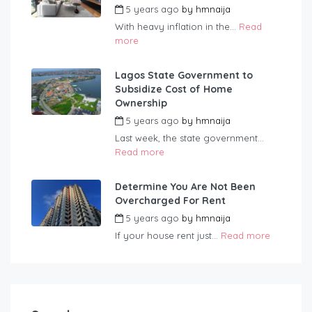
5 years ago
by
hmnaija
With heavy inflation in the...
Read
more
Lagos State Government to
Subsidize Cost of Home
Ownership
5 years ago
by
hmnaija
Last week, the state government...
Read more
Determine You Are Not Been
Overcharged For Rent
5 years ago
by
hmnaija
If your house rent just...
Read more