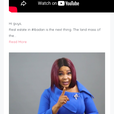
Hi guys,
Real estate in #Ibadan is the next thing. The land mass of
the…
Read More