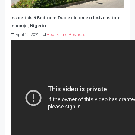
Inside this 6 Bedroom Duplex in an exclusive estate
in Abuja, Nigeria
April 10, 2021
Real Estate Business