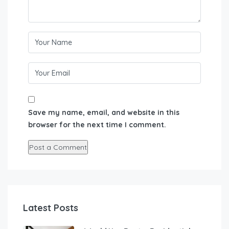
Save my name, email, and website in this
browser for the next time I comment.
Latest Posts