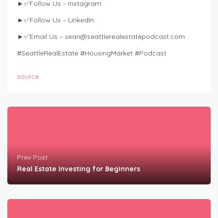
►✅Follow Us – Instagram:
►✅Follow Us – LinkedIn:
►✅Email Us –
sean@seattlerealestatepodcast.com
#SeattleRealEstate #HousingMarket #Podcast
source
Prev Post
Real Estate Investing for Beginners