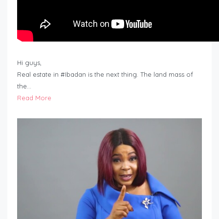
Hi guys,
Real estate in #Ibadan is the next thing. The land mass of
the…
Read More