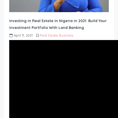
Investing in Real Estate In Nigeria in 2021: Build Your
investment Portfolio With Land Banking
April 11, 2021
Real Estate Business