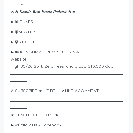
———-
🔥🔥 𝑺𝒆𝒂𝒕𝒕𝒍𝒆 𝑹𝒆𝒂𝒍 𝑬𝒔𝒕𝒂𝒕𝒆 𝑷𝒐𝒅𝒄𝒂𝒔𝒕 🔥🔥
►💎iTUNES
►💎SPOTIFY
►💎STICHER
►🏡JOIN SUMMIT PROPERTIES NW
Website:
High 80/20 Split, Zero Fees, and a Low $10,000 Cap!
▬▬▬▬▬▬▬▬▬▬▬▬▬▬▬▬▬▬▬▬▬▬▬▬▬▬▬
▬▬▬▬
✔ SUBSCRIBE 📣HIT BELL! ✔LIKE ✔COMMENT
▬▬▬▬▬▬▬▬▬▬▬▬▬▬▬▬▬▬▬▬▬▬▬▬▬▬▬
▬▬▬▬
★ REACH OUT TO ME ★
►✅Follow Us – Facebook: