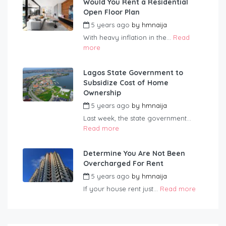
Would You Rent a Residential
Open Floor Plan
5 years ago
by
hmnaija
With heavy inflation in the...
Read
more
Lagos State Government to
Subsidize Cost of Home
Ownership
5 years ago
by
hmnaija
Last week, the state government...
Read more
Determine You Are Not Been
Overcharged For Rent
5 years ago
by
hmnaija
If your house rent just...
Read more