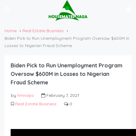
Home
Real Estate Business
Biden Pick to Run Unemployment Program Oversaw $600M in
Losses to Nigerian Fraud Scheme
Biden Pick to Run Unemployment Program
Oversaw $600M in Losses to Nigerian
Fraud Scheme
by
hmnaija
February 7, 2021
Real Estate Business
0