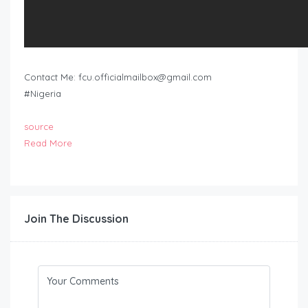
Contact Me:
fcu.officialmailbox@gmail.com
#Nigeria
source
Read More
Join The Discussion