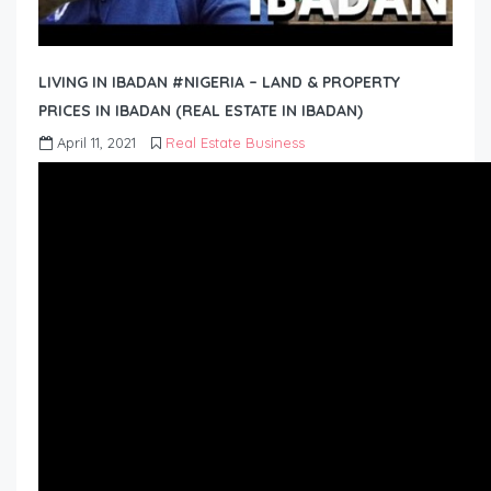
LIVING IN IBADAN #NIGERIA – LAND & PROPERTY
PRICES IN IBADAN (REAL ESTATE IN IBADAN)
April 11, 2021
Real Estate Business