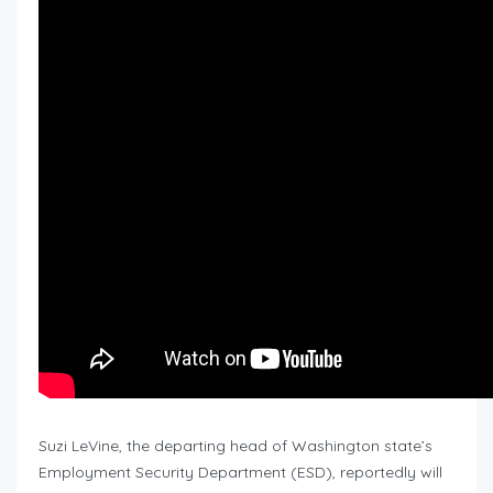
Suzi LeVine, the departing head of Washington state’s
Employment Security Department (ESD), reportedly will