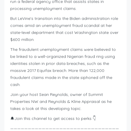
run a federal agency office that assists states in
processing unemployment claims.
But LeVine’s transition into the Biden administration role
comes amid an unemployment fraud scandal at her
state-level department that cost Washington state over
$600 million.
The fraudulent unemployment claims were believed to
be linked to a well-organized Nigerian fraud ring using
identities stolen in prior data breaches, such as the
massive 2017 Equifax breach. More than 122,000
fraudulent claims made in the state siphoned off the
cash.
Join your host Sean Reynolds, owner of Summit
Properties NW and Reynolds & Kline Appraisal as he
takes a look at this developing topic.
🔔Join this channel to get access to perks 👇
———————————————————————————————