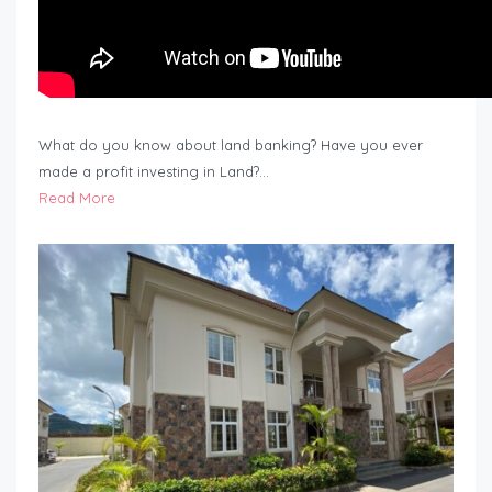
What do you know about land banking? Have you ever
made a profit investing in Land?…
Read More