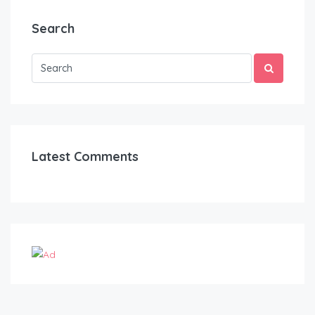
Search
Latest Comments