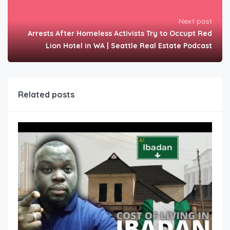
Next post
Arrests After Homeless Activists Try to Occupt Red
Lion Hotel in WA | Seattle Real Estate Podcast
Related posts