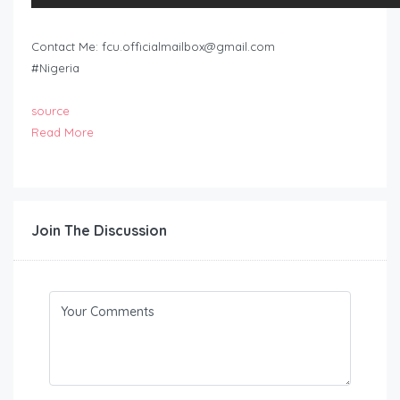
Contact Me:
fcu.officialmailbox@gmail.com
#Nigeria
source
Read More
Join The Discussion