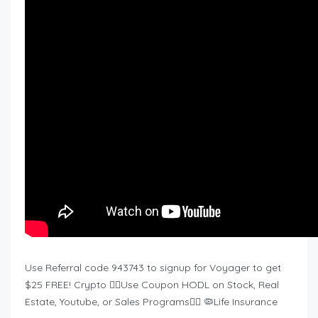
Use Referral code 943743 to signup for Voyager to get
$25 FREE! Crypto ❤️‍🔥Use Coupon HODL on Stock, Real
Estate, Youtube, or Sales Programs❤️‍🔥 🦠Life Insurance