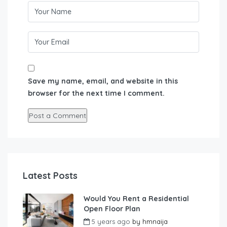
Save my name, email, and website in this
browser for the next time I comment.
Latest Posts
Would You Rent a Residential
Open Floor Plan
5 years ago
by
hmnaija