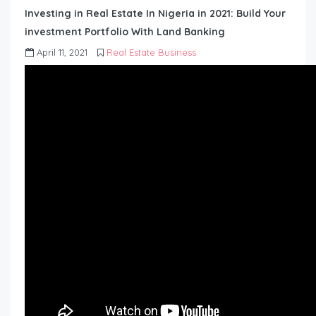
Investing in Real Estate In Nigeria in 2021: Build Your
investment Portfolio With Land Banking
April 11, 2021
Real Estate Business