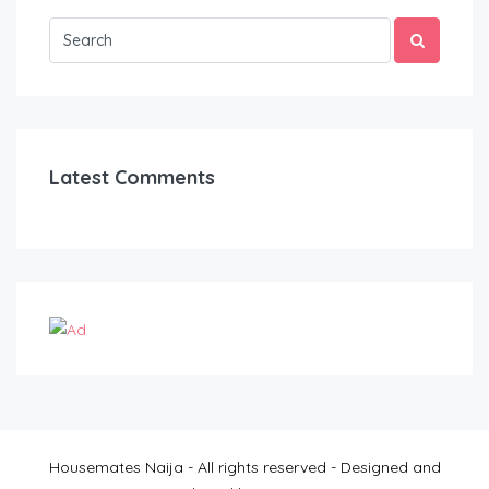
Latest Comments
Housemates Naija - All rights reserved - Designed and