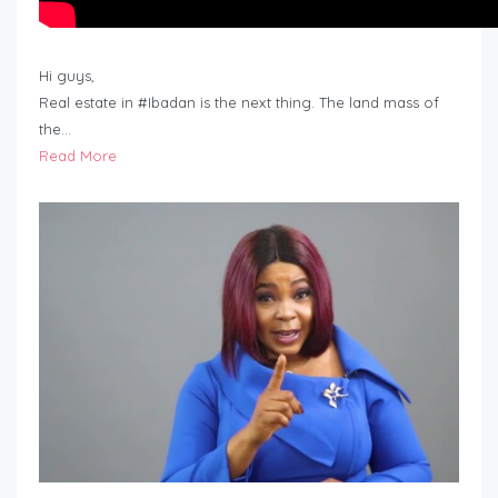
Hi guys,
Real estate in #Ibadan is the next thing. The land mass of
the…
Read More