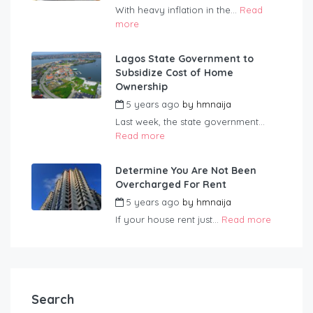
With heavy inflation in the...
Read
more
Lagos State Government to
Subsidize Cost of Home
Ownership
5 years ago
by
hmnaija
Last week, the state government...
Read more
Determine You Are Not Been
Overcharged For Rent
5 years ago
by
hmnaija
If your house rent just...
Read more
Search