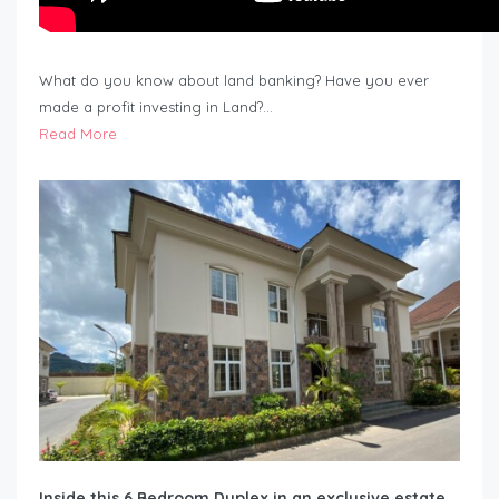
What do you know about land banking? Have you ever
made a profit investing in Land?…
Read More
Inside this 6 Bedroom Duplex in an exclusive estate