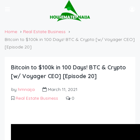
Home
Real Estate Business
Bitcoin to $100k in 100 Days! BTC & Crypto [w/ Voyager CEO]
[Episode 20]
Bitcoin to $100k in 100 Days! BTC & Crypto
[w/ Voyager CEO] [Episode 20]
by
hmnaija
March 11, 2021
Real Estate Business
0