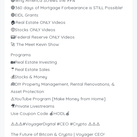
🔴Why America Screws the 99%
🔴360 days of Mortgage Forbearance is STILL Possible!
🔴EIDL Grants:
🏠Real Estate ONLY Videos
🤑Stocks ONLY Videos
📟Federal Reserve ONLY Videos
🚀 The Meet Kevin Show:
Programs
🏡Real Estate Investing
🤵Real Estate Sales
💰Stocks & Money
🧰DIY Property Management, Rental Renovations, &
Asset Protection
⚠️YouTube Program [Make Money from Home]
🎥Private Livestreams
Use Coupon Code 🍎HODL🍎
⚠️⚠️⚠️#VoyagerDigital #CEO #Crypto ⚠️⚠️⚠️
The Future of Bitcoin & Crypto | Voyager CEO!