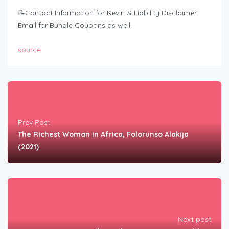
📝Contact Information for Kevin & Liability Disclaimer:
Email for Bundle Coupons as well.
source
Prev Post
The Richest Woman in Africa, Folorunso Alakija
(2021)
Next post