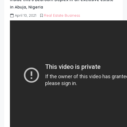
in Abuja, Nigeria
April 10, 2021
Real Estate Business