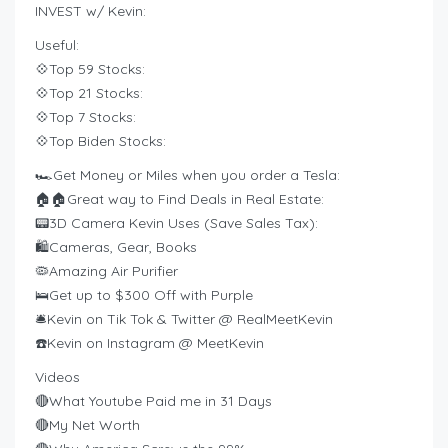
INVEST w/ Kevin:
Useful:
💠Top 59 Stocks:
💠Top 21 Stocks:
💠Top 7 Stocks:
💠Top Biden Stocks:
🏎️Get Money or Miles when you order a Tesla:
🏠🏠Great way to Find Deals in Real Estate:
📟3D Camera Kevin Uses (Save Sales Tax):
🛍️Cameras, Gear, Books
🦠Amazing Air Purifier
🛌Get up to $300 Off with Purple
🛎Kevin on Tik Tok & Twitter @ RealMeetKevin
☎️Kevin on Instagram @ MeetKevin
Videos
🔴What Youtube Paid me in 31 Days
🔴My Net Worth