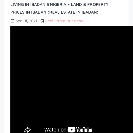
LIVING IN IBADAN #NIGERIA – LAND & PROPERTY
PRICES IN IBADAN (REAL ESTATE IN IBADAN)
April 11, 2021
Real Estate Business