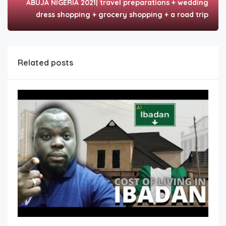
ABUJA NIGERIA 2021| travel preparations + wedding
dress shopping + grocery shopping + a road trip
Related posts