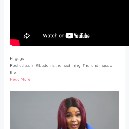
Hi guys,
Real estate in #Ibadan is the next thing. The land mass of
the…
Read More