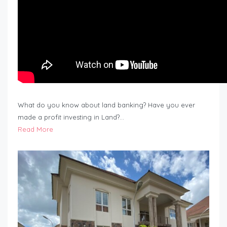
What do you know about land banking? Have you ever
made a profit investing in Land?…
Read More