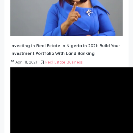
Investing in Real Estate In Nigeria in 2021: Build Your
investment Portfolio With Land Banking
April 11, 2021
Real Estate Business