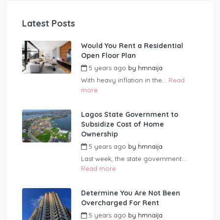
Latest Posts
Would You Rent a Residential
Open Floor Plan
5 years ago
by
hmnaija
With heavy inflation in the...
Read
more
Lagos State Government to
Subsidize Cost of Home
Ownership
5 years ago
by
hmnaija
Last week, the state government...
Read more
Determine You Are Not Been
Overcharged For Rent
5 years ago
by
hmnaija