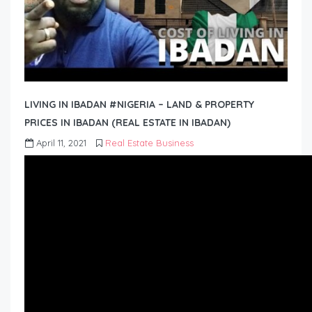
LIVING IN IBADAN #NIGERIA – LAND & PROPERTY
PRICES IN IBADAN (REAL ESTATE IN IBADAN)
April 11, 2021
Real Estate Business