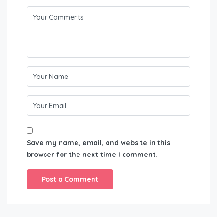
Save my name, email, and website in this
browser for the next time I comment.