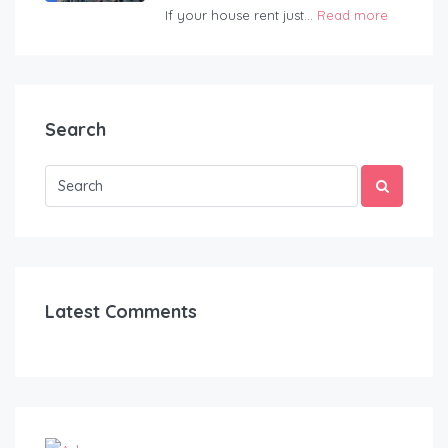
If your house rent just...
Read more
Search
Latest Comments