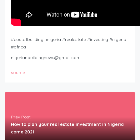
#costofbuildinginnigeria #realestate #investing #nigeria
#africa
nigerianbuildingnews@gmail.com
source
Prev Post
How to plan your real estate investment in Nigeria
come 2021