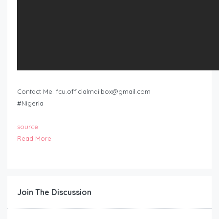
Contact Me:
fcu.officialmailbox@gmail.com
#Nigeria
source
Read More
Join The Discussion