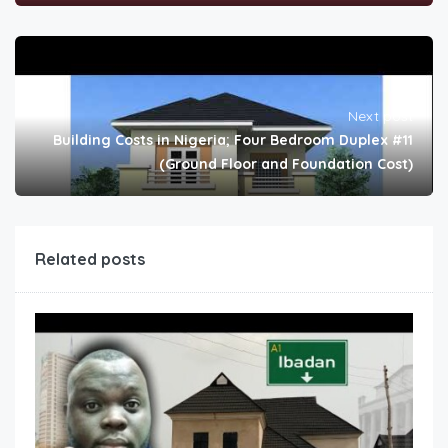
Next post
Building Costs in Nigeria; Four Bedroom Duplex #11
(Ground Floor and Foundation Cost)
Related posts