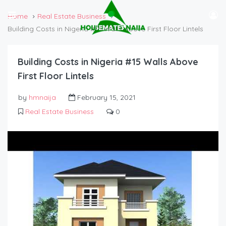
Home
Real Estate Business
Building Costs in Nigeria #15 Walls Above First Floor Lintels
Building Costs in Nigeria #15 Walls Above
First Floor Lintels
by
hmnaija
February 15, 2021
Real Estate Business
0