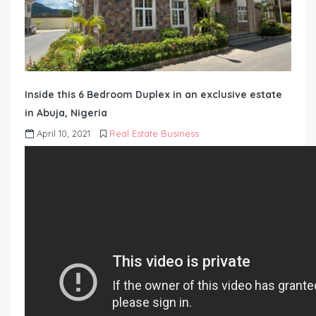
Inside this 6 Bedroom Duplex in an exclusive estate
in Abuja, Nigeria
April 10, 2021
Real Estate Business