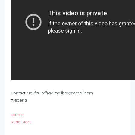
Contact Me:
fcu.officialmailbox@gmail.com
#Nigeria
source
Read More