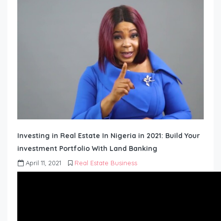
Investing in Real Estate In Nigeria in 2021: Build Your
investment Portfolio With Land Banking
April 11, 2021
Real Estate Business