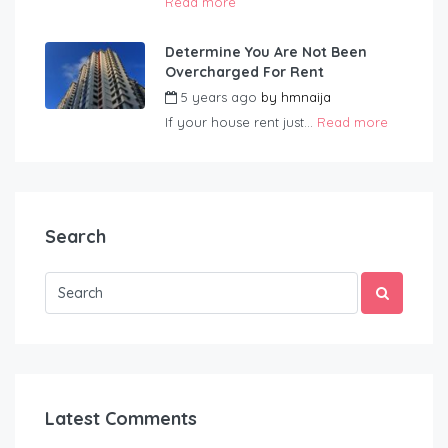
Read more
Determine You Are Not Been
Overcharged For Rent
5 years ago
by
hmnaija
If your house rent just...
Read more
Search
Latest Comments