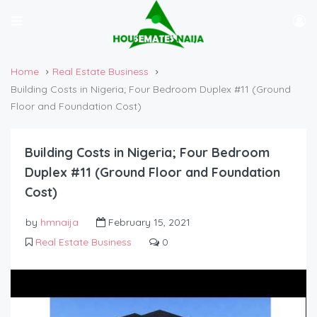
Home
Real Estate Business
Building Costs in Nigeria; Four Bedroom Duplex #11 (Ground
Floor and Foundation Cost)
Building Costs in Nigeria; Four Bedroom
Duplex #11 (Ground Floor and Foundation
Cost)
by
hmnaija
February 15, 2021
Real Estate Business
0