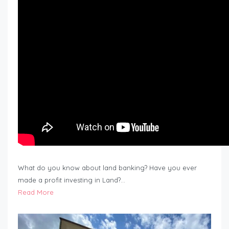
What do you know about land banking? Have you ever
made a profit investing in Land?…
Read More