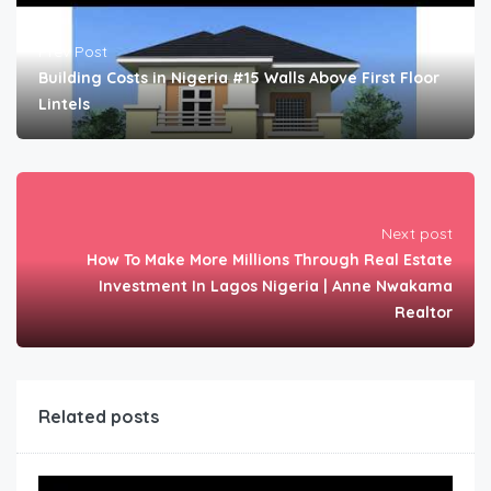
Prev Post
Building Costs in Nigeria #15 Walls Above First Floor
Lintels
Next post
How To Make More Millions Through Real Estate
Investment In Lagos Nigeria | Anne Nwakama
Realtor
Related posts