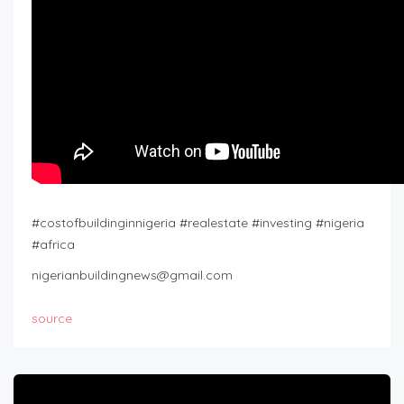
#costofbuildinginnigeria #realestate #investing #nigeria
#africa
nigerianbuildingnews@gmail.com
source