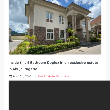
Inside this 6 Bedroom Duplex in an exclusive estate
in Abuja, Nigeria
April 10, 2021
Real Estate Business