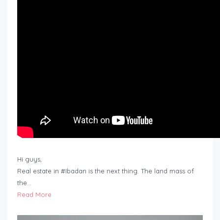
Hi guys,
Real estate in #Ibadan is the next thing. The land mass of
the…
Read More