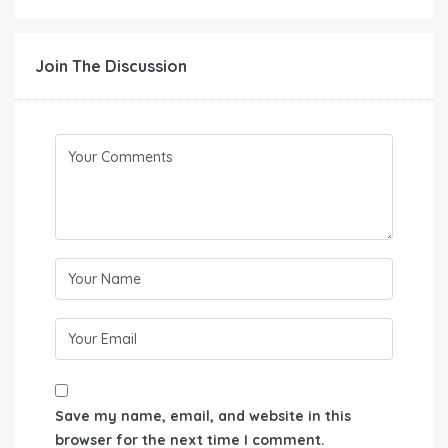
Join The Discussion
Save my name, email, and website in this
browser for the next time I comment.