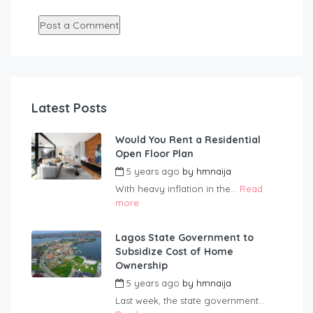
Latest Posts
Would You Rent a Residential
Open Floor Plan
5 years ago
by
hmnaija
With heavy inflation in the...
Read
more
Lagos State Government to
Subsidize Cost of Home
Ownership
5 years ago
by
hmnaija
Last week, the state government...