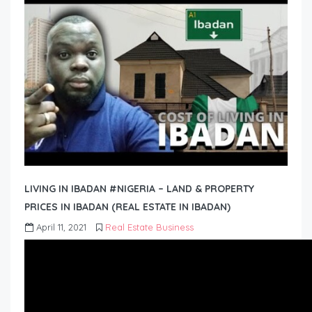
LIVING IN IBADAN #NIGERIA – LAND & PROPERTY
PRICES IN IBADAN (REAL ESTATE IN IBADAN)
April 11, 2021
Real Estate Business