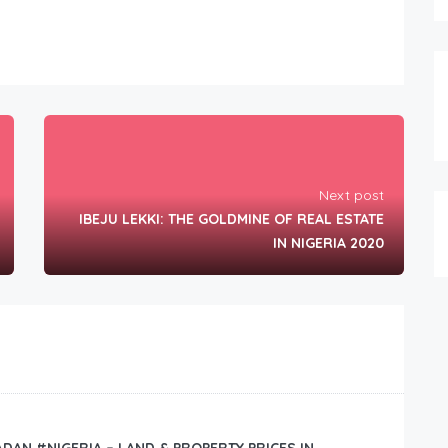
Next post
IBEJU LEKKI: THE GOLDMINE OF REAL ESTATE
IN NIGERIA 2020