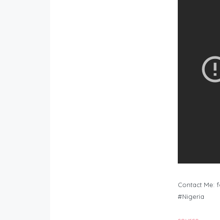
Contact Me:
f
#Nigeria