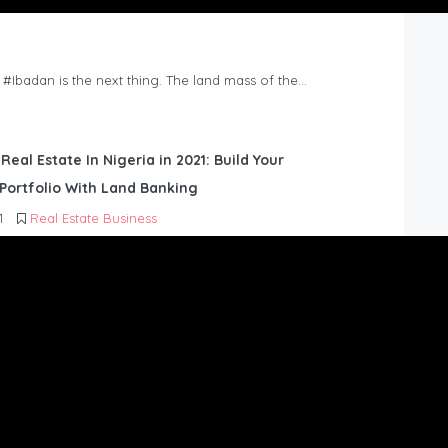
n #Ibadan is the next thing. The land mass of the…
 Real Estate In Nigeria in 2021: Build Your
Portfolio With Land Banking
1
Real Estate Business