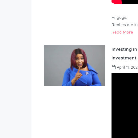
Hi guys,
Real estate i
Read More
Investing in
investment 
April 11, 202