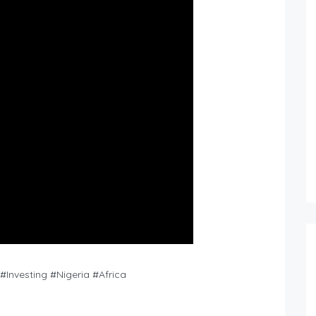
Investing #Nigeria #Africa