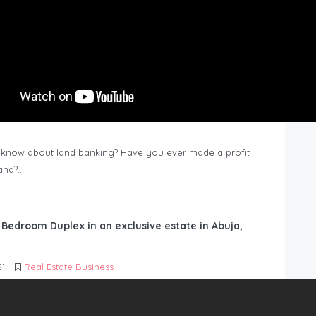
know about land banking? Have you ever made a profit
Land?…
6 Bedroom Duplex in an exclusive estate in Abuja,
21
Real Estate Business