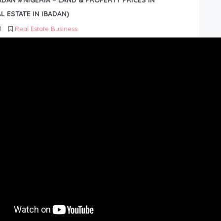
BADAN #NIGERIA – LAND & PROPERTY PRICES IN
L ESTATE IN IBADAN)
1
Real Estate Business