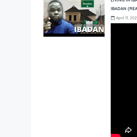
LIVING IN I
IBADAN (REA
April 11, 202