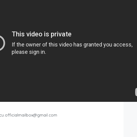
cu.officialmailbox@gmail.com