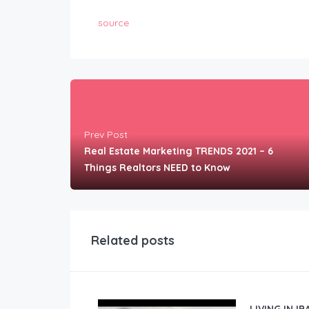
source
Prev Post
Real Estate Marketing TRENDS 2021 – 6
Things Realtors NEED to Know
Related posts