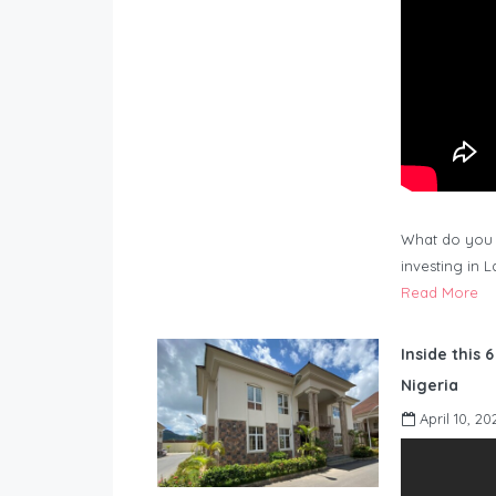
What do you 
investing in 
Read More
Inside this 
Nigeria
April 10, 20