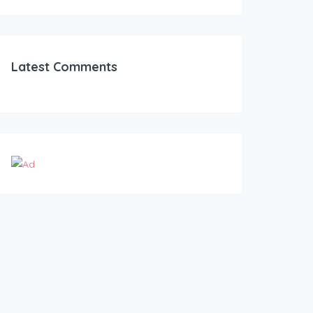
Latest Comments