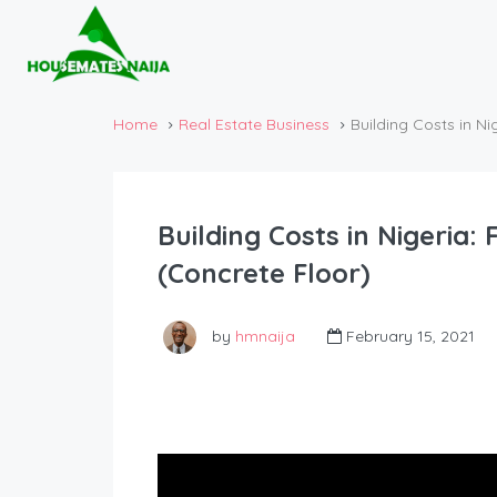
Home
Real Estate Business
Building Costs in N
Building Costs in Nigeria
(Concrete Floor)
by
hmnaija
February 15, 2021