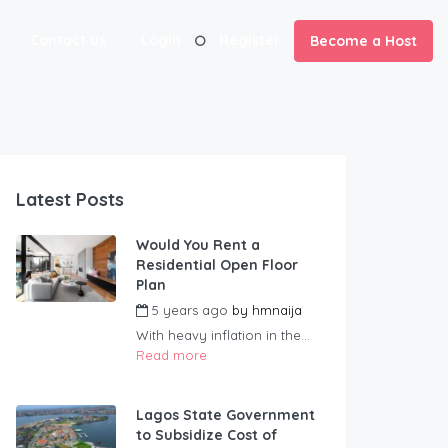
Contact us
Login
Register
Become a Host
Latest Posts
Would You Rent a
Residential Open Floor
Plan
5 years ago
by
hmnaija
With heavy inflation in the...
Read more
Lagos State Government
to Subsidize Cost of