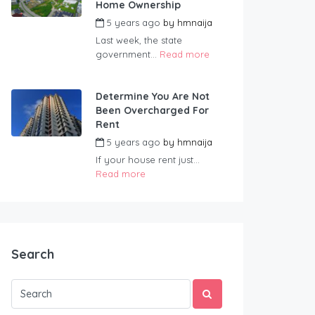
Home Ownership
5 years ago
by
hmnaija
Last week, the state
government...
Read more
Determine You Are Not
Been Overcharged For
Rent
5 years ago
by
hmnaija
If your house rent just...
Read more
Search