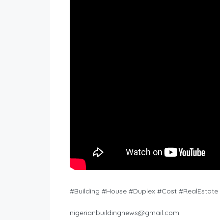
#Building #House #Duplex #Cost #RealEstate #
nigerianbuildingnews@gmail.com