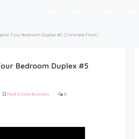
Home
About Us
Listing
Blog
igeria: Four Bedroom Duplex #5 (Concrete Floor)
: Four Bedroom Duplex #5
Real Estate Business
0