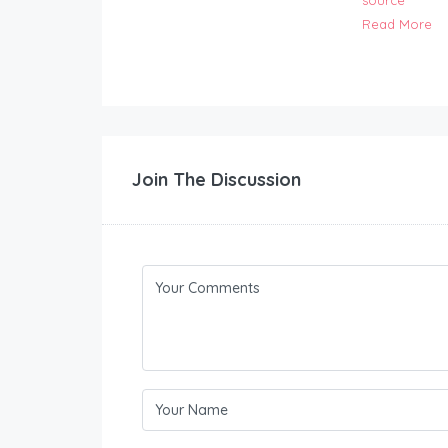
source
Read More
Join The Discussion